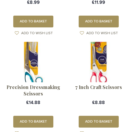
£8.99
£11.99
ADD TO BASKET
ADD TO BASKET
ADD TO WISH LIST
ADD TO WISH LIST
Precision Dressmaking
7 Inch Craft Scissors
Scissors
£14.88
£8.88
ADD TO BASKET
ADD TO BASKET