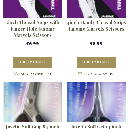
5inch Thread Snips with
4inch Handy Thread Snips
Finger Hole Janome
Janome Marvels Scissors
Marvels Scissors
£6.99
£6.99
ADD TO BASKET
ADD TO BASKET
ADD TO WISH LIST
ADD TO WISH LIST
Javelin Soft Grip 8.5 inch
Javelin Soft Grip 4 inch