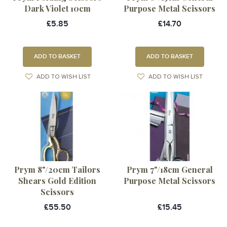
Dark Violet 10cm
Purpose Metal Scissors
£5.85
£14.70
ADD TO BASKET
ADD TO BASKET
ADD TO WISH LIST
ADD TO WISH LIST
Prym 8"/20cm Tailors
Prym 7"/18cm General
Shears Gold Edition
Purpose Metal Scissors
Scissors
£55.50
£15.45