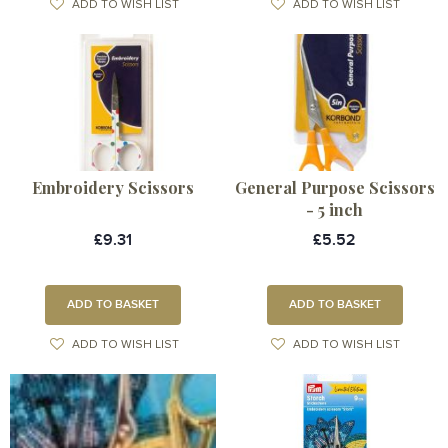
ADD TO WISH LIST
ADD TO WISH LIST
Embroidery Scissors
General Purpose Scissors
- 5 inch
£9.31
£5.52
ADD TO BASKET
ADD TO BASKET
ADD TO WISH LIST
ADD TO WISH LIST