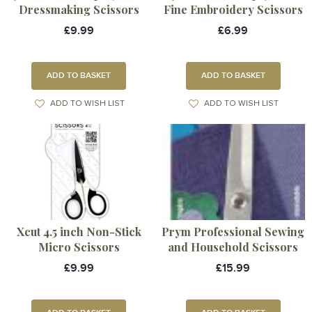
Dressmaking Scissors
Fine Embroidery Scissors
£9.99
£6.99
ADD TO BASKET
ADD TO BASKET
ADD TO WISH LIST
ADD TO WISH LIST
Xcut 4.5 inch Non-Stick
Prym Professional Sewing
Micro Scissors
and Household Scissors
£9.99
£15.99