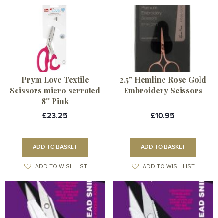
Prym Love Textile
2.5" Hemline Rose Gold
Scissors micro serrated
Embroidery Scissors
8'' Pink
£23.25
£10.95
ADD TO BASKET
ADD TO BASKET
ADD TO WISH LIST
ADD TO WISH LIST