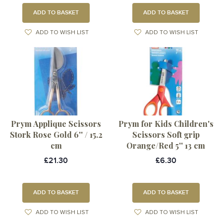
ADD TO BASKET
ADD TO BASKET
ADD TO WISH LIST
ADD TO WISH LIST
Prym Applique Scissors
Prym for Kids Children's
Stork Rose Gold 6'' / 15.2
Scissors Soft grip
cm
Orange/Red 5'' 13 cm
£21.30
£6.30
ADD TO BASKET
ADD TO BASKET
ADD TO WISH LIST
ADD TO WISH LIST