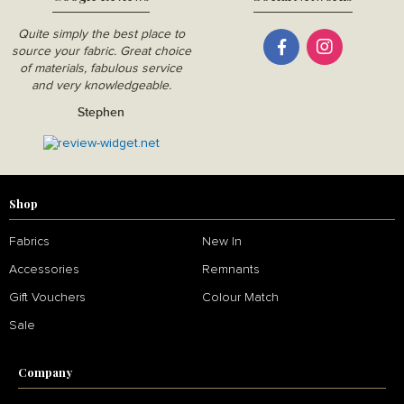
Quite simply the best place to
source your fabric. Great choice
of materials, fabulous service
and very knowledgeable.
Stephen
Shop
Fabrics
New In
Accessories
Remnants
Gift Vouchers
Colour Match
Sale
Company