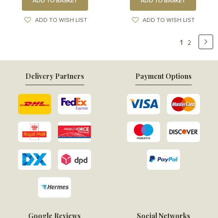
ADD TO BASKET
ADD TO BASKET
ADD TO WISH LIST
ADD TO WISH LIST
Page
You're
1
Pa
Ne
Page
2
currently
reading
Delivery Partners
Payment Options
page
Google Reviews
Social Networks