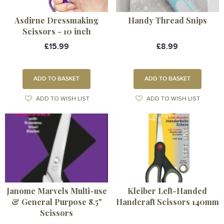
Asdirne Dressmaking
Handy Thread Snips
Scissors - 10 inch
£15.99
£8.99
ADD TO BASKET
ADD TO BASKET
ADD TO WISH LIST
ADD TO WISH LIST
Janome Marvels Multi-use
Kleiber Left-Handed
& General Purpose 8.5"
Handcraft Scissors 140mm
Scissors