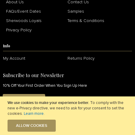
About Us
Contact Us
FAQs/Event Dates
Samples
Sherwoods Loyals
Terms & Conditions
Privacy Policy
Info
My Account
Returns Policy
Subscribe to our Newsletter
10% Off Your First Order When You Sign Up Here
SIGN UP NOW
We use cookies to make your experience better.
To comply with the
new e-Privacy directive, we need to ask for your consent to set the
cookies.
Learn more
.
ALLOW COOKIES
© 2026 Sherwoods Fabrics. All Rights Reserved.