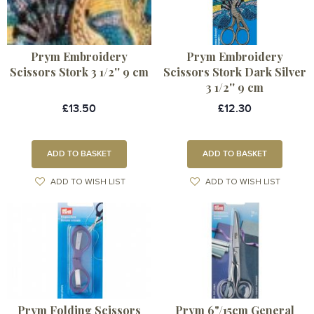
Prym Embroidery
Prym Embroidery
Scissors Stork 3 1/2'' 9 cm
Scissors Stork Dark Silver
3 1/2'' 9 cm
£13.50
£12.30
ADD TO BASKET
ADD TO BASKET
ADD TO WISH LIST
ADD TO WISH LIST
Prym Folding Scissors
Prym 6"/15cm General