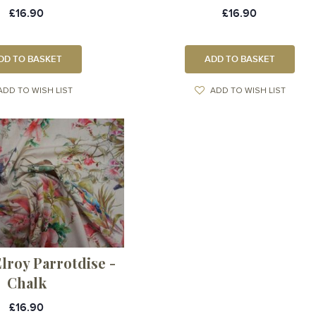
£16.90
£16.90
DD TO BASKET
ADD TO BASKET
ADD TO WISH LIST
ADD TO WISH LIST
lroy Parrotdise -
Chalk
£16.90