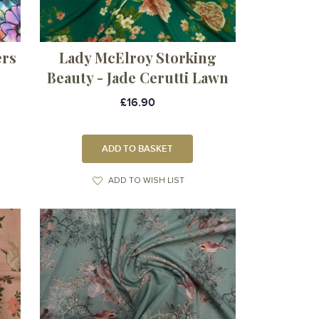
ers
Lady McElroy Storking
Beauty - Jade Cerutti Lawn
£16.90
ADD TO BASKET
ADD TO WISH LIST