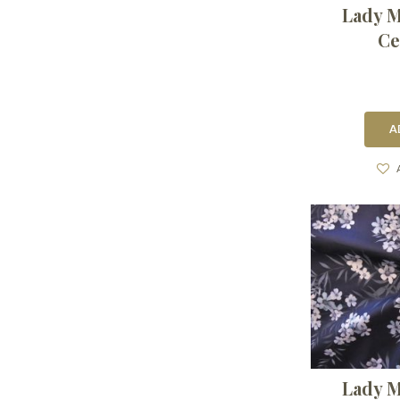
Lady M
Ce
A
Lady M