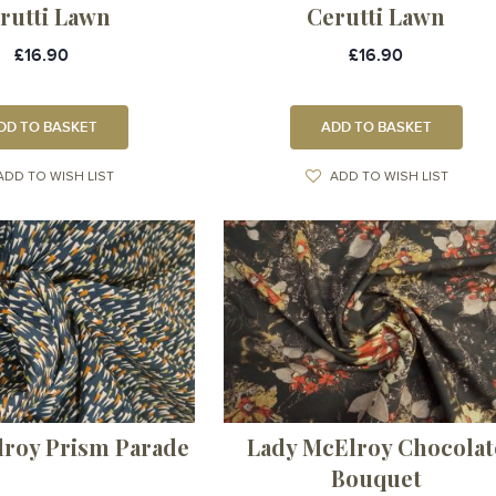
rutti Lawn
Cerutti Lawn
£16.90
£16.90
DD TO BASKET
ADD TO BASKET
ADD TO WISH LIST
ADD TO WISH LIST
lroy Prism Parade
Lady McElroy Chocolat
Bouquet