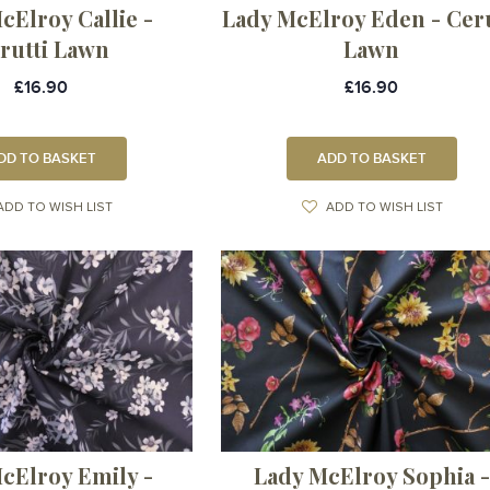
cElroy Callie -
Lady McElroy Eden - Ceru
rutti Lawn
Lawn
£16.90
£16.90
DD TO BASKET
ADD TO BASKET
ADD TO WISH LIST
ADD TO WISH LIST
cElroy Emily -
Lady McElroy Sophia -