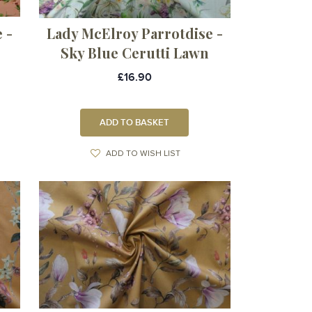
 -
Lady McElroy Parrotdise -
Sky Blue Cerutti Lawn
£16.90
ADD TO BASKET
ADD TO WISH LIST