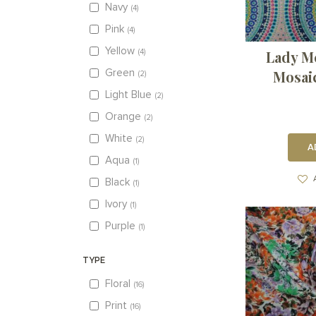
Navy
4
Pink
4
Yellow
Lady M
4
Mosai
Green
2
Light Blue
2
Orange
2
White
2
A
Aqua
1
Black
1
Ivory
1
Purple
1
TYPE
Floral
16
Print
16