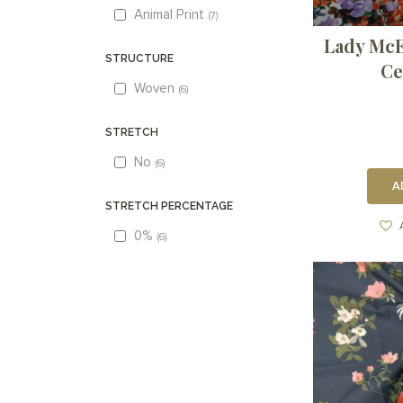
Animal Print
7
Lady McEl
STRUCTURE
Ce
Woven
6
STRETCH
No
6
A
STRETCH PERCENTAGE
0%
6