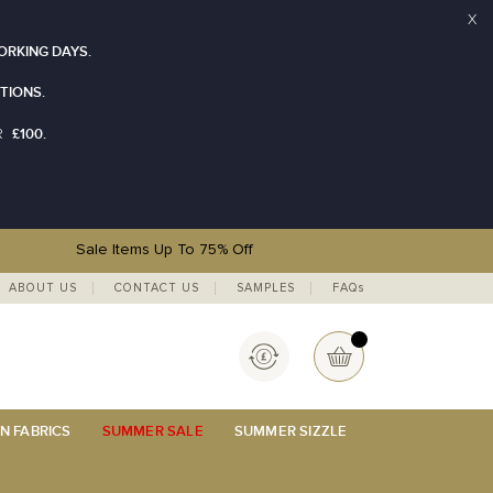
X
ORKING DAYS.
TIONS.
£100.
R
Sale Items Up To 75% Off
ABOUT US
CONTACT US
SAMPLES
FAQs
Currency
My Basket
N FABRICS
SUMMER SALE
SUMMER SIZZLE