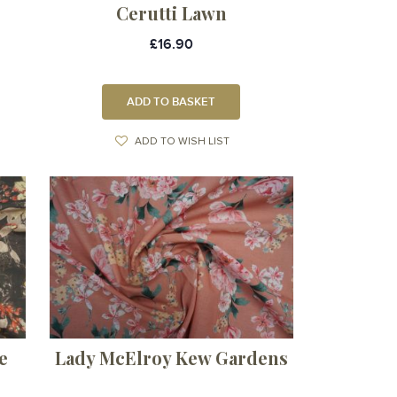
Cerutti Lawn
£16.90
ADD TO BASKET
ADD TO WISH LIST
e
Lady McElroy Kew Gardens