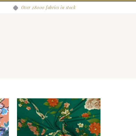
Over 28000 fabrics in stock