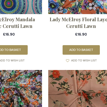
cElroy Mandala
Lady McElroy Floral Lay
c Cerutti Lawn
Cerutti Lawn
£16.90
£16.90
DD TO BASKET
ADD TO BASKET
ADD TO WISH LIST
ADD TO WISH LIST