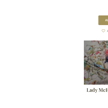
A
Lady McE