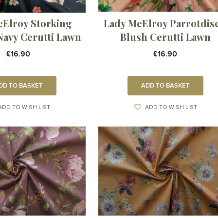
cElroy Storking
Lady McElroy Parrotdise
Navy Cerutti Lawn
Blush Cerutti Lawn
£16.90
£16.90
DD TO BASKET
ADD TO BASKET
ADD TO WISH LIST
ADD TO WISH LIST