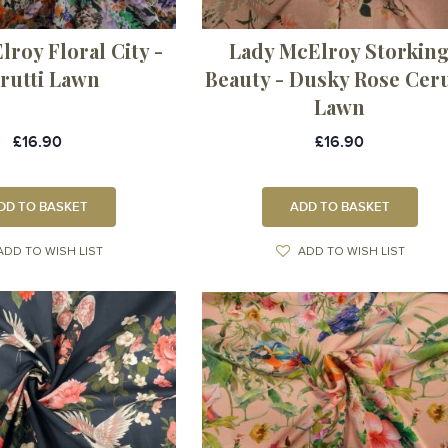
roy Floral City -
Lady McElroy Storkin
rutti Lawn
Beauty - Dusky Rose Ceru
Lawn
£16.90
£16.90
DD TO BASKET
ADD TO BASKET
ADD TO WISH LIST
ADD TO WISH LIST