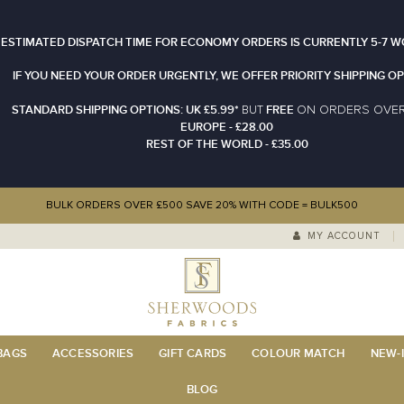
 ESTIMATED DISPATCH TIME FOR ECONOMY ORDERS IS CURRENTLY 5-7 W
IF YOU NEED YOUR ORDER URGENTLY, WE OFFER PRIORITY SHIPPING OP
STANDARD SHIPPING OPTIONS: UK £5.99*
FREE
N ORDERS OVE
BUT
O
EUROPE - £28.00
REST OF THE WORLD - £35.00
BULK ORDERS OVER £500 SAVE 20% WITH CODE = BULK500
MY ACCOUNT
 BAGS
ACCESSORIES
GIFT CARDS
COLOUR MATCH
NEW-I
BLOG