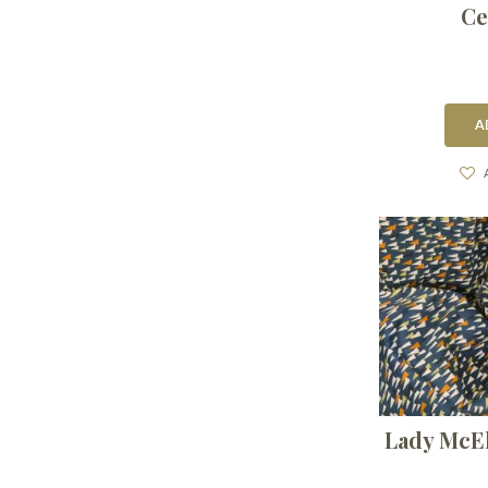
Ce
A
Lady McE