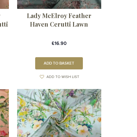
g
Lady McElroy Feather
tti
Haven Cerutti Lawn
£16.90
ADD TO BASKET
ADD TO WISH LIST