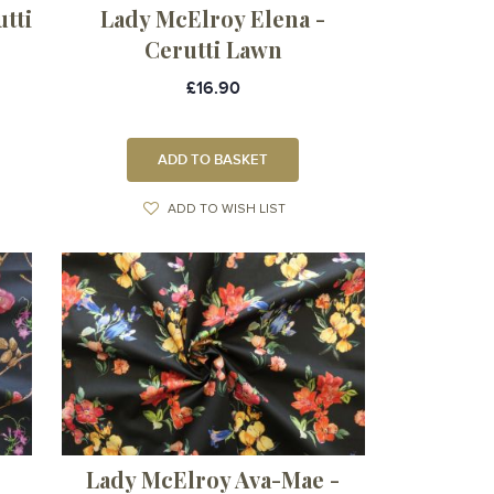
tti
Lady McElroy Elena -
Cerutti Lawn
£16.90
ADD TO BASKET
ADD TO WISH LIST
Lady McElroy Ava-Mae -