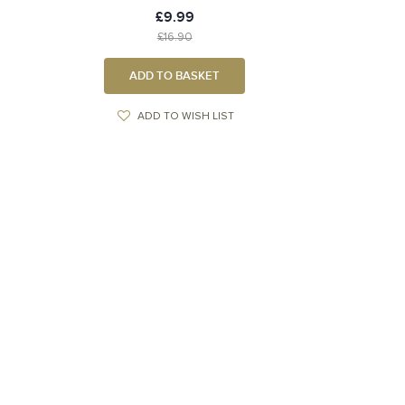
£9.99
£16.90
ADD TO BASKET
ADD TO WISH LIST