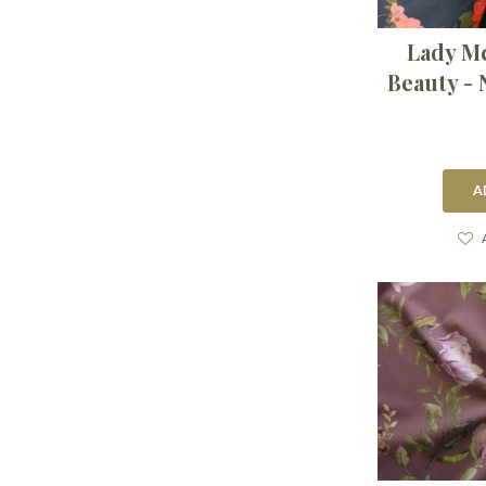
Lady M
Beauty - 
A