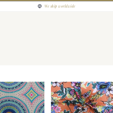
We ship worldwide