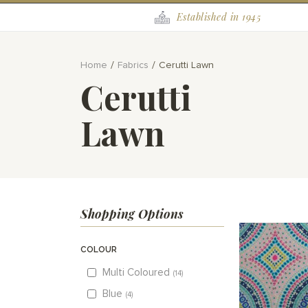
Established in 1945
Home
Fabrics
Cerutti Lawn
Cerutti
Lawn
Shopping Options
COLOUR
Multi Coloured
14
Blue
4