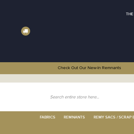
THE
Check Out Our New-In
Remnants
Skip
to
Content
Search
FABRICS
REMNANTS
REMY SACS / SCRAP