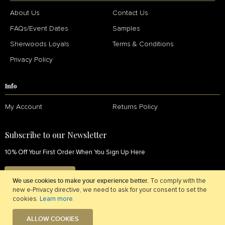
About Us
Contact Us
FAQs/Event Dates
Samples
Sherwoods Loyals
Terms & Conditions
Privacy Policy
Info
My Account
Returns Policy
Subscribe to our Newsletter
10% Off Your First Order When You Sign Up Here
SIGN UP NOW
We use cookies to make your experience better.
To comply with the
new e-Privacy directive, we need to ask for your consent to set the
cookies.
Learn more
.
ALLOW COOKIES
© 2026 Sherwoods Fabrics. All Rights Reserved.