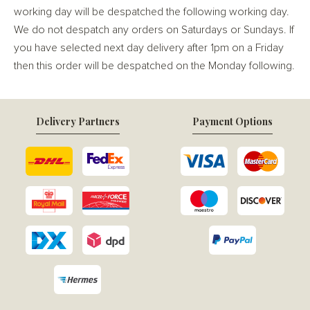
working day will be despatched the following working day.
We do not despatch any orders on Saturdays or Sundays. If
you have selected next day delivery after 1pm on a Friday
then this order will be despatched on the Monday following.
Delivery Partners
Payment Options