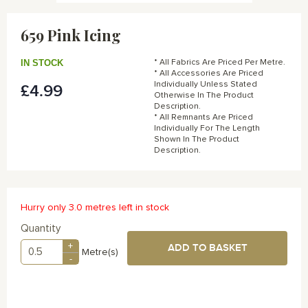
Skip
to
659 Pink Icing
the
beginning
of
IN STOCK
* All Fabrics Are Priced Per Metre.
the
* All Accessories Are Priced
Individually Unless Stated
£4.99
images
Otherwise In The Product
gallery
Description.
* All Remnants Are Priced
Individually For The Length
Shown In The Product
Description.
Hurry only 3.0 metres left in stock
Quantity
+
ADD TO BASKET
Metre(s)
-