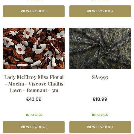
VIEW PRODUCT
VIEW PRODUCT
Lady McElroy Miss Floral
SA1993
- Mocha - Viscose Challis
Lawn - Remnant - 3m
£43.09
£18.99
IN STOCK
IN STOCK
VIEW PRODUCT
VIEW PRODUCT