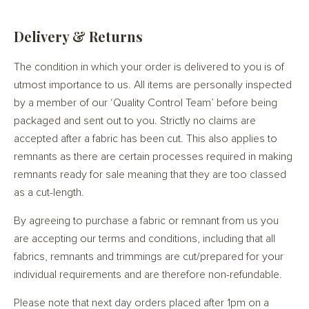
Delivery & Returns
The condition in which your order is delivered to you is of
utmost importance to us. All items are personally inspected
by a member of our ‘Quality Control Team’ before being
packaged and sent out to you. Strictly no claims are
accepted after a fabric has been cut. This also applies to
remnants as there are certain processes required in making
remnants ready for sale meaning that they are too classed
as a cut-length.
By agreeing to purchase a fabric or remnant from us you
are accepting our terms and conditions, including that all
fabrics, remnants and trimmings are cut/prepared for your
individual requirements and are therefore non-refundable.
Please note that next day orders placed after 1pm on a