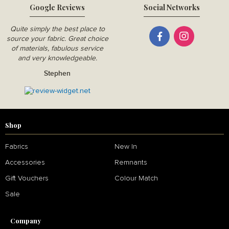
Google Reviews
Social Networks
Quite simply the best place to
source your fabric. Great choice
of materials, fabulous service
and very knowledgeable.
Stephen
Shop
Fabrics
New In
Accessories
Remnants
Gift Vouchers
Colour Match
Sale
Company