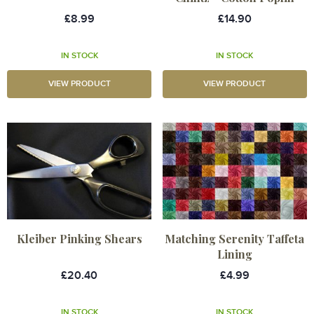
£8.99
£14.90
IN STOCK
IN STOCK
VIEW PRODUCT
VIEW PRODUCT
Kleiber Pinking Shears
Matching Serenity Taffeta
Lining
£20.40
£4.99
IN STOCK
IN STOCK