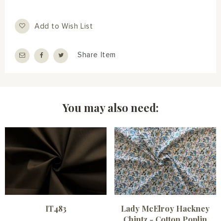
Add to Wish List
Share Item
You may also need:
IT483
Lady McElroy Hackney
Chintz - Cotton Poplin