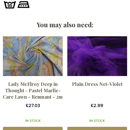
You may also need:
Lady McElroy Deep in
Plain Dress Net-Violet
Thought - Pastel Marlie-
Care Lawn - Remnant - 2m
£27.03
£2.99
IN STOCK
IN STOCK