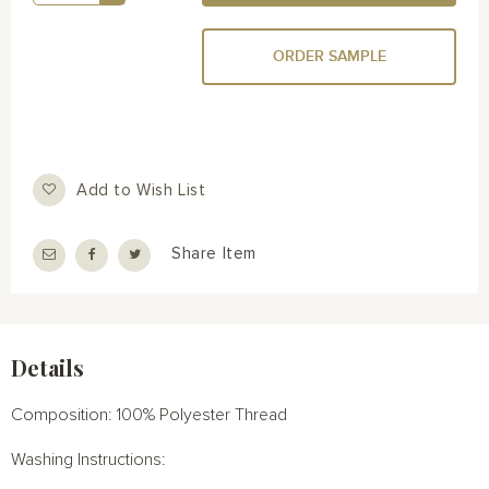
ORDER SAMPLE
Add to Wish List
Share Item
Details
Composition: 100% Polyester Thread
Washing Instructions: