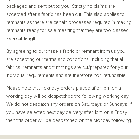
packaged and sent out to you. Strictly no claims are
accepted after a fabric has been cut. This also applies to
remnants as there are certain processes required in making
remnants ready for sale meaning that they are too classed
as a cut-length.
By agreeing to purchase a fabric or remnant from us you
are accepting our terms and conditions, including that all
fabrics, remnants and trimmings are cut/prepared for your
individual requirements and are therefore non-refundable.
Please note that next day orders placed after 1pm on a
working day will be despatched the following working day.
We do not despatch any orders on Saturdays or Sundays. If
you have selected next day delivery after 1pm on a Friday
then this order will be despatched on the Monday following.