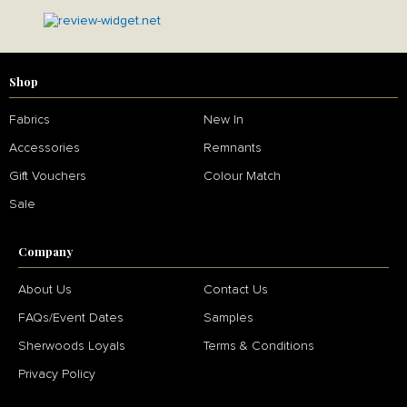
Shop
Fabrics
New In
Accessories
Remnants
Gift Vouchers
Colour Match
Sale
Company
About Us
Contact Us
FAQs/Event Dates
Samples
Sherwoods Loyals
Terms & Conditions
Privacy Policy