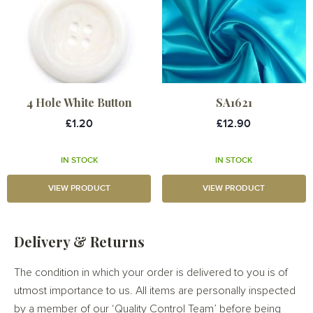
4 Hole White Button
SA1621
£1.20
£12.90
IN STOCK
IN STOCK
VIEW PRODUCT
VIEW PRODUCT
Delivery & Returns
The condition in which your order is delivered to you is of
utmost importance to us. All items are personally inspected
by a member of our ‘Quality Control Team’ before being