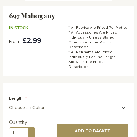
Skip
to
697 Mahogany
the
beginning
of
IN STOCK
* All Fabrics Are Priced Per Metre.
the
* All Accessories Are Priced
Individually Unless Stated
£2.99
images
From
Otherwise In The Product
gallery
Description.
* All Remnants Are Priced
Individually For The Length
Shown In The Product
Description.
Length
Quantity
+
ADD TO BASKET
-