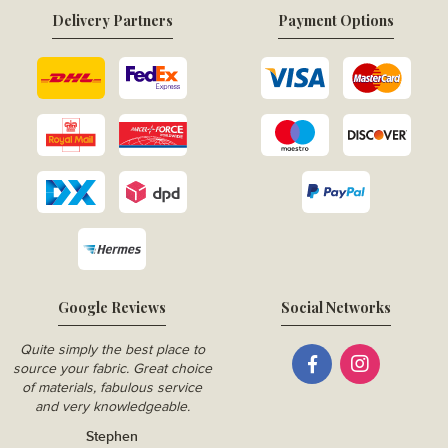
Delivery Partners
Payment Options
Google Reviews
Social Networks
Quite simply the best place to
source your fabric. Great choice
of materials, fabulous service
and very knowledgeable.
Stephen