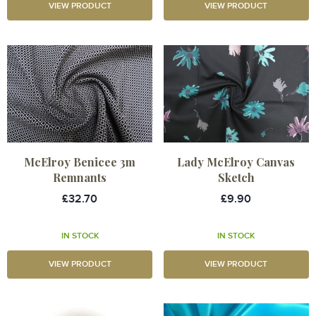
VIEW PRODUCT
VIEW PRODUCT
McElroy Benicee 3m
Lady McElroy Canvas
Remnants
Sketch
£32.70
£9.90
IN STOCK
IN STOCK
VIEW PRODUCT
VIEW PRODUCT