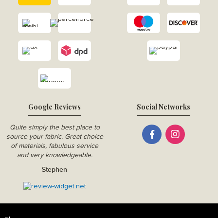
Google Reviews
Social Networks
Quite simply the best place to
source your fabric. Great choice
of materials, fabulous service
and very knowledgeable.
Stephen