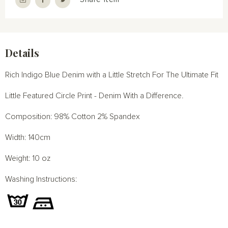
Details
Rich Indigo Blue Denim with a Little Stretch For The Ultimate Fit
Little Featured Circle Print - Denim With a Difference.
Composition: 98% Cotton 2% Spandex
Width: 140cm
Weight: 10 oz
Washing Instructions: