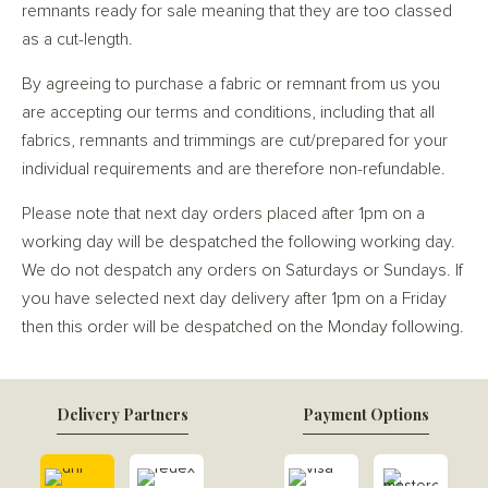
remnants ready for sale meaning that they are too classed
as a cut-length.
By agreeing to purchase a fabric or remnant from us you
are accepting our terms and conditions, including that all
fabrics, remnants and trimmings are cut/prepared for your
individual requirements and are therefore non-refundable.
Please note that next day orders placed after 1pm on a
working day will be despatched the following working day.
We do not despatch any orders on Saturdays or Sundays. If
you have selected next day delivery after 1pm on a Friday
then this order will be despatched on the Monday following.
Delivery Partners
Payment Options