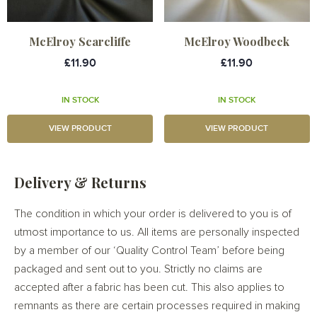
McElroy Scarcliffe
McElroy Woodbeck
£11.90
£11.90
IN STOCK
IN STOCK
VIEW PRODUCT
VIEW PRODUCT
Delivery & Returns
The condition in which your order is delivered to you is of
utmost importance to us. All items are personally inspected
by a member of our ‘Quality Control Team’ before being
packaged and sent out to you. Strictly no claims are
accepted after a fabric has been cut. This also applies to
remnants as there are certain processes required in making