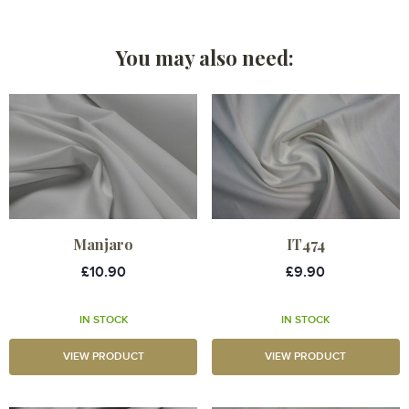
You may also need:
Manjaro
IT474
£10.90
£9.90
IN STOCK
IN STOCK
VIEW PRODUCT
VIEW PRODUCT