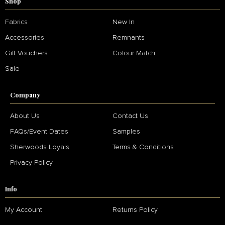
Shop
Fabrics
New In
Accessories
Remnants
Gift Vouchers
Colour Match
Sale
Company
About Us
Contact Us
FAQs/Event Dates
Samples
Sherwoods Loyals
Terms & Conditions
Privacy Policy
Info
My Account
Returns Policy