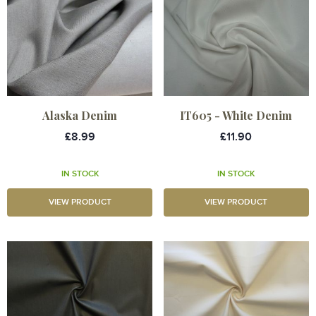
Alaska Denim
IT605 - White Denim
£8.99
£11.90
IN STOCK
IN STOCK
VIEW PRODUCT
VIEW PRODUCT