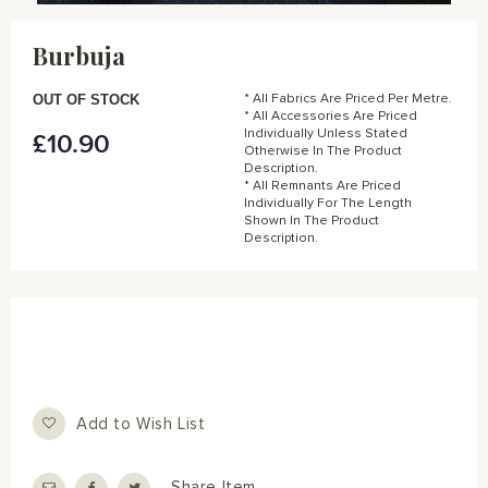
Skip
to
Burbuja
the
beginning
of
OUT OF STOCK
* All Fabrics Are Priced Per Metre.
the
* All Accessories Are Priced
Individually Unless Stated
£10.90
images
Otherwise In The Product
gallery
Description.
* All Remnants Are Priced
Individually For The Length
Shown In The Product
Description.
Add to Wish List
Share Item