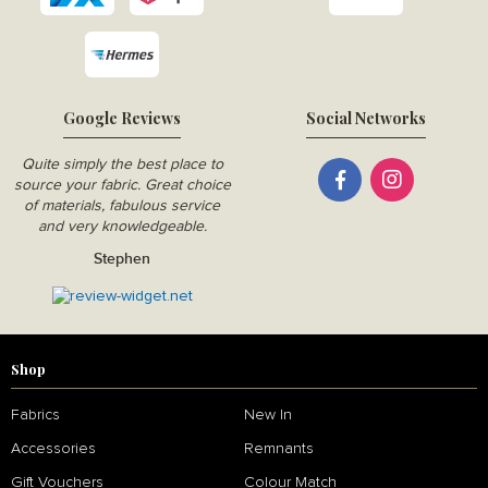
Google Reviews
Social Networks
Quite simply the best place to
source your fabric. Great choice
of materials, fabulous service
and very knowledgeable.
Stephen
Shop
Fabrics
New In
Accessories
Remnants
Gift Vouchers
Colour Match