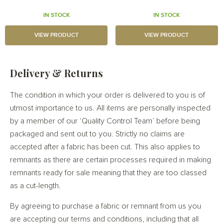
IN STOCK
IN STOCK
VIEW PRODUCT
VIEW PRODUCT
Delivery & Returns
The condition in which your order is delivered to you is of
utmost importance to us. All items are personally inspected
by a member of our ‘Quality Control Team’ before being
packaged and sent out to you. Strictly no claims are
accepted after a fabric has been cut. This also applies to
remnants as there are certain processes required in making
remnants ready for sale meaning that they are too classed
as a cut-length.
By agreeing to purchase a fabric or remnant from us you
are accepting our terms and conditions, including that all