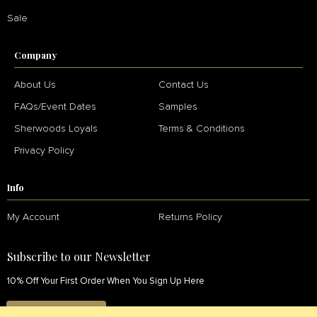
Sale
Company
About Us
Contact Us
FAQs/Event Dates
Samples
Sherwoods Loyals
Terms & Conditions
Privacy Policy
Info
My Account
Returns Policy
Subscribe to our Newsletter
10% Off Your First Order When You Sign Up Here