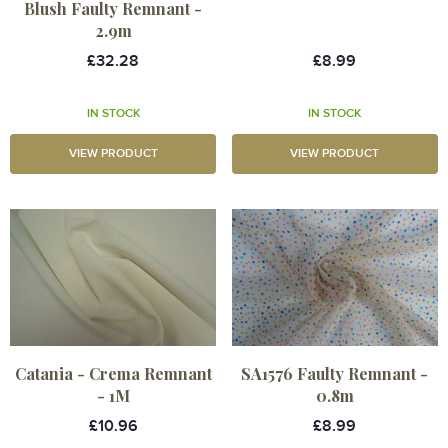
Blush Faulty Remnant -
2.9m
£32.28
£8.99
IN STOCK
IN STOCK
VIEW PRODUCT
VIEW PRODUCT
Catania - Crema Remnant
SA1576 Faulty Remnant -
- 1M
0.8m
£10.96
£8.99