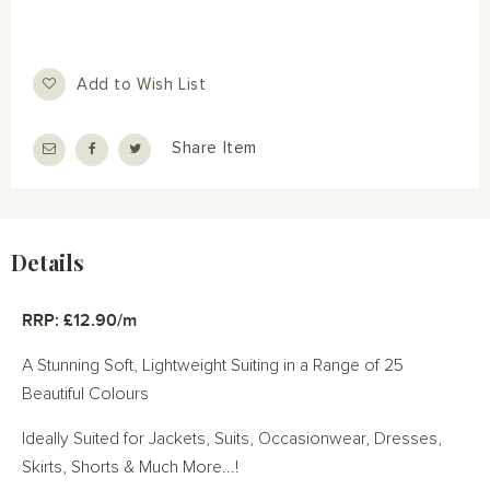
Add to Wish List
Share Item
Details
RRP: £12.90/m
A Stunning Soft, Lightweight Suiting in a Range of 25
Beautiful Colours
Ideally Suited for Jackets, Suits, Occasionwear, Dresses,
Skirts, Shorts & Much More...!