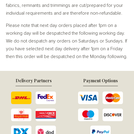
fabrics, remnants and trimmings are cut/prepared for your
individual requirements and are therefore non-refundable.
Please note that next day orders placed after 1pm on a
working day will be despatched the following working day.
We do not despatch any orders on Saturdays or Sundays. If
you have selected next day delivery after 1pm on a Friday
then this order will be despatched on the Monday following.
Delivery Partners
Payment Options