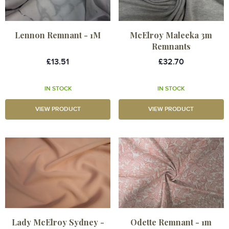
Lennon Remnant - 1M
McElroy Maleeka 3m
Remnants
£13.51
£32.70
IN STOCK
IN STOCK
VIEW PRODUCT
VIEW PRODUCT
Lady McElroy Sydney -
Odette Remnant - 1m