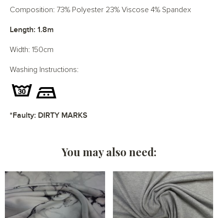
Composition: 73% Polyester 23% Viscose 4% Spandex
Length: 1.8m
Width: 150cm
Washing Instructions:
*Faulty: DIRTY MARKS
You may also need: