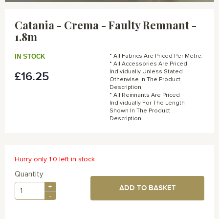
Skip
to
Catania - Crema - Faulty Remnant -
the
1.8m
beginning
of
the
IN STOCK
* All Fabrics Are Priced Per Metre.
images
* All Accessories Are Priced
gallery
Individually Unless Stated
£16.25
Otherwise In The Product
Description.
* All Remnants Are Priced
Individually For The Length
Shown In The Product
Description.
Hurry only 1.0 left in stock
Quantity
+
ADD TO BASKET
-