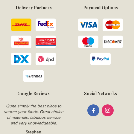
Delivery Partners
Payment Options
Google Reviews
Social Networks
Quite simply the best place to
source your fabric. Great choice
of materials, fabulous service
and very knowledgeable.
Stephen