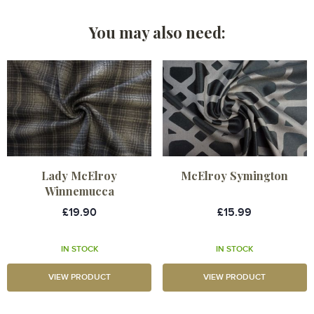
You may also need:
Lady McElroy
McElroy Symington
Winnemucca
£19.90
£15.99
IN STOCK
IN STOCK
VIEW PRODUCT
VIEW PRODUCT