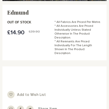
Skip
to
Edmund
the
beginning
of
OUT OF STOCK
* All Fabrics Are Priced Per Metre.
the
* All Accessories Are Priced
Individually Unless Stated
images
£14.90
Special
£39.90
Otherwise In The Product
gallery
Price
Description.
* All Remnants Are Priced
Individually For The Length
Shown In The Product
Description.
Add to Wish List
Share Item