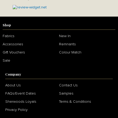
Shop
Fabrics
New In
Accessories
Remnants
Gift Vouchers
Colour Match
Sale
Company
About Us
Contact Us
FAQs/Event Dates
Samples
Sherwoods Loyals
Terms & Conditions
Privacy Policy