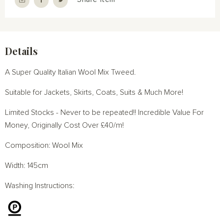
Details
A Super Quality Italian Wool Mix Tweed.
Suitable for Jackets, Skirts, Coats, Suits & Much More!
Limited Stocks - Never to be repeated!! Incredible Value For
Money, Originally Cost Over £40/m!
Composition: Wool Mix
Width: 145cm
Washing Instructions: