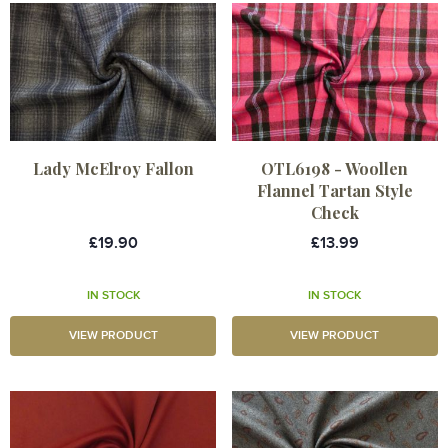
Lady McElroy Fallon
OTL6198 - Woollen
Flannel Tartan Style
Check
£19.90
£13.99
IN STOCK
IN STOCK
VIEW PRODUCT
VIEW PRODUCT