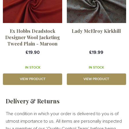
Ex Hobbs Deadstock
Lady McElroy Kirkhill
Designer Wool Jacketing
Tweed Plain - Maroon
£19.90
£19.99
IN STOCK
IN STOCK
VIEW PRODUCT
VIEW PRODUCT
Delivery & Returns
The condition in which your order is delivered to you is of
utmost importance to us. All items are personally inspected
by a member of our ‘Quality Control Team’ before being