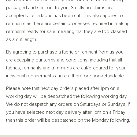
packaged and sent out to you. Strictly no claims are
accepted after a fabric has been cut. This also applies to
remnants as there are certain processes required in making
remnants ready for sale meaning that they are too classed
as a cut-length.
By agreeing to purchase a fabric or remnant from us you
are accepting our terms and conditions, including that all
fabrics, remnants and trimmings are cut/prepared for your
individual requirements and are therefore non-refundable.
Please note that next day orders placed after 1pm on a
working day will be despatched the following working day.
We do not despatch any orders on Saturdays or Sundays. If
you have selected next day delivery after 1pm on a Friday
then this order will be despatched on the Monday following.