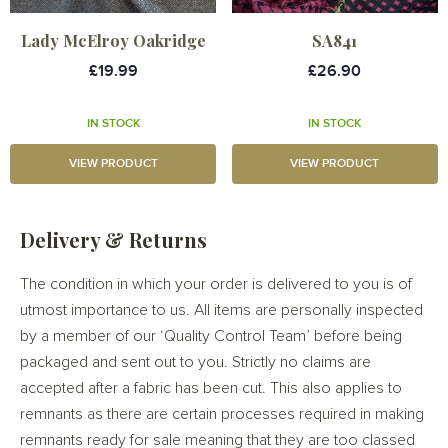
Lady McElroy Oakridge
SA841
£19.99
£26.90
IN STOCK
IN STOCK
VIEW PRODUCT
VIEW PRODUCT
Delivery & Returns
The condition in which your order is delivered to you is of
utmost importance to us. All items are personally inspected
by a member of our ‘Quality Control Team’ before being
packaged and sent out to you. Strictly no claims are
accepted after a fabric has been cut. This also applies to
remnants as there are certain processes required in making
remnants ready for sale meaning that they are too classed