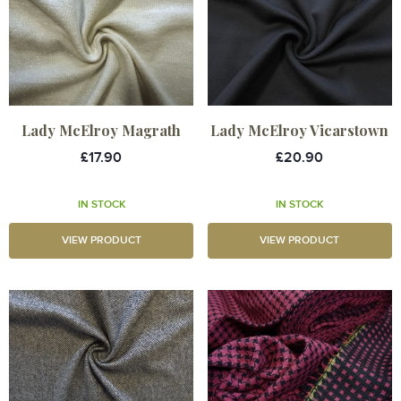
Lady McElroy Magrath
Lady McElroy Vicarstown
£17.90
£20.90
IN STOCK
IN STOCK
VIEW PRODUCT
VIEW PRODUCT