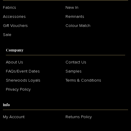
Fabrics
New In
Accessories
Remnants
Gift Vouchers
Colour Match
Sale
Company
About Us
Contact Us
FAQs/Event Dates
Samples
Sherwoods Loyals
Terms & Conditions
Privacy Policy
Info
My Account
Returns Policy