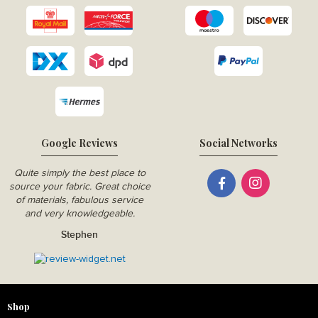
Google Reviews
Social Networks
Quite simply the best place to
source your fabric. Great choice
of materials, fabulous service
and very knowledgeable.
Stephen
Shop