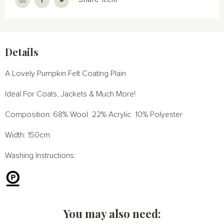
Details
A Lovely Pumpkin Felt Coating Plain
Ideal For Coats, Jackets & Much More!
Composition: 68% Wool 22% Acrylic 10% Polyester
Width: 150cm
Washing Instructions:
You may also need: