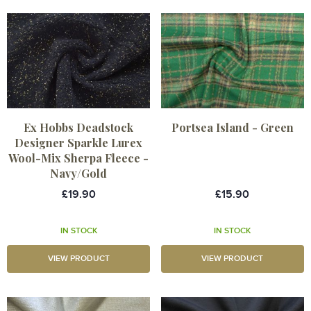
Ex Hobbs Deadstock
Portsea Island - Green
Designer Sparkle Lurex
Wool-Mix Sherpa Fleece -
Navy/Gold
£19.90
£15.90
IN STOCK
IN STOCK
VIEW PRODUCT
VIEW PRODUCT