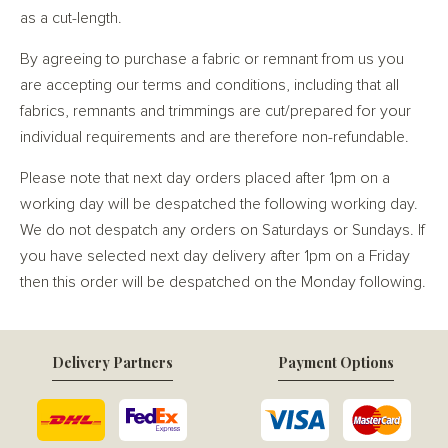
as a cut-length.
By agreeing to purchase a fabric or remnant from us you
are accepting our terms and conditions, including that all
fabrics, remnants and trimmings are cut/prepared for your
individual requirements and are therefore non-refundable.
Please note that next day orders placed after 1pm on a
working day will be despatched the following working day.
We do not despatch any orders on Saturdays or Sundays. If
you have selected next day delivery after 1pm on a Friday
then this order will be despatched on the Monday following.
Delivery Partners
Payment Options