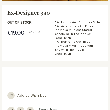
Skip
to
Ex-Designer 340
the
beginning
of
OUT OF STOCK
* All Fabrics Are Priced Per Metre.
the
* All Accessories Are Priced
Individually Unless Stated
images
£19.00
Special
£32.00
Otherwise In The Product
gallery
Price
Description.
* All Remnants Are Priced
Individually For The Length
Shown In The Product
Description.
Add to Wish List
Share Item