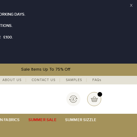
X
ORKING DAYS.
TIONS.
£100.
R
Sale Items Up To 75% Off
ABOUT US
CONTACT US
SAMPLES
FAQs
Currency
My Basket
N FABRICS
SUMMER SALE
SUMMER SIZZLE