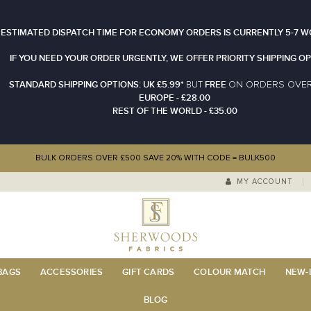
 ESTIMATED DISPATCH TIME FOR ECONOMY ORDERS IS CURRENTLY 5-7 W
IF YOU NEED YOUR ORDER URGENTLY, WE OFFER PRIORITY SHIPPING OP
STANDARD SHIPPING OPTIONS: UK £5.99*
FREE
N ORDERS OVE
BUT
O
EUROPE - £28.00
REST OF THE WORLD - £35.00
BULK ORDERS OVER £500 SAVE 20% WITH CODE = BULK500
MY ACCOUNT
 BAGS
ACCESSORIES
GIFT CARDS
COLOUR MATCH
NEW-I
BLOG