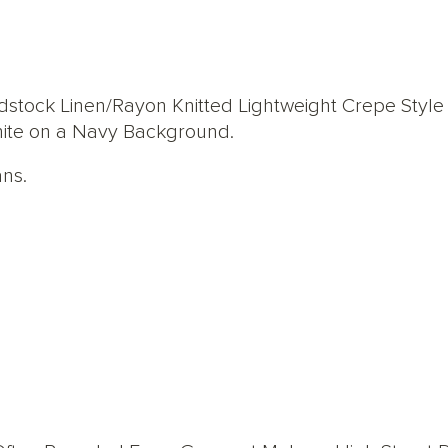
ock Linen/Rayon Knitted Lightweight Crepe Style J
White on a Navy Background.
ans.