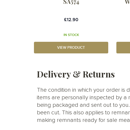
SA574
W
£12.90
IN STOCK
VIEW PRODUCT
Delivery & Returns
The condition in which your order is d
items are personally inspected by a 
being packaged and sent out to you. S
been cut. This also applies to remnan
making remnants ready for sale meani