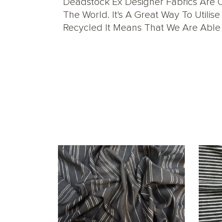
Deadstock Ex Designer Fabrics Are O
The World. It's A Great Way To Util
Recycled It Means That We Are Able T