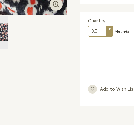
Quantity
+
Metre(s)
-
Add to Wish Lis