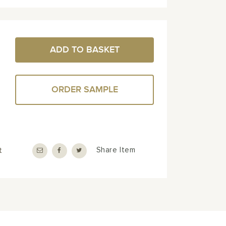
ADD TO BASKET
ORDER SAMPLE
t
Share Item