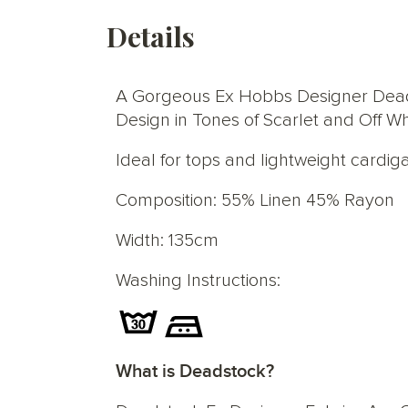
Details
A Gorgeous Ex Hobbs Designer Deadst
Design in Tones of Scarlet and Off 
Ideal for tops and lightweight cardig
Composition: 55% Linen 45% Rayon
Width: 135cm
Washing Instructions:
What is Deadstock?