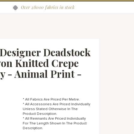
Over 28000 fabrics in stock
Designer Deadstock
on Knitted Crepe
ey - Animal Print -
* All Fabrics Are Priced Per Metre.
* All Accessories Are Priced Individually
Unless Stated Otherwise In The
Product Description.
* All Remnants Are Priced Individually
For The Length Shown In The Product
Description.