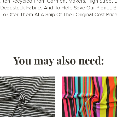
ften Recycled From Garment Makers, High Street De
ise Deadstock Fabrics And To Help Save Our Planet.
o Offer Them At A Snip Of Their Original Cost Price
You may also need: