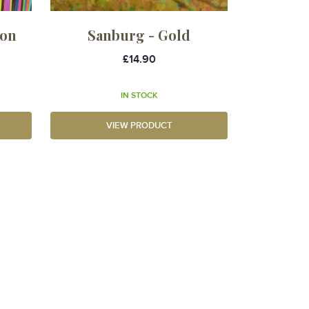
ton
Sanburg - Gold
£14.90
IN STOCK
VIEW PRODUCT