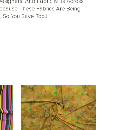
signers, And Fabric Mills Across
 Because These Fabrics Are Being
, So You Save Too!!