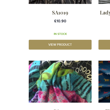
SA1019
Lad
£10.90
IN STOCK
VIEW PRODUCT