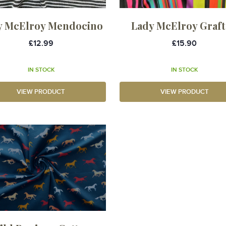
y McElroy Mendocino
Lady McElroy Graf
£12.99
£15.90
IN STOCK
IN STOCK
VIEW PRODUCT
VIEW PRODUCT