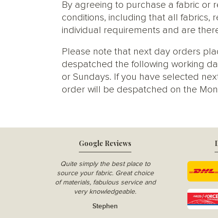
By agreeing to purchase a fabric or
conditions, including that all fabric
individual requirements and are ther
Please note that next day orders pla
despatched the following working da
or Sundays. If you have selected next
order will be despatched on the Mon
Google Reviews
D
Quite simply the best place to
source your fabric. Great choice
of materials, fabulous service and
very knowledgeable.
Stephen