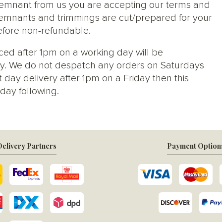
 remnant from us you are accepting our terms and
s, remnants and trimmings are cut/prepared for your
efore non-refundable.
ced after 1pm on a working day will be
y. We do not despatch any orders on Saturdays
 day delivery after 1pm on a Friday then this
day following.
elivery Partners
Payment Option