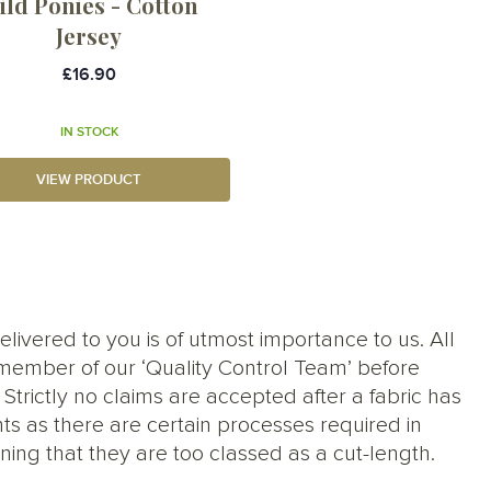
ild Ponies - Cotton
Jersey
£16.90
IN STOCK
VIEW PRODUCT
elivered to you is of utmost importance to us. All
member of our ‘Quality Control Team’ before
trictly no claims are accepted after a fabric has
ts as there are certain processes required in
ng that they are too classed as a cut-length.