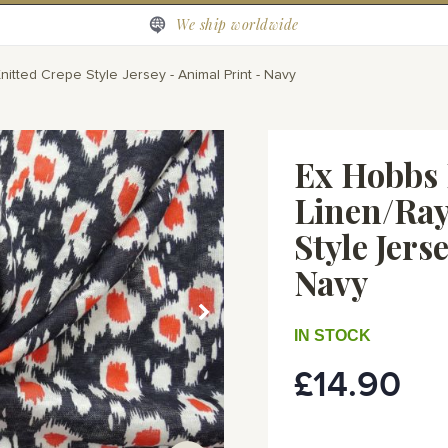
We ship worldwide
tted Crepe Style Jersey - Animal Print - Navy
Ex Hobbs 
Linen/Ray
Style Jers
Navy
IN STOCK
£14.90