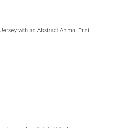
ersey with an Abstract Animal Print