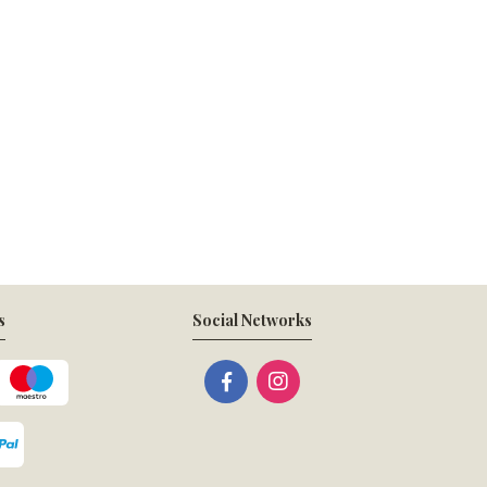
s
Social Networks