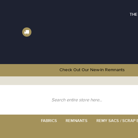
THE
Check Out Our New-In
Remnants
Skip
to
Content
Search
FABRICS
REMNANTS
REMY SACS / SCRAP