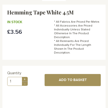
Skip
to
Hemming Tape White 4.5M
the
beginning
of
IN STOCK
* All Fabrics Are Priced Per Metre.
the
* All Accessories Are Priced
Individually Unless Stated
£3.56
images
Otherwise In The Product
gallery
Description.
* All Remnants Are Priced
Individually For The Length
Shown In The Product
Description.
Quantity
+
ADD TO BASKET
-