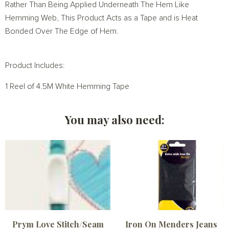
Rather Than Being Applied Underneath The Hem Like
Hemming Web, This Product Acts as a Tape and is Heat
Bonded Over The Edge of Hem.
Product Includes:
1 Reel of 4.5M White Hemming Tape
You may also need:
Prym Love Stitch/Seam
Iron On Menders Jeans