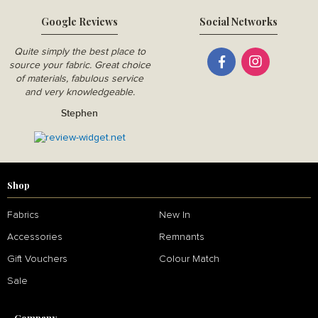
Google Reviews
Social Networks
Quite simply the best place to
source your fabric. Great choice
of materials, fabulous service
and very knowledgeable.
Stephen
Shop
Fabrics
New In
Accessories
Remnants
Gift Vouchers
Colour Match
Sale
Company