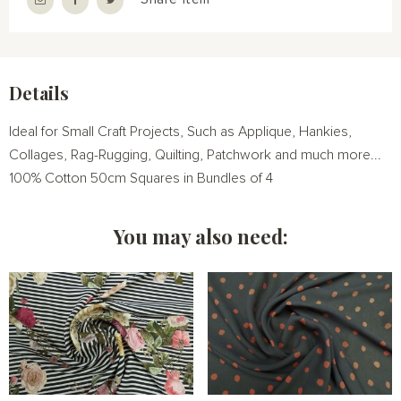
Details
Ideal for Small Craft Projects, Such as Applique, Hankies,
Collages, Rag-Rugging, Quilting, Patchwork and much more...
100% Cotton 50cm Squares in Bundles of 4
You may also need: