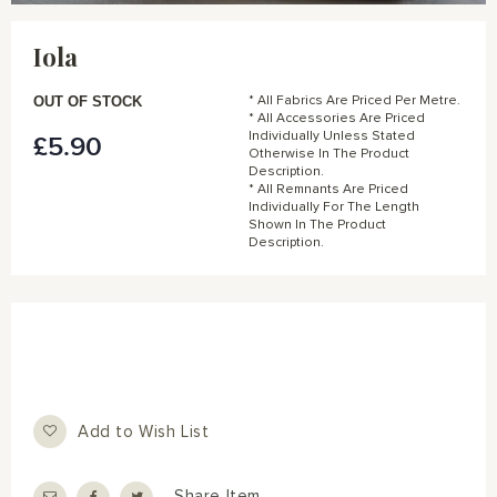
Skip
to
Iola
the
beginning
of
OUT OF STOCK
* All Fabrics Are Priced Per Metre.
the
* All Accessories Are Priced
Individually Unless Stated
£5.90
images
Otherwise In The Product
gallery
Description.
* All Remnants Are Priced
Individually For The Length
Shown In The Product
Description.
Add to Wish List
Share Item