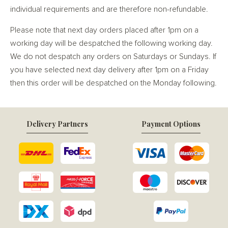
individual requirements and are therefore non-refundable.
Please note that next day orders placed after 1pm on a
working day will be despatched the following working day.
We do not despatch any orders on Saturdays or Sundays. If
you have selected next day delivery after 1pm on a Friday
then this order will be despatched on the Monday following.
Delivery Partners
Payment Options