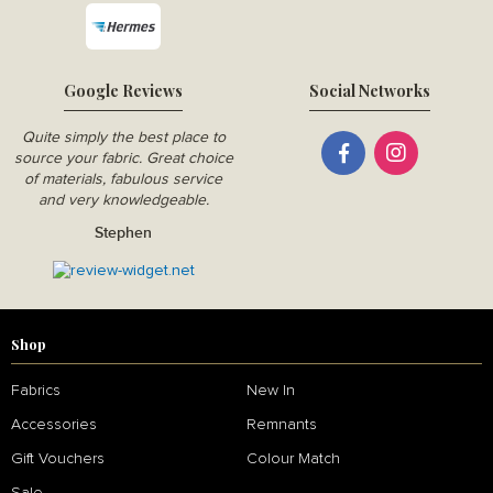
Google Reviews
Social Networks
Quite simply the best place to
source your fabric. Great choice
of materials, fabulous service
and very knowledgeable.
Stephen
Shop
Fabrics
New In
Accessories
Remnants
Gift Vouchers
Colour Match