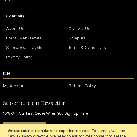
Sale
Company
About Us
Contact Us
FAQs/Event Dates
Samples
Sherwoods Loyals
Terms & Conditions
Privacy Policy
Info
My Account
Returns Policy
Subscribe to our Newsletter
10% Off Your First Order When You Sign Up Here
SIGN UP NOW
We use cookies to make your experience better.
To comply with the
new e-Privacy directive, we need to ask for your consent to set the