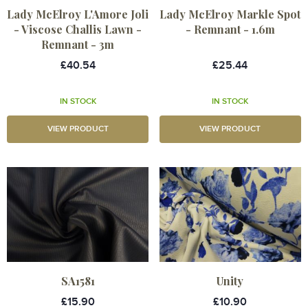
Lady McElroy L'Amore Joli
Lady McElroy Markle Spot
- Viscose Challis Lawn -
- Remnant - 1.6m
Remnant - 3m
£40.54
£25.44
IN STOCK
IN STOCK
VIEW PRODUCT
VIEW PRODUCT
SA1581
Unity
£15.90
£10.90