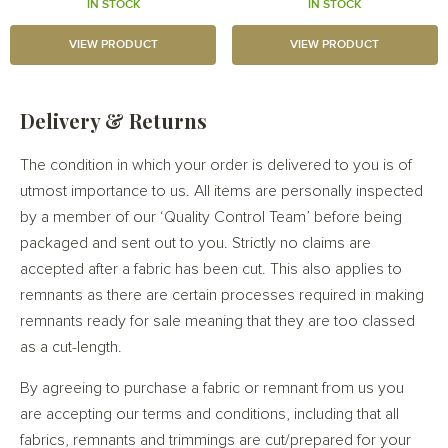
IN STOCK
IN STOCK
VIEW PRODUCT
VIEW PRODUCT
Delivery & Returns
The condition in which your order is delivered to you is of
utmost importance to us. All items are personally inspected
by a member of our ‘Quality Control Team’ before being
packaged and sent out to you. Strictly no claims are
accepted after a fabric has been cut. This also applies to
remnants as there are certain processes required in making
remnants ready for sale meaning that they are too classed
as a cut-length.
By agreeing to purchase a fabric or remnant from us you
are accepting our terms and conditions, including that all
fabrics, remnants and trimmings are cut/prepared for your