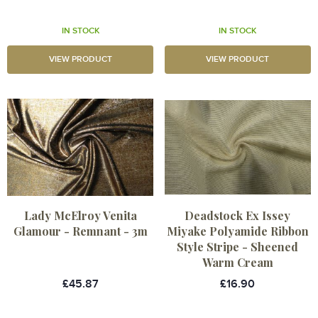
IN STOCK
IN STOCK
VIEW PRODUCT
VIEW PRODUCT
Lady McElroy Venita
Deadstock Ex Issey
Glamour - Remnant - 3m
Miyake Polyamide Ribbon
Style Stripe - Sheened
Warm Cream
£45.87
£16.90