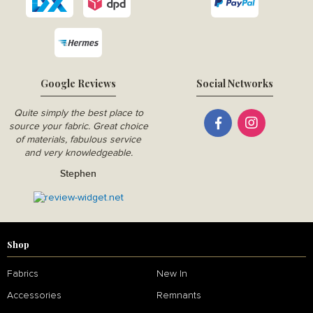
Google Reviews
Social Networks
Quite simply the best place to
source your fabric. Great choice
of materials, fabulous service
and very knowledgeable.
Stephen
Shop
Fabrics
New In
Accessories
Remnants