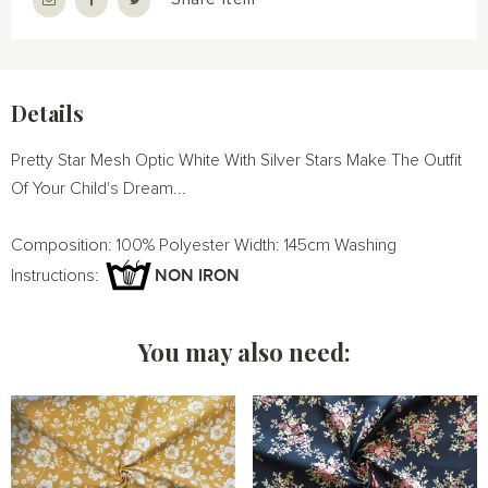
Details
Pretty Star Mesh Optic White With Silver Stars Make The Outfit
Of Your Child's Dream...
Composition: 100% Polyester Width: 145cm Washing
NON IRON
Instructions:
You may also need: