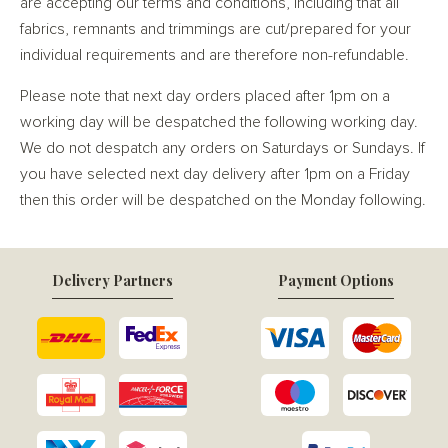
are accepting our terms and conditions, including that all
fabrics, remnants and trimmings are cut/prepared for your
individual requirements and are therefore non-refundable.
Please note that next day orders placed after 1pm on a
working day will be despatched the following working day.
We do not despatch any orders on Saturdays or Sundays. If
you have selected next day delivery after 1pm on a Friday
then this order will be despatched on the Monday following.
Delivery Partners
Payment Options