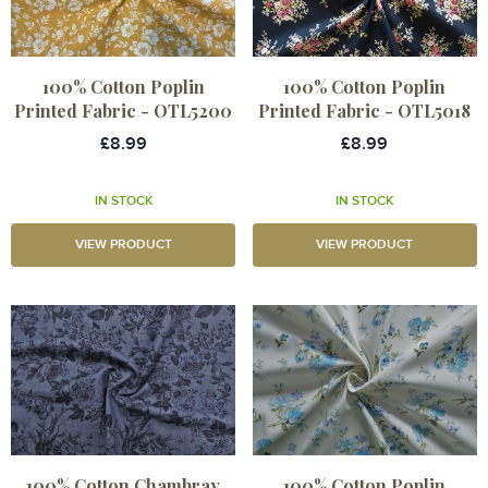
100% Cotton Poplin
100% Cotton Poplin
Printed Fabric - OTL5200
Printed Fabric - OTL5018
£8.99
£8.99
IN STOCK
IN STOCK
VIEW PRODUCT
VIEW PRODUCT
100% Cotton Chambray
100% Cotton Poplin