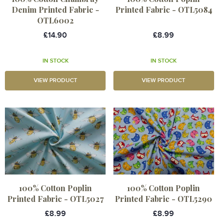
Denim Printed Fabric -
Printed Fabric - OTL5084
OTL6002
£14.90
£8.99
IN STOCK
IN STOCK
VIEW PRODUCT
VIEW PRODUCT
100% Cotton Poplin
100% Cotton Poplin
Printed Fabric - OTL5027
Printed Fabric - OTL5290
£8.99
£8.99