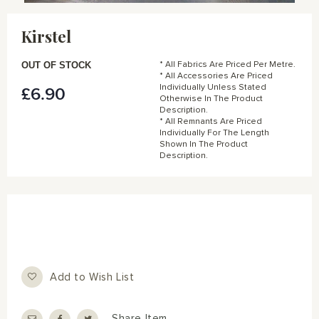
Skip
to
Kirstel
the
beginning
of
OUT OF STOCK
* All Fabrics Are Priced Per Metre.
the
* All Accessories Are Priced
Individually Unless Stated
£6.90
images
Otherwise In The Product
gallery
Description.
* All Remnants Are Priced
Individually For The Length
Shown In The Product
Description.
Add to Wish List
Share Item