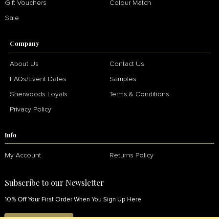
Gift Vouchers
Colour Match
Sale
Company
About Us
Contact Us
FAQs/Event Dates
Samples
Sherwoods Loyals
Terms & Conditions
Privacy Policy
Info
My Account
Returns Policy
Subscribe to our Newsletter
10% Off Your First Order When You Sign Up Here