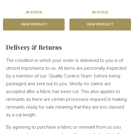
IN STOCK
IN STOCK
VIEW PRODUCT
VIEW PRODUCT
Delivery & Returns
The condition in which your order is delivered to you is of
utmost importance to us. All items are personally inspected
by a member of our ‘Quality Control Team’ before being
packaged and sent out to you. Strictly no claims are
accepted after a fabric has been cut. This also applies to
remnants as there are certain processes required in making
remnants ready for sale meaning that they are too classed
as a cut-length.
By agreeing to purchase a fabric or remnant from us you