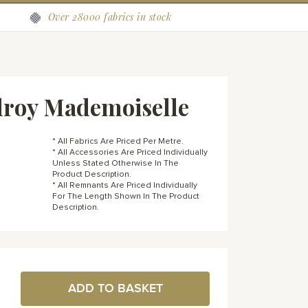
Over 28000 fabrics in stock
lroy Mademoiselle
* All Fabrics Are Priced Per Metre.
* All Accessories Are Priced Individually
Unless Stated Otherwise In The
Product Description.
* All Remnants Are Priced Individually
For The Length Shown In The Product
Description.
ADD TO BASKET