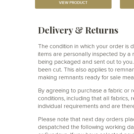
VIEW PRODUCT
Delivery & Returns
The condition in which your order is d
items are personally inspected by a 
being packaged and sent out to you. S
been cut. This also applies to remnan
making remnants ready for sale meani
By agreeing to purchase a fabric or
conditions, including that all fabric
individual requirements and are ther
Please note that next day orders pla
despatched the following working da