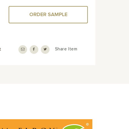
ORDER SAMPLE
t
Share Item