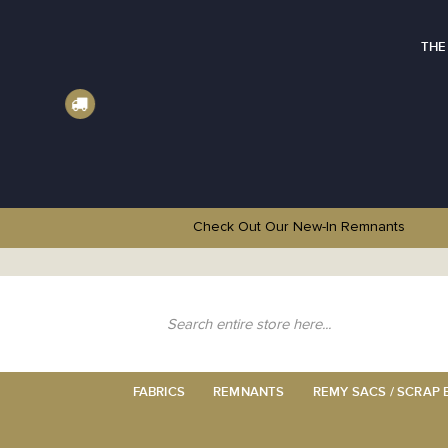
THE
Check Out Our New-In
Remnants
Skip
to
Content
Search
FABRICS
REMNANTS
REMY SACS / SCRAP