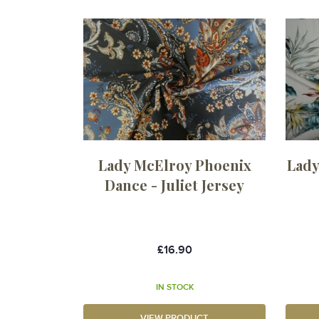
Lady McElroy Phoenix
Lady
Dance - Juliet Jersey
£16.90
IN STOCK
VIEW PRODUCT