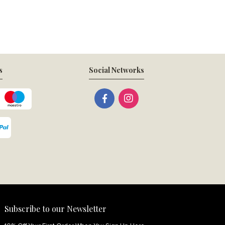
s
Social Networks
Subscribe to our Newsletter