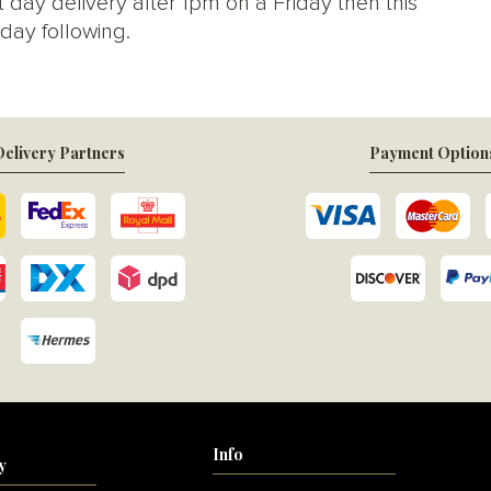
 day delivery after 1pm on a Friday then this
day following.
elivery Partners
Payment Option
Info
y