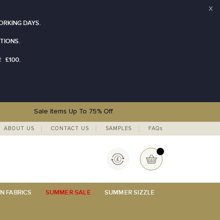
X
ORKING DAYS.
TIONS.
£100.
R
Sale Items Up To 75% Off
ABOUT US
CONTACT US
SAMPLES
FAQs
Currency
My Basket
N FABRICS
SUMMER SALE
SUMMER SIZZLE