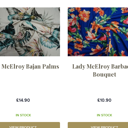
 McElroy Bajan Palms
Lady McElroy Barba
Bouquet
£14.90
£10.90
IN STOCK
IN STOCK
VIEW PRODUCT
VIEW PRODUCT