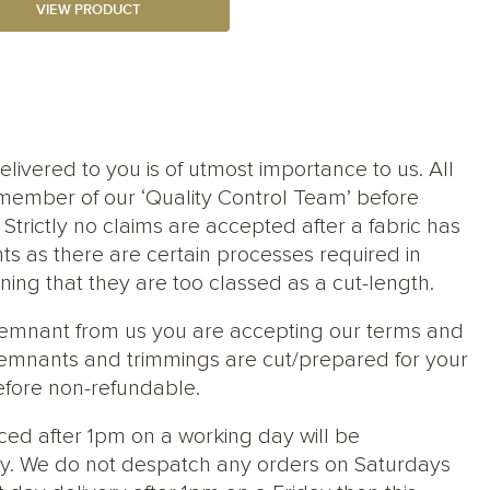
VIEW PRODUCT
elivered to you is of utmost importance to us. All
member of our ‘Quality Control Team’ before
trictly no claims are accepted after a fabric has
ts as there are certain processes required in
ng that they are too classed as a cut-length.
 remnant from us you are accepting our terms and
s, remnants and trimmings are cut/prepared for your
efore non-refundable.
ced after 1pm on a working day will be
y. We do not despatch any orders on Saturdays