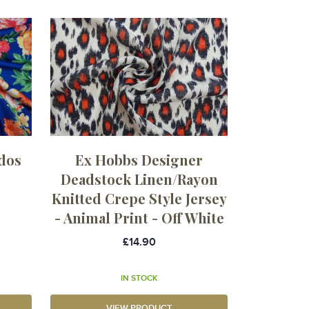
dos
Ex Hobbs Designer
Deadstock Linen/Rayon
Knitted Crepe Style Jersey
- Animal Print - Off White
£14.90
IN STOCK
VIEW PRODUCT