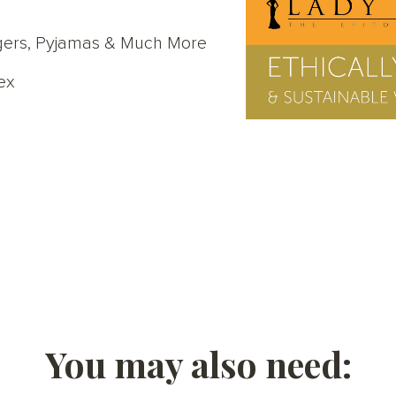
oggers, Pyjamas & Much More
ex
You may also need: