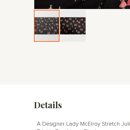
Skip
to
the
beginning
of
the
images
gallery
Details
A Designer Lady McElroy Stretch Jul