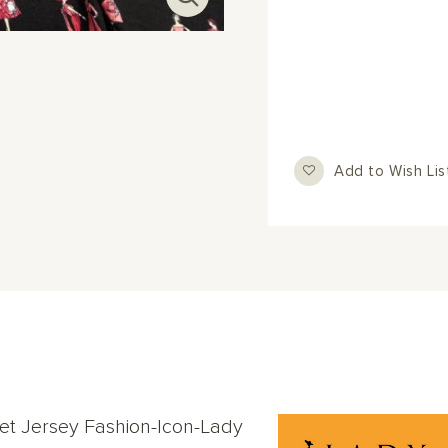
Add to Wish Lis
iet Jersey Fashion-Icon-Lady