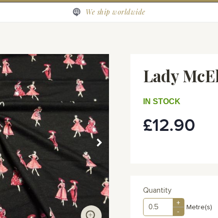
We ship worldwide
Lady McE
IN STOCK
£12.90
Quantity
+
Metre(s)
-