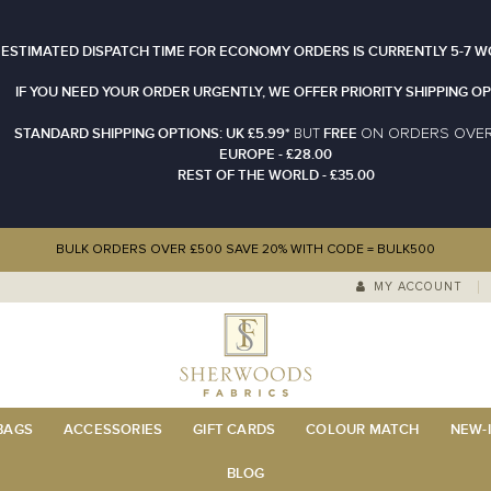
 ESTIMATED DISPATCH TIME FOR ECONOMY ORDERS IS CURRENTLY 5-7 W
IF YOU NEED YOUR ORDER URGENTLY, WE OFFER PRIORITY SHIPPING OP
STANDARD SHIPPING OPTIONS: UK £5.99*
FREE
N ORDERS OVE
BUT
O
EUROPE - £28.00
REST OF THE WORLD - £35.00
BULK ORDERS OVER £500 SAVE 20% WITH CODE = BULK500
MY ACCOUNT
 BAGS
ACCESSORIES
GIFT CARDS
COLOUR MATCH
NEW-I
BLOG