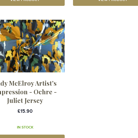
dy McElroy Artist's
pression - Ochre -
Juliet Jersey
£15.90
IN STOCK