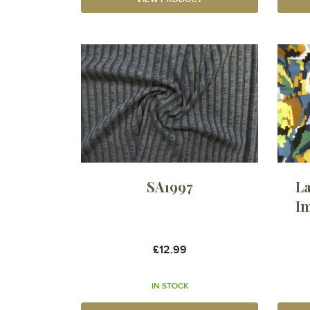
SA1997
La
Im
£12.99
IN STOCK