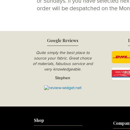
or Sundays. If you have selected next
order will be despatched on the Mon
Google Reviews
D
Quite simply the best place to
source your fabric. Great choice
of materials, fabulous service and
very knowledgeable.
Stephen
Shop
Compan