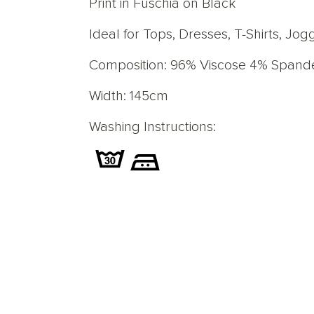
Print in Fuschia on Black
Ideal for Tops, Dresses, T-Shirts, J
Composition: 96% Viscose 4% Spand
Width: 145cm
Washing Instructions: