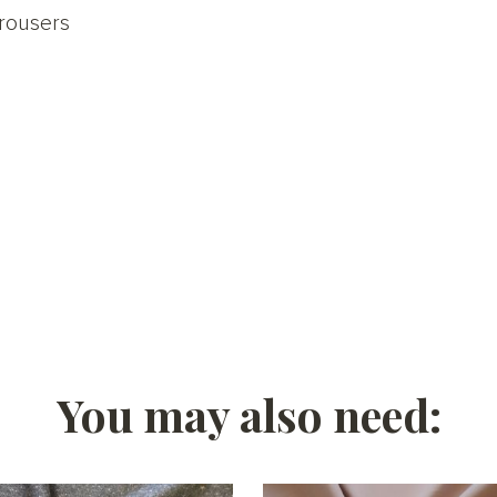
rousers
You may also need: