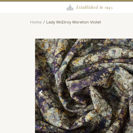
Established in 1945
Home
Lady McElroy Moreton Violet
Skip
to
the
end
of
the
images
gallery