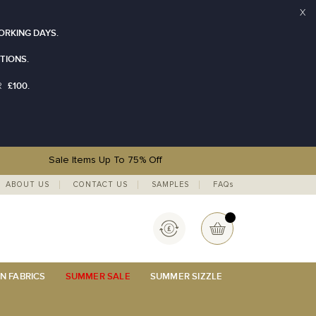
X
ORKING DAYS.
TIONS.
£100.
R
Sale Items Up To 75% Off
ABOUT US
CONTACT US
SAMPLES
FAQs
Currency
My Basket
N FABRICS
SUMMER SALE
SUMMER SIZZLE