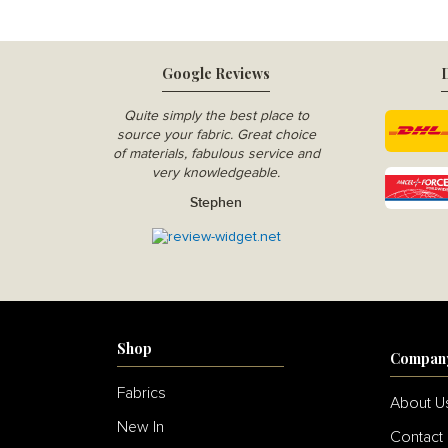
Google Reviews
D
Quite simply the best place to
source your fabric. Great choice
of materials, fabulous service and
very knowledgeable.
Stephen
Shop
Compan
Fabrics
About U
New In
Contact