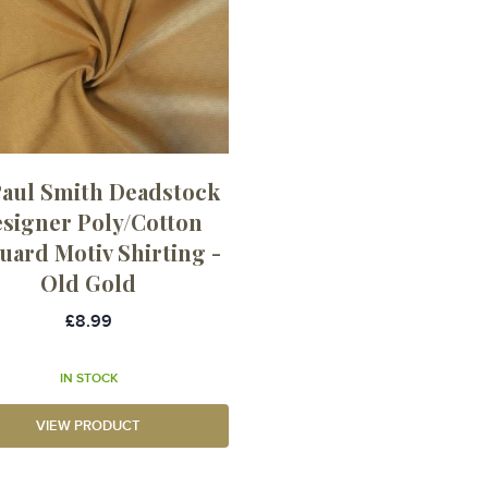
Paul Smith Deadstock
signer Poly/Cotton
uard Motiv Shirting -
Old Gold
£8.99
IN STOCK
VIEW PRODUCT