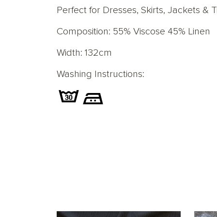
Perfect for Dresses, Skirts, Jackets
&
T
Composition: 55% Viscose 45% Linen
Width: 132cm
Washing Instructions: