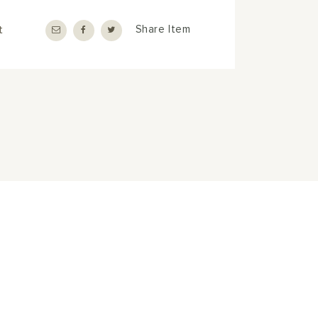
t
Share Item