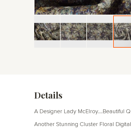
Skip
to
the
beginning
of
the
images
gallery
Details
A Designer Lady McElroy….Beautiful Qu
Another Stunning Cluster Floral Digital