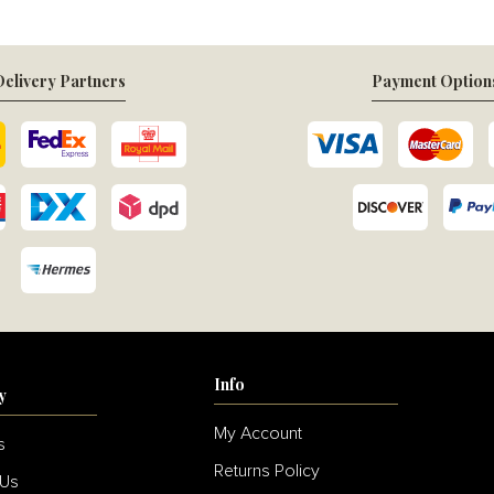
elivery Partners
Payment Option
Info
y
My Account
s
Returns Policy
 Us