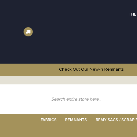
THE
Check Out Our New-In
Remnants
Skip
to
Content
Search
FABRICS
REMNANTS
REMY SACS / SCRAP