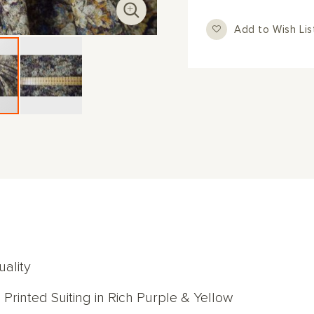
Add to Wish Lis
ality
 Printed Suiting in Rich Purple & Yellow