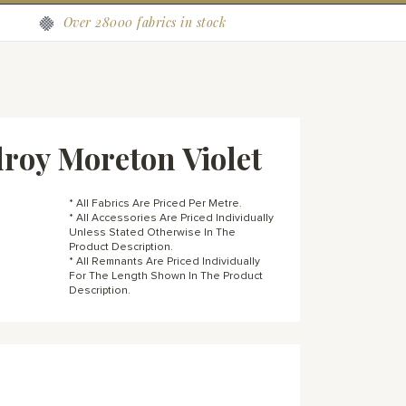
Over 28000 fabrics in stock
roy Moreton Violet
* All Fabrics Are Priced Per Metre.
* All Accessories Are Priced Individually
Unless Stated Otherwise In The
Product Description.
* All Remnants Are Priced Individually
For The Length Shown In The Product
Description.