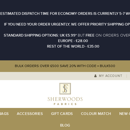
 ESTIMATED DISPATCH TIME FOR ECONOMY ORDERS IS CURRENTLY 5-7 W
IF YOU NEED YOUR ORDER URGENTLY, WE OFFER PRIORITY SHIPPING OP
STANDARD SHIPPING OPTIONS: UK £5.99*
FREE
N ORDERS OVE
BUT
O
EUROPE - £28.00
REST OF THE WORLD - £35.00
BULK ORDERS OVER £500 SAVE 20% WITH CODE = BULK500
MY ACCOUNT
 BAGS
ACCESSORIES
GIFT CARDS
COLOUR MATCH
NEW-I
BLOG