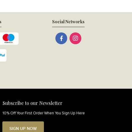
s
Social Networks
Subscribe to our Newsletter
10% Off Your First Order When You Sign Up Here
SIGN UP NOW