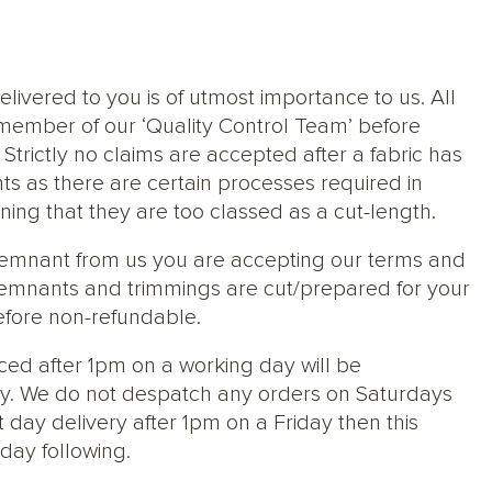
elivered to you is of utmost importance to us. All
member of our ‘Quality Control Team’ before
trictly no claims are accepted after a fabric has
ts as there are certain processes required in
ng that they are too classed as a cut-length.
 remnant from us you are accepting our terms and
s, remnants and trimmings are cut/prepared for your
efore non-refundable.
ced after 1pm on a working day will be
y. We do not despatch any orders on Saturdays
 day delivery after 1pm on a Friday then this
day following.