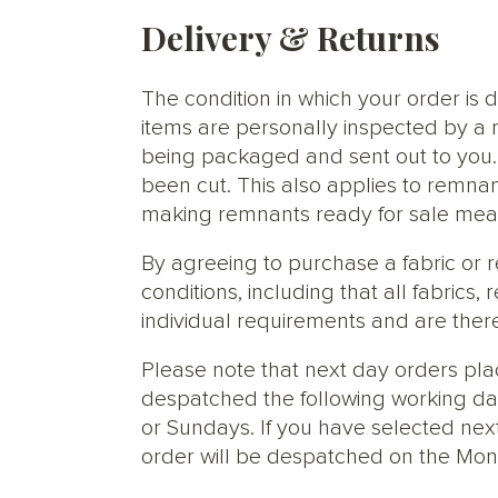
Delivery & Returns
The condition in which your order is d
items are personally inspected by a 
being packaged and sent out to you. S
been cut. This also applies to remnan
making remnants ready for sale meani
By agreeing to purchase a fabric or
conditions, including that all fabric
individual requirements and are ther
Please note that next day orders pla
despatched the following working da
or Sundays. If you have selected next
order will be despatched on the Mon