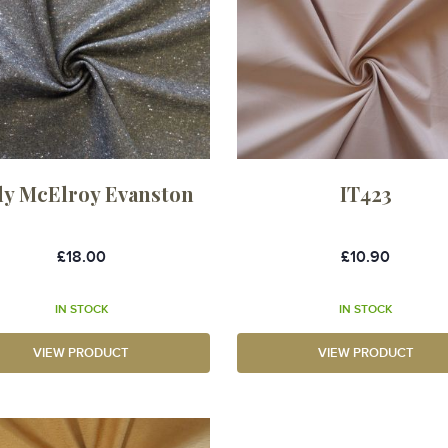
dy McElroy Evanston
IT423
£18.00
£10.90
IN STOCK
IN STOCK
VIEW PRODUCT
VIEW PRODUCT