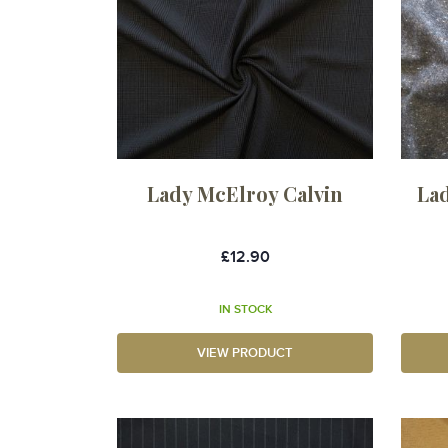
Lady McElroy Calvin
La
£12.90
IN STOCK
VIEW PRODUCT