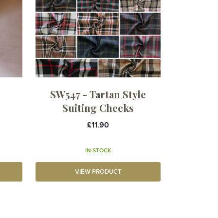
SW547 - Tartan Style
Suiting Checks
£11.90
IN STOCK
VIEW PRODUCT