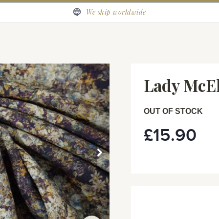
We ship worldwide
Lady McEl
OUT OF STOCK
£15.90