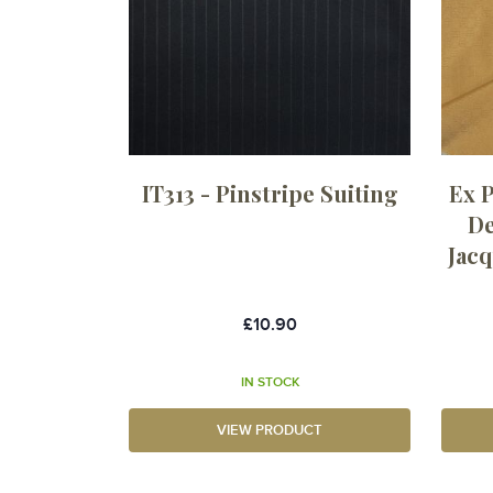
IT313 - Pinstripe Suiting
Ex 
De
Jacq
£10.90
IN STOCK
VIEW PRODUCT