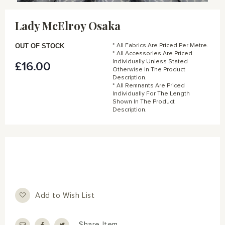
Skip
to
Lady McElroy Osaka
the
beginning
of
OUT OF STOCK
* All Fabrics Are Priced Per Metre.
the
* All Accessories Are Priced
Individually Unless Stated
£16.00
images
Otherwise In The Product
gallery
Description.
* All Remnants Are Priced
Individually For The Length
Shown In The Product
Description.
Add to Wish List
Share Item