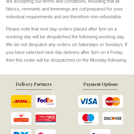
are accepting our terms and conditions, including that all
fabrics, remnants and trimmings are cut/prepared for your
individual requirements and are therefore non-refundable.
Please note that next day orders placed after 1pm on a
working day will be despatched the following working day.
We do not despatch any orders on Saturdays or Sundays. If
you have selected next day delivery after 1pm on a Friday
then this order will be despatched on the Monday following.
Delivery Partners
Payment Options