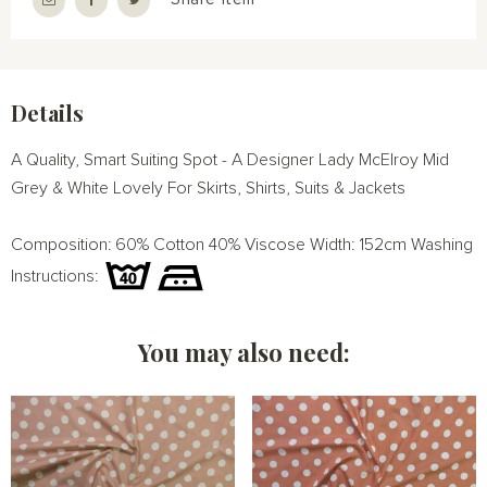
Details
A Quality, Smart Suiting Spot - A Designer Lady McElroy Mid
Grey & White Lovely For Skirts, Shirts, Suits & Jackets
Composition: 60% Cotton 40% Viscose Width: 152cm Washing
Instructions:
You may also need: