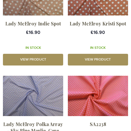
Lady McElroy Indie Spot
Lady McElroy Kristi Spot
£16.90
£16.90
IN STOCK
IN STOCK
VIEW PRODUCT
VIEW PRODUCT
Lady McElroy Polka Array
SA2238
- Sky Blue Marlie-Care