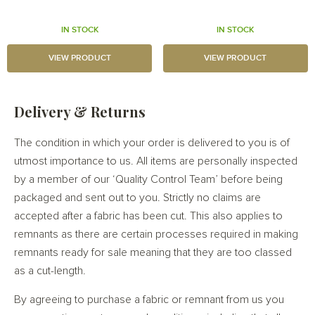
IN STOCK
IN STOCK
VIEW PRODUCT
VIEW PRODUCT
Delivery & Returns
The condition in which your order is delivered to you is of
utmost importance to us. All items are personally inspected
by a member of our ‘Quality Control Team’ before being
packaged and sent out to you. Strictly no claims are
accepted after a fabric has been cut. This also applies to
remnants as there are certain processes required in making
remnants ready for sale meaning that they are too classed
as a cut-length.
By agreeing to purchase a fabric or remnant from us you