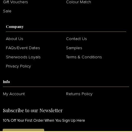
Gift Vouchers
Colour Match
Sale
Company
About Us
Contact Us
FAQs/Event Dates
Samples
Sherwoods Loyals
Terms & Conditions
Privacy Policy
Info
My Account
Returns Policy
Subscribe to our Newsletter
10% Off Your First Order When You Sign Up Here