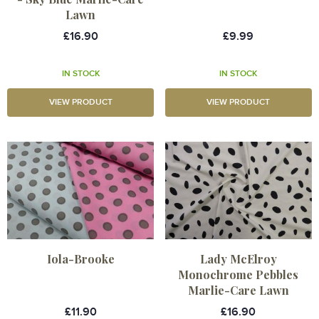
Lawn
£16.90
£9.99
IN STOCK
IN STOCK
VIEW PRODUCT
VIEW PRODUCT
Iola-Brooke
Lady McElroy
Monochrome Pebbles
Marlie-Care Lawn
£11.90
£16.90