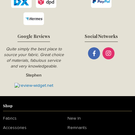
Google Reviews
Social Networks
Quite simply the best place to
source your fabric. Great choice
of materials, fabulous service
and very knowledgeable.
Stephen
Shop
Fabrics
New In
Accessories
Remnants