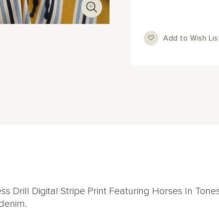
Add to Wish Lis
s Drill Digital Stripe Print Featuring Horses In Tone
 denim.