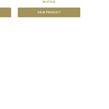
IN STOCK
VIEW PRODUCT