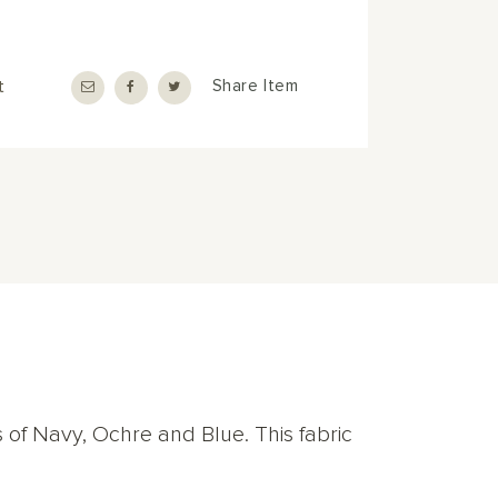
t
Share Item
s of Navy, Ochre and Blue. This fabric