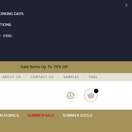
X
ORKING DAYS.
TIONS.
£100.
R
Sale Items Up To 75% Off
ABOUT US
CONTACT US
SAMPLES
FAQs
Currency
My Basket
N FABRICS
SUMMER SALE
SUMMER SIZZLE