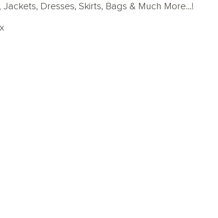
 Jackets, Dresses, Skirts, Bags & Much More...!
x