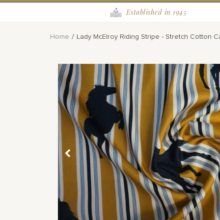
Established in 1945
Home
Lady McElroy Riding Stripe - Stretch Cotton C
Skip
to
the
end
of
the
images
gallery