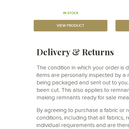
IN STOCK
VIEW PRODUCT
Delivery & Returns
The condition in which your order is d
items are personally inspected by a 
being packaged and sent out to you. S
been cut. This also applies to remnan
making remnants ready for sale meani
By agreeing to purchase a fabric or
conditions, including that all fabric
individual requirements and are ther