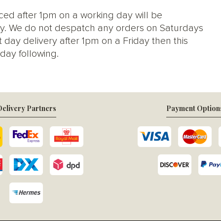
ced after 1pm on a working day will be
y. We do not despatch any orders on Saturdays
 day delivery after 1pm on a Friday then this
day following.
elivery Partners
Payment Option