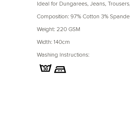
Ideal for Dungarees, Jeans, Trousers,
Composition: 97% Cotton 3% Spande
Weight: 220 GSM
Width: 140cm
Washing Instructions: