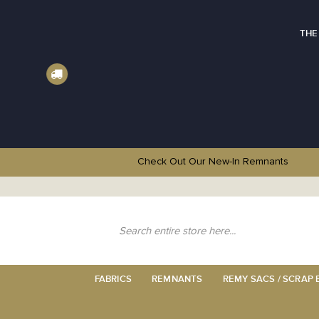
THE
Check Out Our New-In
Remnants
Skip
to
Content
Search
FABRICS
REMNANTS
REMY SACS / SCRAP