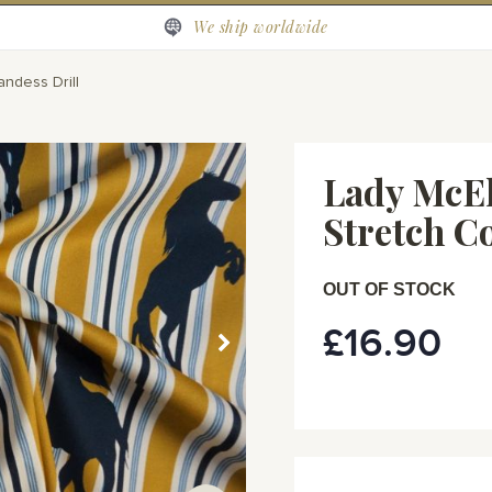
We ship worldwide
andess Drill
Lady McEl
Stretch C
OUT OF STOCK
£16.90