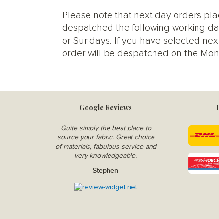
Please note that next day orders pla
despatched the following working da
or Sundays. If you have selected next
order will be despatched on the Mon
Google Reviews
D
Quite simply the best place to
source your fabric. Great choice
of materials, fabulous service and
very knowledgeable.
Stephen