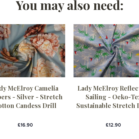
You may also need:
dy McElroy Camelia
Lady McElroy Reflec
rs - Silver - Stretch
Sailing - Oeko-Te
otton Candess Drill
Sustainable Stretch D
£16.90
£12.90