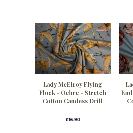
Lady McElroy Flying
La
Flock - Ochre - Stretch
Embe
Cotton Candess Drill
C
£16.90