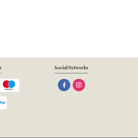
s
Social Networks