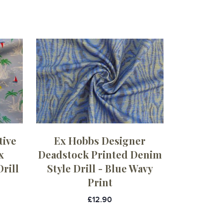
tive
Ex Hobbs Designer
x
Deadstock Printed Denim
rill
Style Drill - Blue Wavy
Print
£12.90