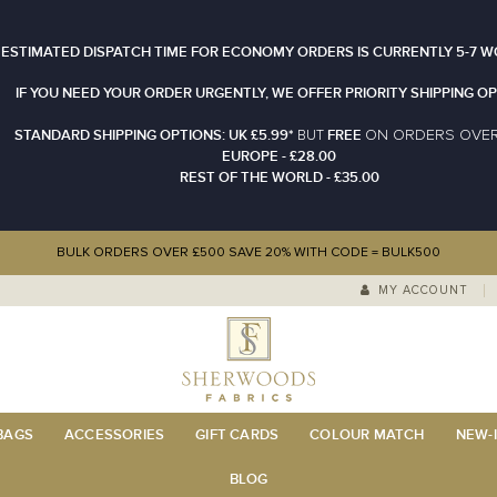
 ESTIMATED DISPATCH TIME FOR ECONOMY ORDERS IS CURRENTLY 5-7 W
IF YOU NEED YOUR ORDER URGENTLY, WE OFFER PRIORITY SHIPPING OP
STANDARD SHIPPING OPTIONS: UK £5.99*
FREE
N ORDERS OVE
BUT
O
EUROPE - £28.00
REST OF THE WORLD - £35.00
BULK ORDERS OVER £500 SAVE 20% WITH CODE = BULK500
MY ACCOUNT
 BAGS
ACCESSORIES
GIFT CARDS
COLOUR MATCH
NEW-I
BLOG