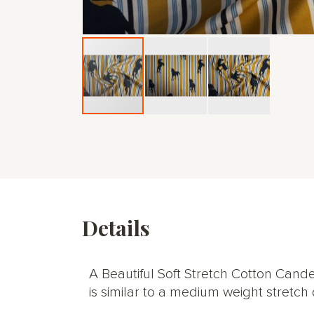
Skip
to
the
beginning
of
the
images
gallery
Details
A Beautiful Soft Stretch Cotton Candes
is similar to a medium weight stretch