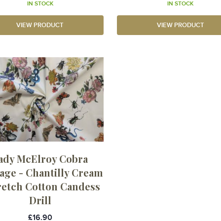
IN STOCK
IN STOCK
VIEW PRODUCT
VIEW PRODUCT
ady McElroy Cobra
age - Chantilly Cream
tretch Cotton Candess
Drill
£16.90