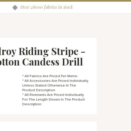
Over 28000 fabrics in stock
roy Riding Stripe -
otton Candess Drill
* All Fabrics Are Priced Per Metre.
* All Accessories Are Priced Individually
Unless Stated Otherwise In The
Product Description.
* All Remnants Are Priced Individually
For The Length Shown In The Product
Description.