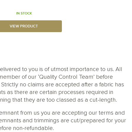
IN STOCK
VIEW PRODUCT
elivered to you is of utmost importance to us. All
member of our ‘Quality Control Team’ before
trictly no claims are accepted after a fabric has
ts as there are certain processes required in
ng that they are too classed as a cut-length.
 remnant from us you are accepting our terms and
s, remnants and trimmings are cut/prepared for your
efore non-refundable.