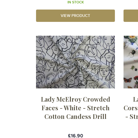
IN STOCK
VIEW PRODUCT
Lady McElroy Crowded
L
Faces - White - Stretch
Cors
Cotton Candess Drill
- S
£16.90