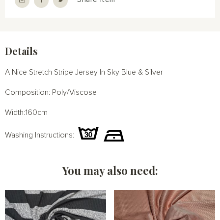
Details
A Nice Stretch Stripe Jersey In Sky Blue & Silver
Composition: Poly/Viscose
Width:160cm
Washing Instructions:
You may also need: