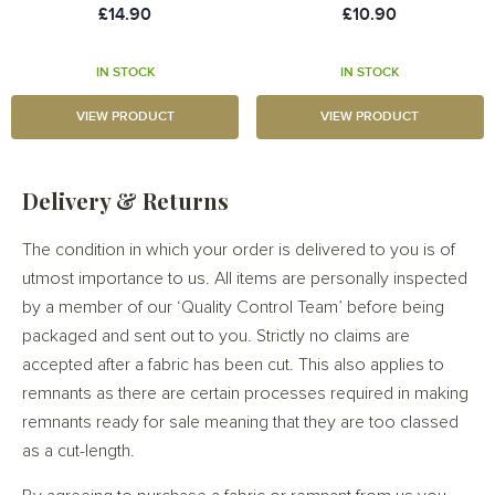
£14.90
£10.90
IN STOCK
IN STOCK
VIEW PRODUCT
VIEW PRODUCT
Delivery & Returns
The condition in which your order is delivered to you is of
utmost importance to us. All items are personally inspected
by a member of our ‘Quality Control Team’ before being
packaged and sent out to you. Strictly no claims are
accepted after a fabric has been cut. This also applies to
remnants as there are certain processes required in making
remnants ready for sale meaning that they are too classed
as a cut-length.