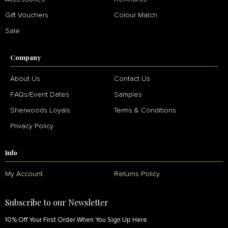
Gift Vouchers
Colour Match
Sale
Company
About Us
Contact Us
FAQs/Event Dates
Samples
Sherwoods Loyals
Terms & Conditions
Privacy Policy
Info
My Account
Returns Policy
Subscribe to our Newsletter
10% Off Your First Order When You Sign Up Here