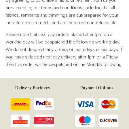
By agreeing to purchase a fabric or remnant from us you
are accepting our terms and conditions, including that all
fabrics, remnants and trimmings are cut/prepared for your
individual requirements and are therefore non-refundable.
Please note that next day orders placed after 1pm on a
working day will be despatched the following working day.
We do not despatch any orders on Saturdays or Sundays. If
you have selected next day delivery after 1pm on a Friday
then this order will be despatched on the Monday following.
Delivery Partners
Payment Options