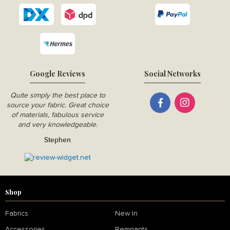
Google Reviews
Social Networks
Quite simply the best place to
source your fabric. Great choice
of materials, fabulous service
and very knowledgeable.
Stephen
Shop
Fabrics
New In
Accessories
Remnants