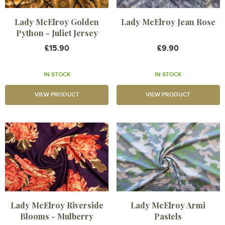
Lady McElroy Golden
Lady McElroy Jean Rose
Python - Juliet Jersey
£15.90
£9.90
IN STOCK
IN STOCK
VIEW PRODUCT
VIEW PRODUCT
Lady McElroy Riverside
Lady McElroy Armi
Blooms - Mulberry
Pastels