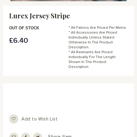
Skip
to
Lurex Jersey Stripe
the
beginning
of
OUT OF STOCK
* All Fabrics Are Priced Per Metre.
the
* All Accessories Are Priced
Individually Unless Stated
£6.40
images
Otherwise In The Product
gallery
Description.
* All Remnants Are Priced
Individually For The Length
Shown In The Product
Description.
Add to Wish List
Share Item