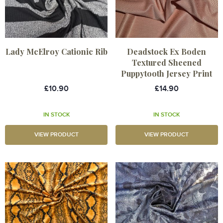
Lady McElroy Cationic Rib
Deadstock Ex Boden
Textured Sheened
Puppytooth Jersey Print
£10.90
£14.90
IN STOCK
IN STOCK
VIEW PRODUCT
VIEW PRODUCT