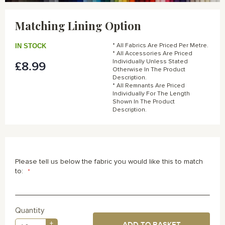
Skip
to
Matching Lining Option
the
beginning
of
IN STOCK
* All Fabrics Are Priced Per Metre.
the
* All Accessories Are Priced
Individually Unless Stated
£8.99
images
Otherwise In The Product
gallery
Description.
* All Remnants Are Priced
Individually For The Length
Shown In The Product
Description.
Please tell us below the fabric you would like this to match
to:
Quantity
+
ADD TO BASKET