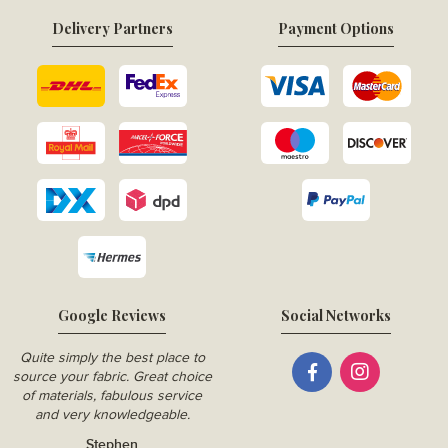
Delivery Partners
Payment Options
Google Reviews
Social Networks
Quite simply the best place to
source your fabric. Great choice
of materials, fabulous service
and very knowledgeable.
Stephen