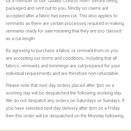
by a member of our ‘Quality Control Team’ before being
packaged and sent out to you. Strictly no claims are
accepted after a fabric has been cut. This also applies to
remnants as there are certain processes required in making
remnants ready for sale meaning that they are too classed
as a cut-length.
By agreeing to purchase a fabric or remnant from us you
are accepting our terms and conditions, including that all
fabrics, remnants and trimmings are cut/prepared for your
individual requirements and are therefore non-refundable.
Please note that next day orders placed after 1pm on a
working day will be despatched the following working day.
We do not despatch any orders on Saturdays or Sundays. If
you have selected next day delivery after 1pm on a Friday
then this order will be despatched on the Monday following.