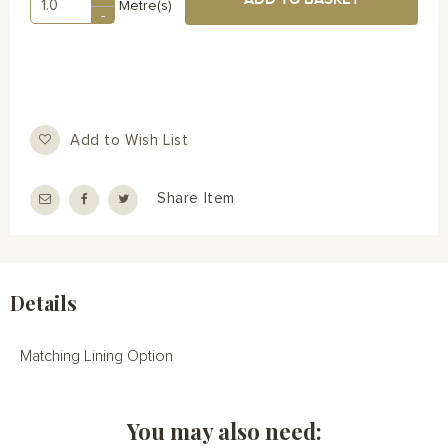
Metre(s)
-
Add to Wish List
Share Item
Details
Matching Lining Option
You may also need: