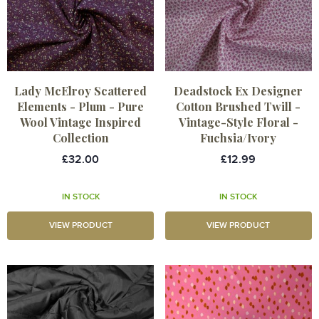
Lady McElroy Scattered
Deadstock Ex Designer
Elements - Plum - Pure
Cotton Brushed Twill -
Wool Vintage Inspired
Vintage-Style Floral -
Collection
Fuchsia/Ivory
£32.00
£12.99
IN STOCK
IN STOCK
VIEW PRODUCT
VIEW PRODUCT