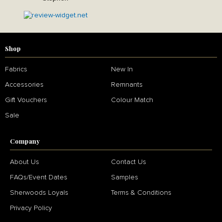
Shop
Fabrics
New In
Accessories
Remnants
Gift Vouchers
Colour Match
Sale
Company
About Us
Contact Us
FAQs/Event Dates
Samples
Sherwoods Loyals
Terms & Conditions
Privacy Policy