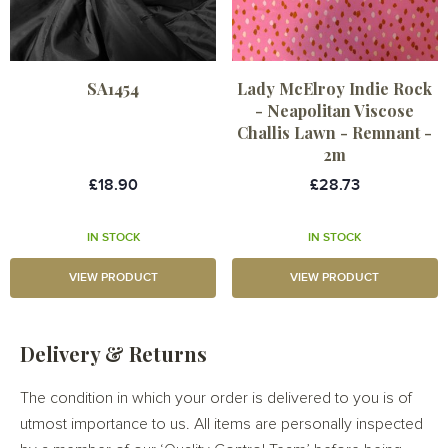
SA1454
Lady McElroy Indie Rock
- Neapolitan Viscose
Challis Lawn - Remnant -
2m
£18.90
£28.73
IN STOCK
IN STOCK
VIEW PRODUCT
VIEW PRODUCT
Delivery & Returns
The condition in which your order is delivered to you is of
utmost importance to us. All items are personally inspected