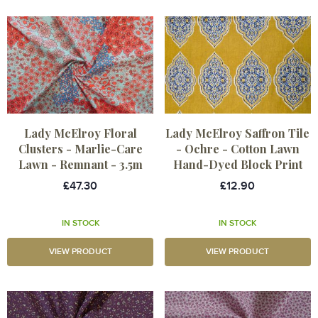
Lady McElroy Floral
Lady McElroy Saffron Tile
Clusters - Marlie-Care
- Ochre - Cotton Lawn
Lawn - Remnant - 3.5m
Hand-Dyed Block Print
£47.30
£12.90
IN STOCK
IN STOCK
VIEW PRODUCT
VIEW PRODUCT