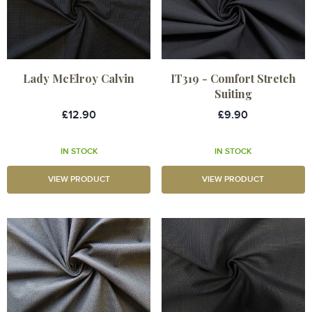
Lady McElroy Calvin
IT319 - Comfort Stretch
Suiting
£12.90
£9.90
IN STOCK
IN STOCK
VIEW PRODUCT
VIEW PRODUCT