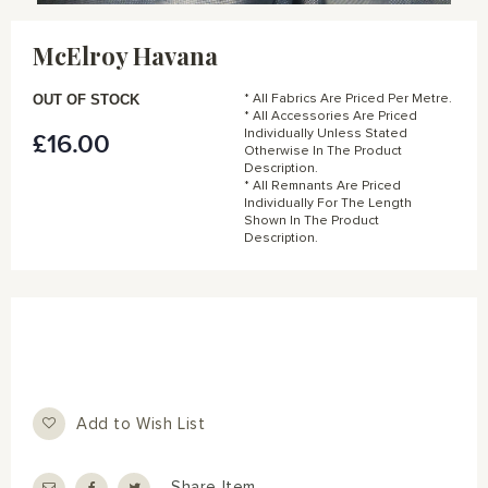
Skip
to
McElroy Havana
the
beginning
of
OUT OF STOCK
* All Fabrics Are Priced Per Metre.
the
* All Accessories Are Priced
Individually Unless Stated
£16.00
images
Otherwise In The Product
gallery
Description.
* All Remnants Are Priced
Individually For The Length
Shown In The Product
Description.
Add to Wish List
Share Item