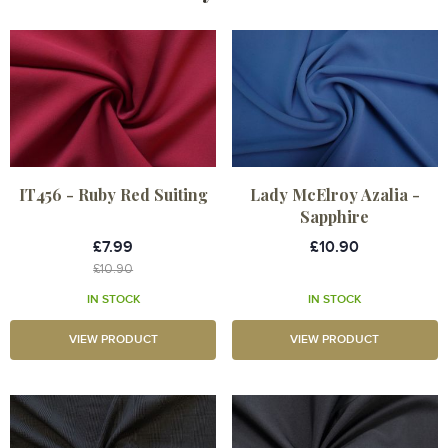
IT456 - Ruby Red Suiting
Lady McElroy Azalia -
Sapphire
£7.99
£10.90
£10.90
IN STOCK
IN STOCK
VIEW PRODUCT
VIEW PRODUCT