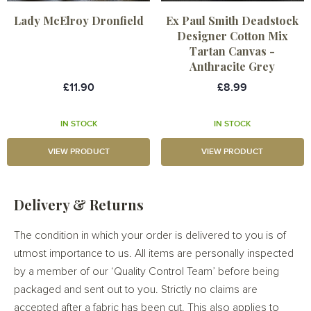
Lady McElroy Dronfield
Ex Paul Smith Deadstock
Designer Cotton Mix
Tartan Canvas -
Anthracite Grey
£11.90
£8.99
IN STOCK
IN STOCK
VIEW PRODUCT
VIEW PRODUCT
Delivery & Returns
The condition in which your order is delivered to you is of
utmost importance to us. All items are personally inspected
by a member of our ‘Quality Control Team’ before being
packaged and sent out to you. Strictly no claims are
accepted after a fabric has been cut. This also applies to