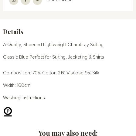
Details
A Quality, Sheened Lightweight Chambray Suiting
Classic Blue Perfect for Suiting, Jacketing & Shirts
Composition: 70% Cotton 21% Viscose 9% Silk
Width: 160cm
Washing Instructions:
You may also need: