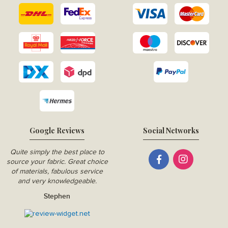
Google Reviews
Social Networks
Quite simply the best place to
source your fabric. Great choice
of materials, fabulous service
and very knowledgeable.
Stephen