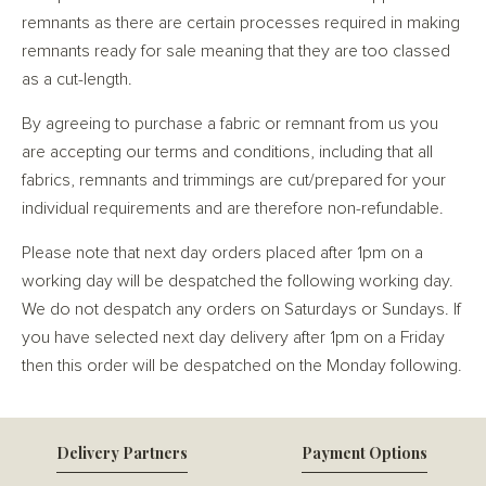
remnants as there are certain processes required in making
remnants ready for sale meaning that they are too classed
as a cut-length.
By agreeing to purchase a fabric or remnant from us you
are accepting our terms and conditions, including that all
fabrics, remnants and trimmings are cut/prepared for your
individual requirements and are therefore non-refundable.
Please note that next day orders placed after 1pm on a
working day will be despatched the following working day.
We do not despatch any orders on Saturdays or Sundays. If
you have selected next day delivery after 1pm on a Friday
then this order will be despatched on the Monday following.
Delivery Partners
Payment Options