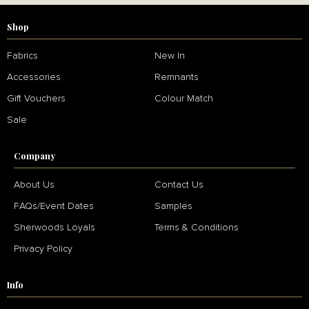
Shop
Fabrics
New In
Accessories
Remnants
Gift Vouchers
Colour Match
Sale
Company
About Us
Contact Us
FAQs/Event Dates
Samples
Sherwoods Loyals
Terms & Conditions
Privacy Policy
Info