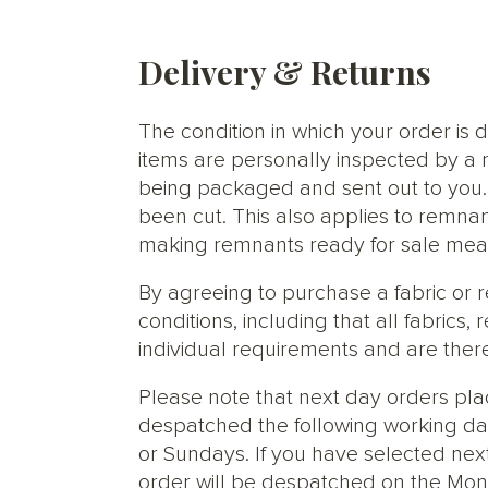
Delivery & Returns
The condition in which your order is d
items are personally inspected by a 
being packaged and sent out to you. S
been cut. This also applies to remnan
making remnants ready for sale meani
By agreeing to purchase a fabric or
conditions, including that all fabric
individual requirements and are ther
Please note that next day orders pla
despatched the following working da
or Sundays. If you have selected next
order will be despatched on the Mon