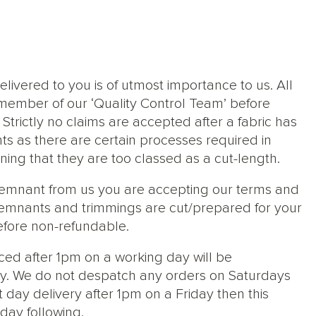
elivered to you is of utmost importance to us. All
member of our ‘Quality Control Team’ before
trictly no claims are accepted after a fabric has
ts as there are certain processes required in
ng that they are too classed as a cut-length.
 remnant from us you are accepting our terms and
s, remnants and trimmings are cut/prepared for your
efore non-refundable.
ced after 1pm on a working day will be
y. We do not despatch any orders on Saturdays
 day delivery after 1pm on a Friday then this
day following.