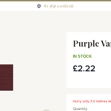
We ship worldwide
Purple Va
IN STOCK
£2.22
Hurry only 3.0 metres le
Quantity