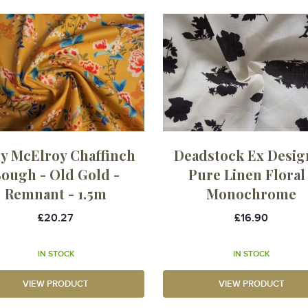
y McElroy Chaffinch
Deadstock Ex Desig
ough - Old Gold -
Pure Linen Floral 
Remnant - 1.5m
Monochrome
£20.27
£16.90
IN STOCK
IN STOCK
VIEW PRODUCT
VIEW PRODUCT