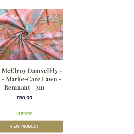
 McElroy DamselFly -
 - Marlie-Care Lawn -
Remnant - 3m
£50.00
IN STOCK
VIEW PRODUCT