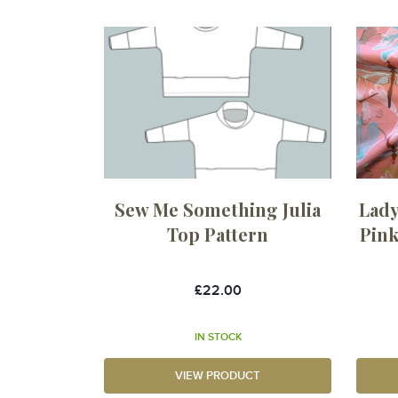
Sew Me Something Julia
Lady
Top Pattern
Pink
£22.00
IN STOCK
VIEW PRODUCT