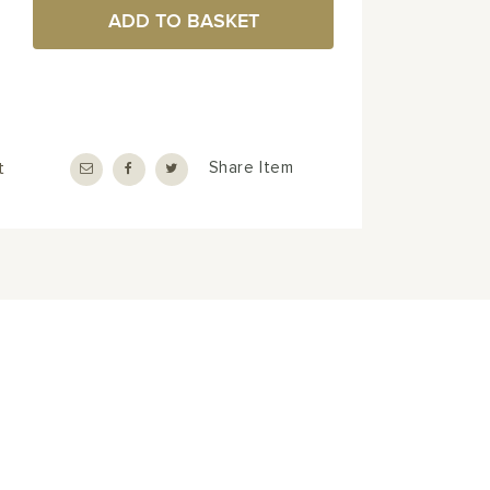
ADD TO BASKET
t
Share Item