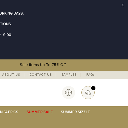
X
ORKING DAYS.
TIONS.
£100.
R
Sale Items Up To 75% Off
ABOUT US
CONTACT US
SAMPLES
FAQs
Currency
My Basket
N FABRICS
SUMMER SALE
SUMMER SIZZLE