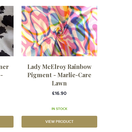
ner
Lady McElroy Rainbow
-
Pigment - Marlie-Care
Lawn
£16.90
IN STOCK
VIEW PRODUCT