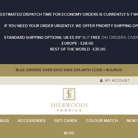
 ESTIMATED DISPATCH TIME FOR ECONOMY ORDERS IS CURRENTLY 5-7 W
IF YOU NEED YOUR ORDER URGENTLY, WE OFFER PRIORITY SHIPPING OP
STANDARD SHIPPING OPTIONS: UK £5.99*
FREE
N ORDERS OVE
BUT
O
EUROPE - £28.00
REST OF THE WORLD - £35.00
BULK ORDERS OVER £500 SAVE 20% WITH CODE = BULK500
MY ACCOUNT
 BAGS
ACCESSORIES
GIFT CARDS
COLOUR MATCH
NEW-I
BLOG