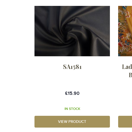
SA1581
Lad
B
£15.90
IN STOCK
VIEW PRODUCT