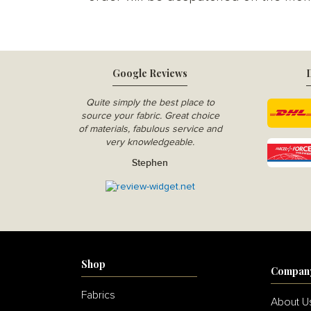
Google Reviews
D
Quite simply the best place to
source your fabric. Great choice
of materials, fabulous service and
very knowledgeable.
Stephen
Shop
Compan
Fabrics
About U