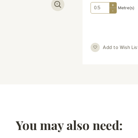
+
Metre(s)
-
Add to Wish Lis
You may also need: