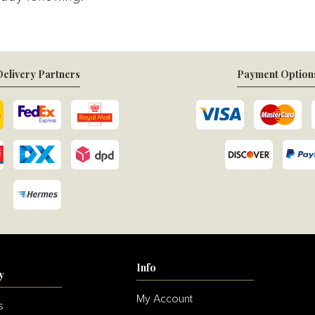
elivery Partners
Payment Option
Info
y
My Account
s