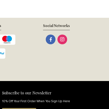
s
Social Networks
Subscribe to our Newsletter
10% Off Your First Order When You Sign Up Here