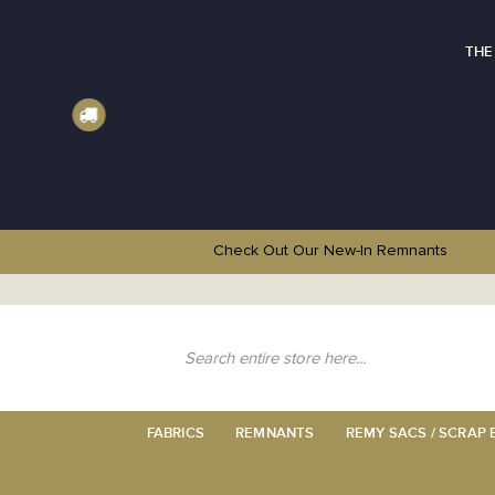
THE
Check Out Our New-In
Remnants
Skip
to
Content
Search
FABRICS
REMNANTS
REMY SACS / SCRAP