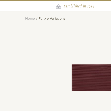
Established in 1945
Home
Purple Variations
Skip
to
the
end
of
the
images
gallery