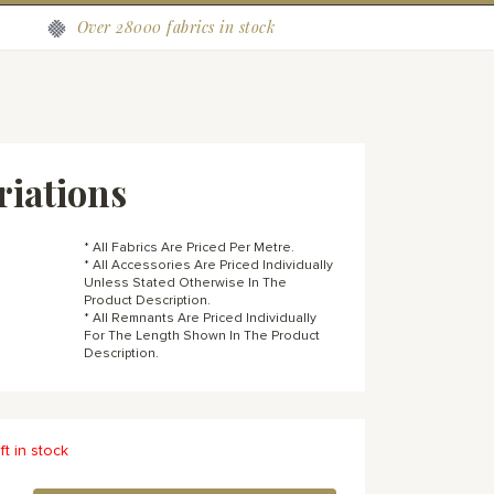
Over 28000 fabrics in stock
riations
* All Fabrics Are Priced Per Metre.
* All Accessories Are Priced Individually
Unless Stated Otherwise In The
Product Description.
* All Remnants Are Priced Individually
For The Length Shown In The Product
Description.
ft in stock