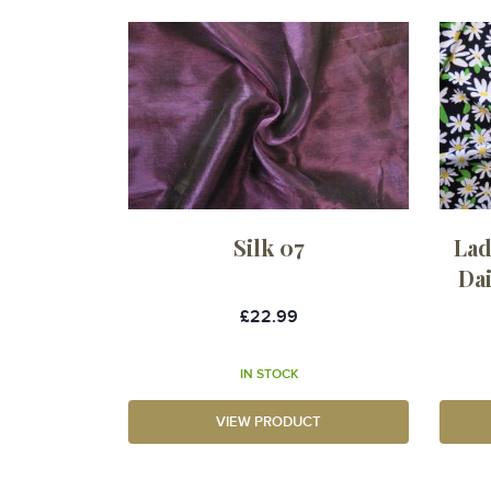
Silk 07
Lad
Da
£22.99
IN STOCK
VIEW PRODUCT