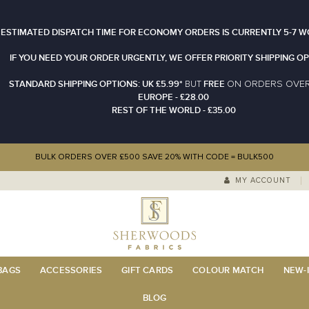
 ESTIMATED DISPATCH TIME FOR ECONOMY ORDERS IS CURRENTLY 5-7 W
IF YOU NEED YOUR ORDER URGENTLY, WE OFFER PRIORITY SHIPPING OP
STANDARD SHIPPING OPTIONS: UK £5.99*
FREE
N ORDERS OVE
BUT
O
EUROPE - £28.00
REST OF THE WORLD - £35.00
BULK ORDERS OVER £500 SAVE 20% WITH CODE = BULK500
MY ACCOUNT
 BAGS
ACCESSORIES
GIFT CARDS
COLOUR MATCH
NEW-I
BLOG