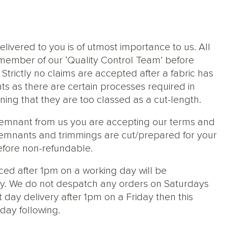
elivered to you is of utmost importance to us. All
member of our ‘Quality Control Team’ before
trictly no claims are accepted after a fabric has
ts as there are certain processes required in
ng that they are too classed as a cut-length.
 remnant from us you are accepting our terms and
s, remnants and trimmings are cut/prepared for your
efore non-refundable.
ced after 1pm on a working day will be
y. We do not despatch any orders on Saturdays
 day delivery after 1pm on a Friday then this
day following.