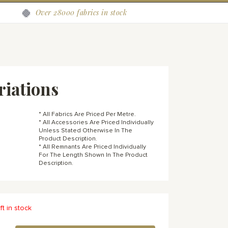
Over 28000 fabrics in stock
riations
* All Fabrics Are Priced Per Metre.
* All Accessories Are Priced Individually
Unless Stated Otherwise In The
Product Description.
* All Remnants Are Priced Individually
For The Length Shown In The Product
Description.
ft in stock