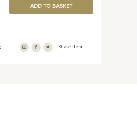
ADD TO BASKET
t
Share Item