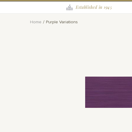
Established in 1945
Home
Purple Variations
Skip
to
the
end
of
the
images
gallery