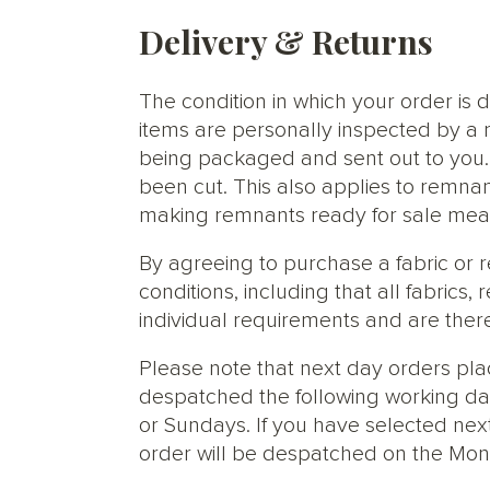
Delivery & Returns
The condition in which your order is d
items are personally inspected by a 
being packaged and sent out to you. S
been cut. This also applies to remnan
making remnants ready for sale meani
By agreeing to purchase a fabric or
conditions, including that all fabric
individual requirements and are ther
Please note that next day orders pla
despatched the following working da
or Sundays. If you have selected next
order will be despatched on the Mon