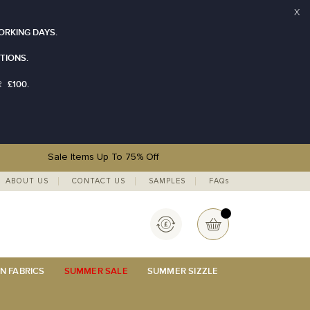
X
ORKING DAYS.
TIONS.
£100.
R
Sale Items Up To 75% Off
ABOUT US
CONTACT US
SAMPLES
FAQs
Currency
My Basket
N FABRICS
SUMMER SALE
SUMMER SIZZLE