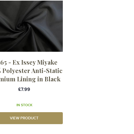
65 - Ex Issey Miyake
 Polyester Anti-Static
mium Lining in Black
£7.99
IN STOCK
VIEW PRODUCT