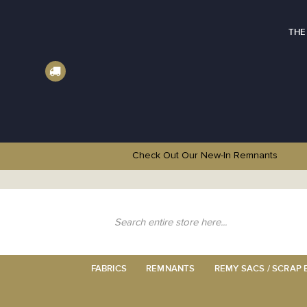
THE
Check Out Our New-In
Remnants
Skip
to
Content
Search
FABRICS
REMNANTS
REMY SACS / SCRAP