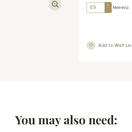
+
Metre(s)
-
Add to Wish Lis
You may also need: