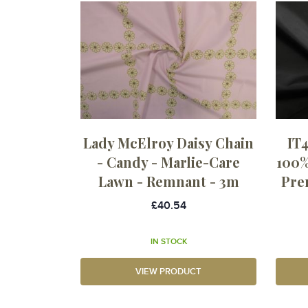
Lady McElroy Daisy Chain
IT4
- Candy - Marlie-Care
100%
Lawn - Remnant - 3m
Pre
£40.54
IN STOCK
VIEW PRODUCT