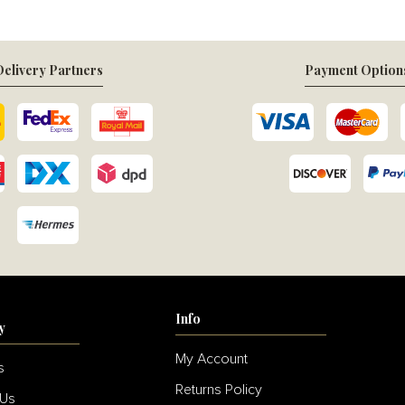
elivery Partners
Payment Option
Info
y
My Account
s
Returns Policy
 Us