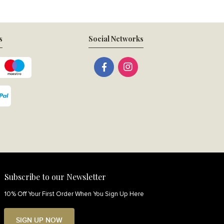
s
Social Networks
Subscribe to our Newsletter
10% Off Your First Order When You Sign Up Here
SIGN UP NOW