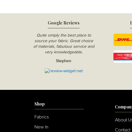
Google Reviews
D
Quite simply the best place to
source your fabric. Great choice
of materials, fabulous service and
very knowledgeable.
Stephen
Shop
Compan
Fabrics
About U
New In
Contact