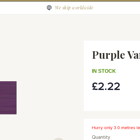
We ship worldwide
Purple Va
IN STOCK
£2.22
Hurry only 3.0 metres le
Quantity