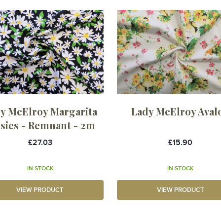
y McElroy Margarita
Lady McElroy Aval
isies - Remnant - 2m
£27.03
£15.90
IN STOCK
IN STOCK
VIEW PRODUCT
VIEW PRODUCT