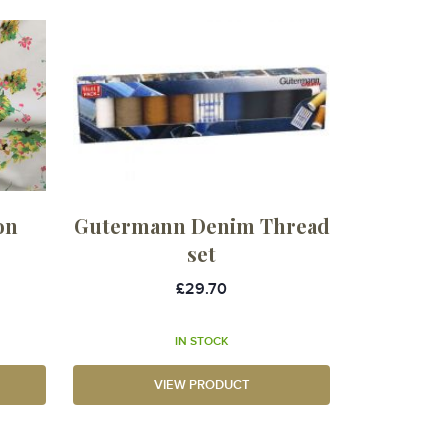
on
Gutermann Denim Thread
set
£29.70
IN STOCK
VIEW PRODUCT