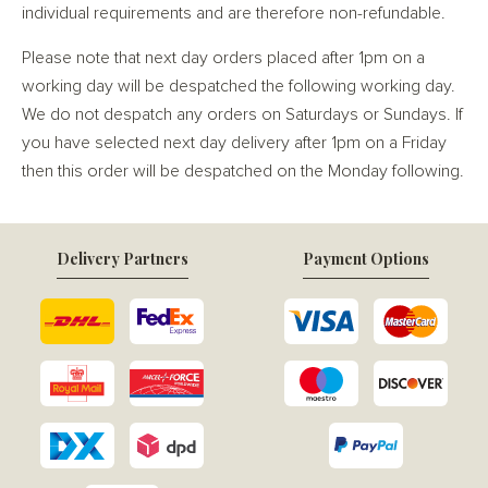
individual requirements and are therefore non-refundable.
Please note that next day orders placed after 1pm on a
working day will be despatched the following working day.
We do not despatch any orders on Saturdays or Sundays. If
you have selected next day delivery after 1pm on a Friday
then this order will be despatched on the Monday following.
Delivery Partners
Payment Options