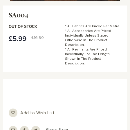
Skip
to
SA004
the
beginning
of
OUT OF STOCK
* All Fabrics Are Priced Per Metre.
the
* All Accessories Are Priced
Individually Unless Stated
images
£5.99
Special
£16.90
Otherwise In The Product
gallery
Price
Description.
* All Remnants Are Priced
Individually For The Length
Shown In The Product
Description.
Add to Wish List
Share Item