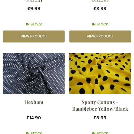
£9.99
£8.99
IN STOCK
IN STOCK
VIEW PRODUCT
VIEW PRODUCT
Hexham
Spotty Cottons -
Bumblebee Yellow/Black
£14.90
£8.99
IN STOCK
IN STOCK