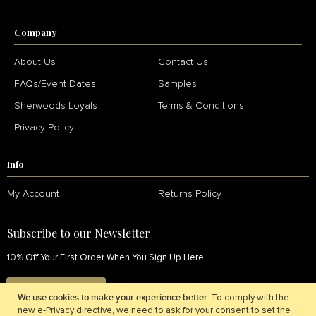
Company
About Us
Contact Us
FAQs/Event Dates
Samples
Sherwoods Loyals
Terms & Conditions
Privacy Policy
Info
My Account
Returns Policy
Subscribe to our Newsletter
10% Off Your First Order When You Sign Up Here
SIGN UP NOW
We use cookies to make your experience better.
To comply with the
new e-Privacy directive, we need to ask for your consent to set the