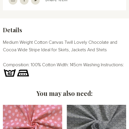
Details
Medium Weight Cotton Canvas Twill Lovely Chocolate and
Cocoa Wide Stripe Ideal for Skirts, Jackets And Shirts
Composition: 100% Cotton Width: 145cm Washing Instructions:
You may also need: