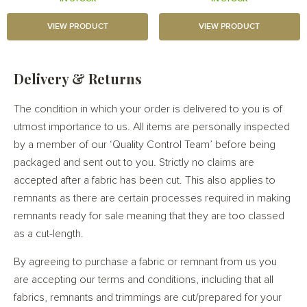
VIEW PRODUCT
VIEW PRODUCT
Delivery & Returns
The condition in which your order is delivered to you is of
utmost importance to us. All items are personally inspected
by a member of our ‘Quality Control Team’ before being
packaged and sent out to you. Strictly no claims are
accepted after a fabric has been cut. This also applies to
remnants as there are certain processes required in making
remnants ready for sale meaning that they are too classed
as a cut-length.
By agreeing to purchase a fabric or remnant from us you
are accepting our terms and conditions, including that all
fabrics, remnants and trimmings are cut/prepared for your