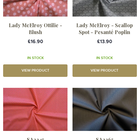
Lady McElroy Ottilie -
Lady McElroy - Scallop
Blush
Spot - Pesanté Poplin
£16.90
£13.90
IN STOCK
IN STOCK
VIEW PRODUCT
VIEW PRODUCT
SA2245
SA2265