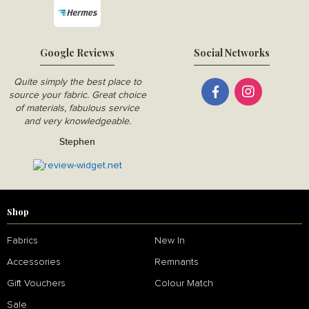
Google Reviews
Social Networks
Quite simply the best place to
source your fabric. Great choice
of materials, fabulous service
and very knowledgeable.
Stephen
Shop
Fabrics
New In
Accessories
Remnants
Gift Vouchers
Colour Match
Sale