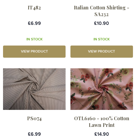
IT482
Italian Cotton Shirting -
SA232
£6.99
£10.90
IN STOCK
IN STOCK
VIEW PRODUCT
VIEW PRODUCT
PS074
OTL6160 - 100% Cotton
Lawn Print
£6.99
£14.90