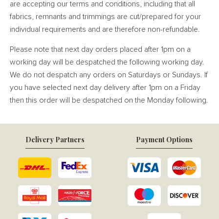
are accepting our terms and conditions, including that all
fabrics, remnants and trimmings are cut/prepared for your
individual requirements and are therefore non-refundable.
Please note that next day orders placed after 1pm on a
working day will be despatched the following working day.
We do not despatch any orders on Saturdays or Sundays. If
you have selected next day delivery after 1pm on a Friday
then this order will be despatched on the Monday following.
Delivery Partners
Payment Options