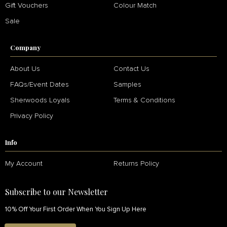
Gift Vouchers
Colour Match
Sale
Company
About Us
Contact Us
FAQs/Event Dates
Samples
Sherwoods Loyals
Terms & Conditions
Privacy Policy
Info
My Account
Returns Policy
Subscribe to our Newsletter
10% Off Your First Order When You Sign Up Here