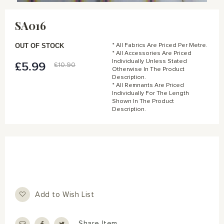
Skip
to
SA016
the
beginning
of
OUT OF STOCK
* All Fabrics Are Priced Per Metre.
the
* All Accessories Are Priced
Individually Unless Stated
images
£5.99
Special
£10.90
Otherwise In The Product
gallery
Price
Description.
* All Remnants Are Priced
Individually For The Length
Shown In The Product
Description.
Add to Wish List
Share Item