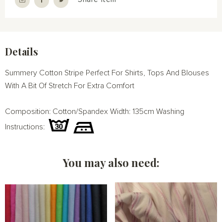
Details
Summery Cotton Stripe Perfect For Shirts, Tops And Blouses
With A Bit Of Stretch For Extra Comfort
Composition: Cotton/Spandex Width: 135cm Washing
Instructions:
You may also need: