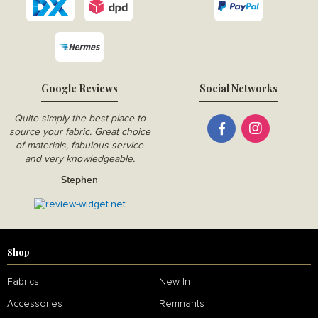
Google Reviews
Social Networks
Quite simply the best place to
source your fabric. Great choice
of materials, fabulous service
and very knowledgeable.
Stephen
Shop
Fabrics
New In
Accessories
Remnants