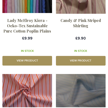
Lady McElroy Kiera -
Candy & Pink Striped
Oeko-Tex Sustainable
Shirting
Pure Cotton Poplin Plains
£9.99
£9.90
IN STOCK
IN STOCK
VIEW PRODUCT
VIEW PRODUCT