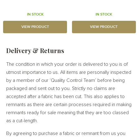
IN STOCK
IN STOCK
VIEW PRODUCT
VIEW PRODUCT
Delivery & Returns
The condition in which your order is delivered to you is of
utmost importance to us. All items are personally inspected
by a member of our ‘Quality Control Team’ before being
packaged and sent out to you. Strictly no claims are
accepted after a fabric has been cut. This also applies to
remnants as there are certain processes required in making
remnants ready for sale meaning that they are too classed
as a cut-length.
By agreeing to purchase a fabric or remnant from us you