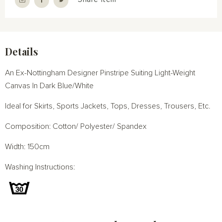
Details
An Ex-Nottingham Designer Pinstripe Suiting Light-Weight
Canvas In Dark Blue/White
Ideal for Skirts, Sports Jackets, Tops, Dresses, Trousers, Etc.
Composition: Cotton/ Polyester/ Spandex
Width: 150cm
Washing Instructions: