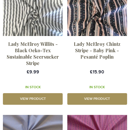
Lady McElroy Willits -
Lady McElroy Chintz
Black Oeko-Tex
Stripe - Baby Pink -
Sustainable Seersucker
Pesanté Poplin
Stripe
£9.99
£15.90
IN STOCK
IN STOCK
VIEW PRODUCT
VIEW PRODUCT