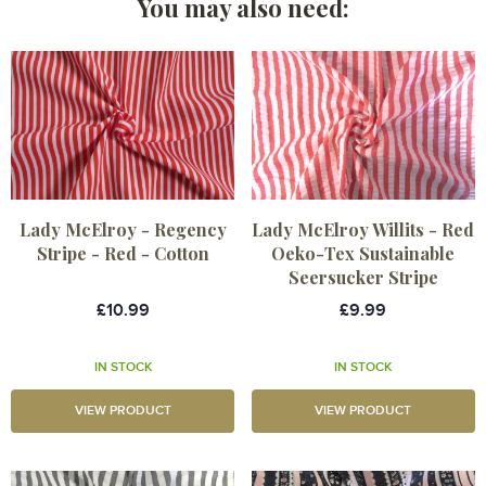
You may also need:
Lady McElroy - Regency
Lady McElroy Willits - Red
Stripe - Red - Cotton
Oeko-Tex Sustainable
Seersucker Stripe
£10.99
£9.99
IN STOCK
IN STOCK
VIEW PRODUCT
VIEW PRODUCT