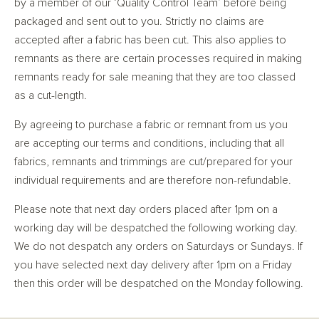
by a member of our ‘Quality Control Team’ before being
packaged and sent out to you. Strictly no claims are
accepted after a fabric has been cut. This also applies to
remnants as there are certain processes required in making
remnants ready for sale meaning that they are too classed
as a cut-length.
By agreeing to purchase a fabric or remnant from us you
are accepting our terms and conditions, including that all
fabrics, remnants and trimmings are cut/prepared for your
individual requirements and are therefore non-refundable.
Please note that next day orders placed after 1pm on a
working day will be despatched the following working day.
We do not despatch any orders on Saturdays or Sundays. If
you have selected next day delivery after 1pm on a Friday
then this order will be despatched on the Monday following.