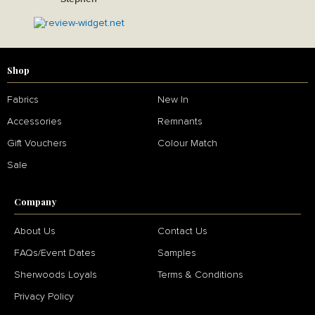
Shop
Fabrics
New In
Accessories
Remnants
Gift Vouchers
Colour Match
Sale
Company
About Us
Contact Us
FAQs/Event Dates
Samples
Sherwoods Loyals
Terms & Conditions
Privacy Policy