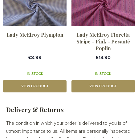
Lady McElroy Plympton
Lady McElroy Floretta
Stripe - Pink - Pesanté
Poplin
£8.99
£13.90
IN STOCK
IN STOCK
VIEW PRODUCT
VIEW PRODUCT
Delivery & Returns
The condition in which your order is delivered to you is of
utmost importance to us. All items are personally inspected