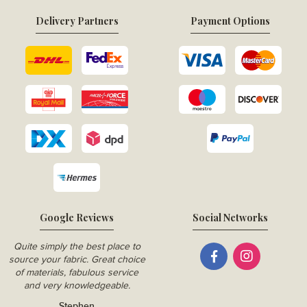
Delivery Partners
Payment Options
Google Reviews
Social Networks
Quite simply the best place to
source your fabric. Great choice
of materials, fabulous service
and very knowledgeable.
Stephen