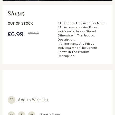
Skip
to
SA1315
the
beginning
of
OUT OF STOCK
* All Fabrics Are Priced Per Metre.
the
* All Accessories Are Priced
Individually Unless Stated
images
£6.99
Special
£10.90
Otherwise In The Product
gallery
Price
Description.
* All Remnants Are Priced
Individually For The Length
Shown In The Product
Description.
Add to Wish List
Share Item