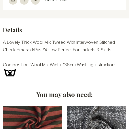
Details
A Lovely Thick Wool Mix Tweed With Interwoven Stitched
Check Emerald/Rust/Yellow Perfect For Jackets & Skirts
Composition: Wool Mix Width: 136cm Washing Instructions:
You may also need: