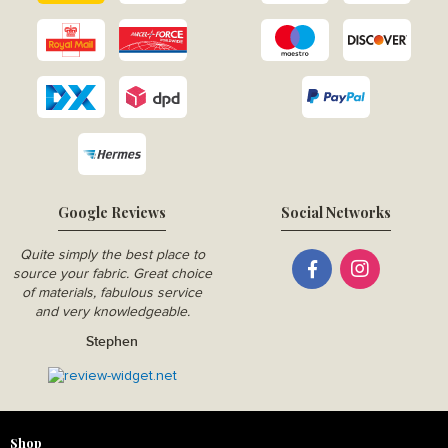
Google Reviews
Social Networks
Quite simply the best place to
source your fabric. Great choice
of materials, fabulous service
and very knowledgeable.
Stephen
Shop