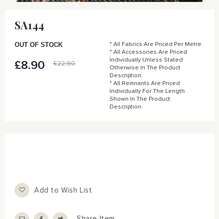
Skip
to
SA144
the
beginning
of
OUT OF STOCK
* All Fabrics Are Priced Per Metre.
the
* All Accessories Are Priced
Individually Unless Stated
images
£8.90
Special
£22.90
Otherwise In The Product
gallery
Price
Description.
* All Remnants Are Priced
Individually For The Length
Shown In The Product
Description.
Add to Wish List
Share Item