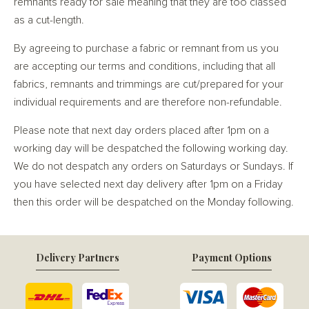
remnants ready for sale meaning that they are too classed
as a cut-length.
By agreeing to purchase a fabric or remnant from us you
are accepting our terms and conditions, including that all
fabrics, remnants and trimmings are cut/prepared for your
individual requirements and are therefore non-refundable.
Please note that next day orders placed after 1pm on a
working day will be despatched the following working day.
We do not despatch any orders on Saturdays or Sundays. If
you have selected next day delivery after 1pm on a Friday
then this order will be despatched on the Monday following.
Delivery Partners
Payment Options