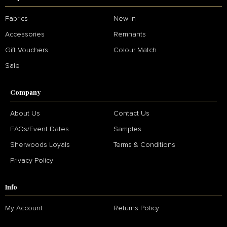
Fabrics
New In
Accessories
Remnants
Gift Vouchers
Colour Match
Sale
Company
About Us
Contact Us
FAQs/Event Dates
Samples
Sherwoods Loyals
Terms & Conditions
Privacy Policy
Info
My Account
Returns Policy