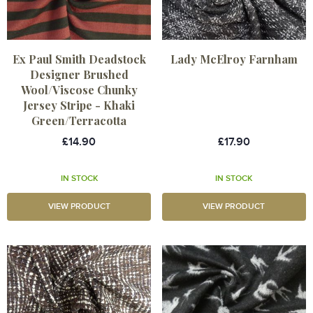
Ex Paul Smith Deadstock
Lady McElroy Farnham
Designer Brushed
Wool/Viscose Chunky
Jersey Stripe - Khaki
Green/Terracotta
£14.90
£17.90
IN STOCK
IN STOCK
VIEW PRODUCT
VIEW PRODUCT