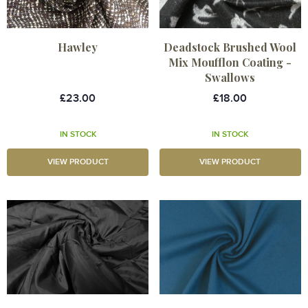
Hawley
Deadstock Brushed Wool
Mix Moufflon Coating -
Swallows
£23.00
£18.00
IN STOCK
IN STOCK
VIEW PRODUCT
VIEW PRODUCT