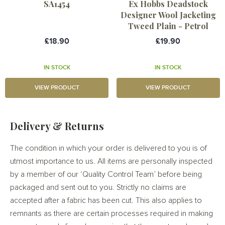
SA1454
Ex Hobbs Deadstock
Designer Wool Jacketing
Tweed Plain - Petrol
£18.90
£19.90
IN STOCK
IN STOCK
VIEW PRODUCT
VIEW PRODUCT
Delivery & Returns
The condition in which your order is delivered to you is of
utmost importance to us. All items are personally inspected
by a member of our ‘Quality Control Team’ before being
packaged and sent out to you. Strictly no claims are
accepted after a fabric has been cut. This also applies to
remnants as there are certain processes required in making