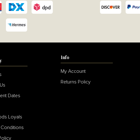
Info
y
My Account
s
Returns Policy
 Us
ent Dates
s
ds Loyals
 Conditions
Policy