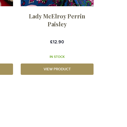
t
Lady McElroy Perrin
Paisley
£12.90
IN STOCK
VIEW PRODUCT