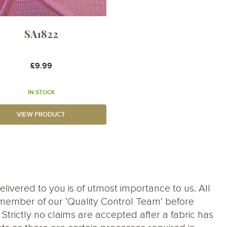
SA1822
£9.99
IN STOCK
VIEW PRODUCT
elivered to you is of utmost importance to us. All
member of our ‘Quality Control Team’ before
trictly no claims are accepted after a fabric has