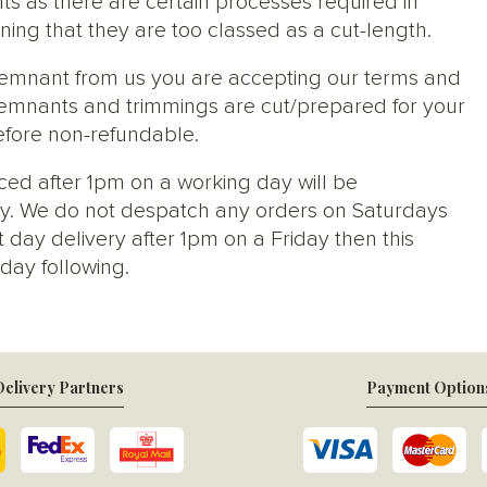
ts as there are certain processes required in
ng that they are too classed as a cut-length.
 remnant from us you are accepting our terms and
s, remnants and trimmings are cut/prepared for your
efore non-refundable.
ced after 1pm on a working day will be
y. We do not despatch any orders on Saturdays
 day delivery after 1pm on a Friday then this
day following.
elivery Partners
Payment Option