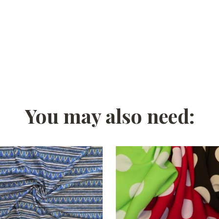
You may also need: