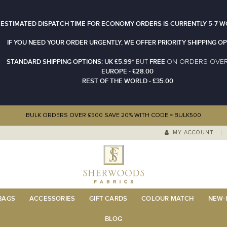
 ESTIMATED DISPATCH TIME FOR ECONOMY ORDERS IS CURRENTLY 5-7 W
IF YOU NEED YOUR ORDER URGENTLY, WE OFFER PRIORITY SHIPPING OP
STANDARD SHIPPING OPTIONS: UK £5.99*
FREE
N ORDERS OVE
BUT
O
EUROPE - £28.00
REST OF THE WORLD - £35.00
BULK ORDERS OVER £500 SAVE 20% WITH CODE = BULK500
MY ACCOUNT
 BAGS
ACCESSORIES
GIFT CARDS
COLOUR MATCH
NEW-I
BLOG