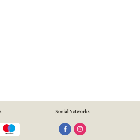
s
Social Networks