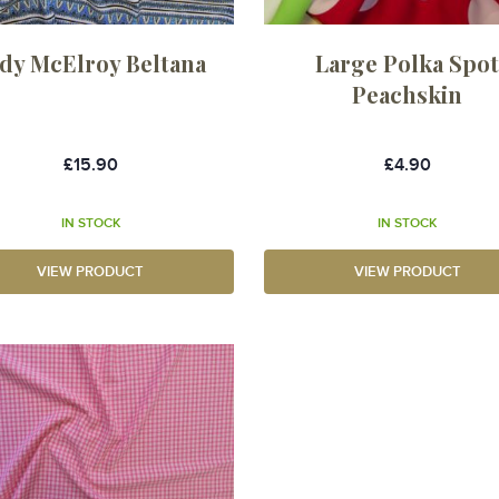
dy McElroy Beltana
Large Polka Spo
Peachskin
£15.90
£4.90
IN STOCK
IN STOCK
VIEW PRODUCT
VIEW PRODUCT