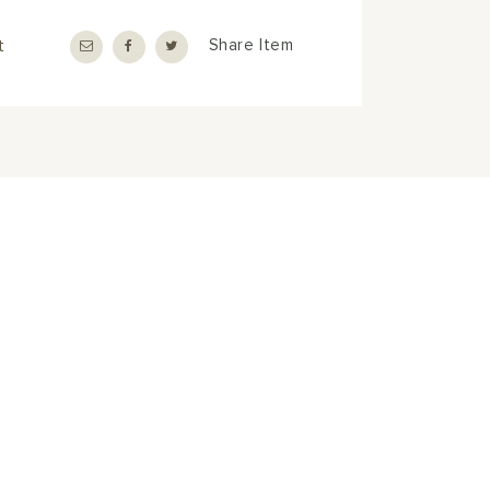
t
Share Item