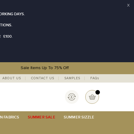
X
ORKING DAYS.
TIONS.
£100.
R
Sale Items Up To 75% Off
ABOUT US
CONTACT US
SAMPLES
FAQs
Currency
My Basket
N FABRICS
SUMMER SALE
SUMMER SIZZLE