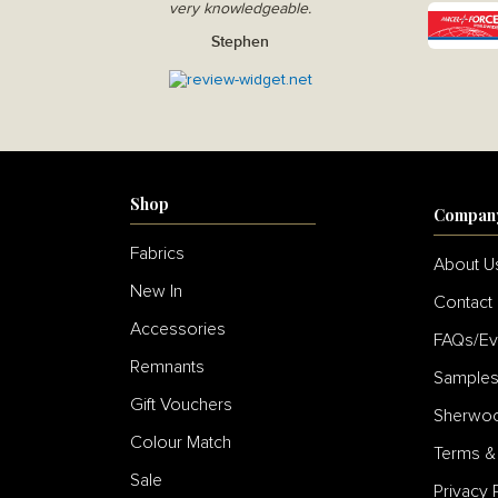
very knowledgeable.
Stephen
Shop
Compan
Fabrics
About U
New In
Contact
Accessories
FAQs/Ev
Remnants
Sample
Gift Vouchers
Sherwoo
Colour Match
Terms &
Sale
Privacy 