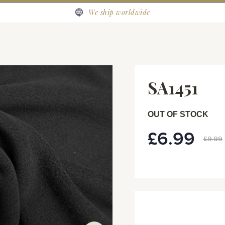
We ship worldwide
SA1451
OUT OF STOCK
£6.99
Special
£9.99
Price