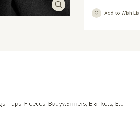
Add to Wish Lis
ings, Tops, Fleeces, Bodywarmers, Blankets, Etc.