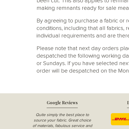
been cut. This also applies to remnan
making remnants ready for sale meani
By agreeing to purchase a fabric or
conditions, including that all fabric
individual requirements and are ther
Please note that next day orders pla
despatched the following working da
or Sundays. If you have selected next
order will be despatched on the Mon
Google Reviews
D
Quite simply the best place to
source your fabric. Great choice
of materials, fabulous service and