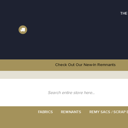
THE
Check Out Our New-In
Remnants
Skip
to
Content
Search
FABRICS
REMNANTS
REMY SACS / SCRAP