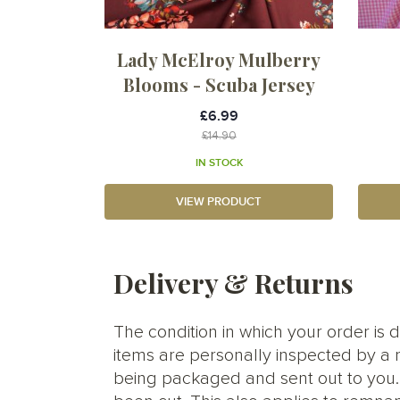
Lady McElroy Mulberry
Blooms - Scuba Jersey
£6.99
£14.90
IN STOCK
VIEW PRODUCT
Delivery & Returns
The condition in which your order is d
items are personally inspected by a 
being packaged and sent out to you. S