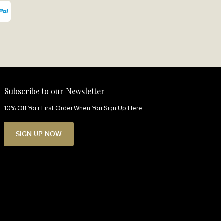
Subscribe to our Newsletter
10% Off Your First Order When You Sign Up Here
SIGN UP NOW