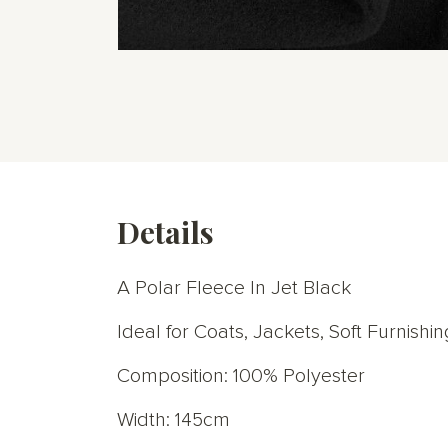
Skip
to
the
beginning
of
the
images
gallery
Details
A Polar Fleece In Jet Black
Ideal for Coats, Jackets, Soft Furnish
Composition: 100% Polyester
Width: 145cm