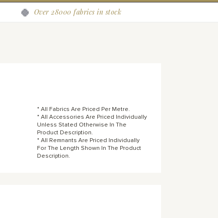
Over 28000 fabrics in stock
* All Fabrics Are Priced Per Metre.
* All Accessories Are Priced Individually
Unless Stated Otherwise In The
Product Description.
* All Remnants Are Priced Individually
For The Length Shown In The Product
Description.