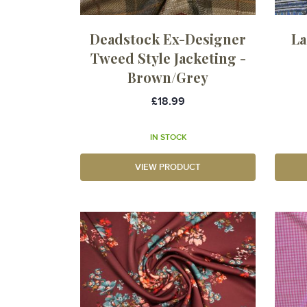
Deadstock Ex-Designer
La
Tweed Style Jacketing -
Brown/Grey
£18.99
IN STOCK
VIEW PRODUCT