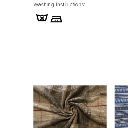
Washing Instructions: