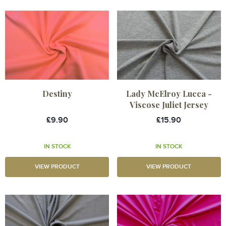
Destiny
Lady McElroy Lucca -
Viscose Juliet Jersey
£9.90
£15.90
IN STOCK
IN STOCK
VIEW PRODUCT
VIEW PRODUCT