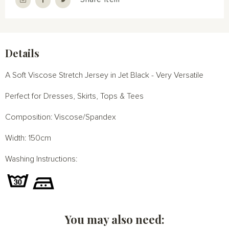
Details
A Soft Viscose Stretch Jersey in Jet Black - Very Versatile
Perfect for Dresses, Skirts, Tops & Tees
Composition: Viscose/Spandex
Width: 150cm
Washing Instructions:
You may also need: