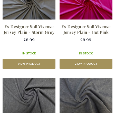
Ex Designer Soft Viscose
Ex Designer Soft Viscose
Jersey Plain - Storm Grey
Jersey Plain - Hot Pink
£8.99
£8.99
IN STOCK
IN STOCK
VIEW PRODUCT
VIEW PRODUCT