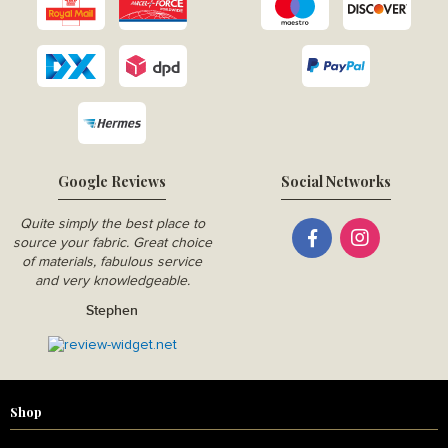
Google Reviews
Social Networks
Quite simply the best place to
source your fabric. Great choice
of materials, fabulous service
and very knowledgeable.
Stephen
Shop