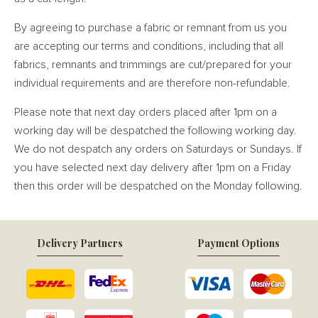
By agreeing to purchase a fabric or remnant from us you
are accepting our terms and conditions, including that all
fabrics, remnants and trimmings are cut/prepared for your
individual requirements and are therefore non-refundable.
Please note that next day orders placed after 1pm on a
working day will be despatched the following working day.
We do not despatch any orders on Saturdays or Sundays. If
you have selected next day delivery after 1pm on a Friday
then this order will be despatched on the Monday following.
Delivery Partners
Payment Options