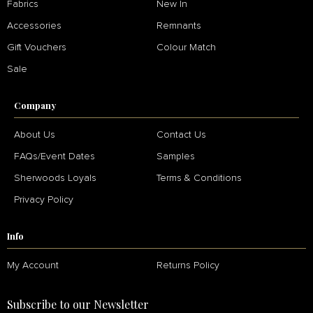
Fabrics
New In
Accessories
Remnants
Gift Vouchers
Colour Match
Sale
Company
About Us
Contact Us
FAQs/Event Dates
Samples
Sherwoods Loyals
Terms & Conditions
Privacy Policy
Info
My Account
Returns Policy
Subscribe to our Newsletter