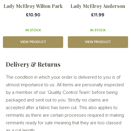
Lady McElroy Wilton Park
Lady McElroy Anderson
£10.90
£11.99
IN STOCK
IN STOCK
VIEW PRODUCT
VIEW PRODUCT
Delivery & Returns
The condition in which your order is delivered to you is of
utmost importance to us. All items are personally inspected
by a member of our ‘Quality Control Team’ before being
packaged and sent out to you. Strictly no claims are
accepted after a fabric has been cut. This also applies to
remnants as there are certain processes required in making
remnants ready for sale meaning that they are too classed
as a cut-length.