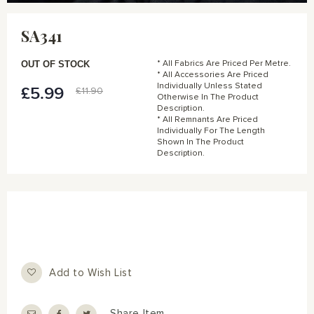
Skip
to
SA341
the
beginning
of
OUT OF STOCK
* All Fabrics Are Priced Per Metre.
the
* All Accessories Are Priced
Individually Unless Stated
images
£5.99
Special
£11.90
Otherwise In The Product
gallery
Price
Description.
* All Remnants Are Priced
Individually For The Length
Shown In The Product
Description.
Add to Wish List
Share Item