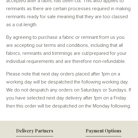
accepted after a fabric has been cut. This also applies to
remnants as there are certain processes required in making
remnants ready for sale meaning that they are too classed
as a cut-length.
By agreeing to purchase a fabric or remnant from us you
are accepting our terms and conditions, including that all
fabrics, remnants and trimmings are cut/prepared for your
individual requirements and are therefore non-refundable.
Please note that next day orders placed after 1pm on a
working day will be despatched the following working day.
We do not despatch any orders on Saturdays or Sundays. If
you have selected next day delivery after 1pm on a Friday
then this order will be despatched on the Monday following.
Delivery Partners
Payment Options