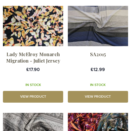
Lady McElroy Monarch
SA2015
Migration - Juliet Jersey
£17.90
£12.99
IN STOCK
IN STOCK
VIEW PRODUCT
VIEW PRODUCT