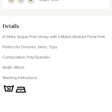
Details
A Slinky Sequin Print Jersey with a Muted Abstract Floral Print
Perfect for Dresses, Skirts, Tops
Composition: Poly/Spandex
Width: 144cm
Washing Instructions: