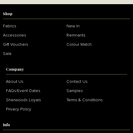
Shop
Fabrics
New In
Accessories
Remnants
Gift Vouchers
Colour Match
Sale
Company
About Us
Contact Us
FAQs/Event Dates
Samples
Sherwoods Loyals
Terms & Conditions
Privacy Policy
Info