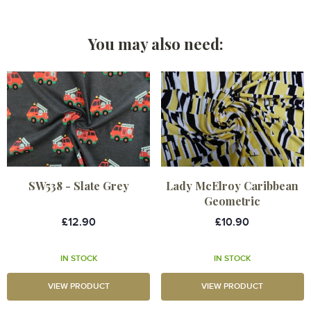
You may also need:
SW538 - Slate Grey
Lady McElroy Caribbean
Geometric
£12.90
£10.90
IN STOCK
IN STOCK
VIEW PRODUCT
VIEW PRODUCT