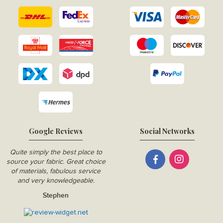
Google Reviews
Social Networks
Quite simply the best place to
source your fabric. Great choice
of materials, fabulous service
and very knowledgeable.
Stephen