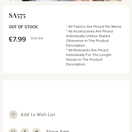
Skip
to
SA575
the
beginning
of
OUT OF STOCK
* All Fabrics Are Priced Per Metre.
the
* All Accessories Are Priced
Individually Unless Stated
images
£7.99
Special
£12.90
Otherwise In The Product
gallery
Price
Description.
* All Remnants Are Priced
Individually For The Length
Shown In The Product
Description.
Add to Wish List
Share Item