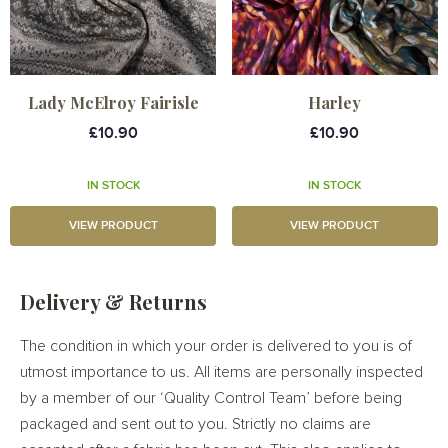
Lady McElroy Fairisle
Harley
£10.90
£10.90
IN STOCK
IN STOCK
VIEW PRODUCT
VIEW PRODUCT
Delivery & Returns
The condition in which your order is delivered to you is of
utmost importance to us. All items are personally inspected
by a member of our ‘Quality Control Team’ before being
packaged and sent out to you. Strictly no claims are