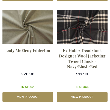
Lady McElroy Edderton
Ex Hobbs Deadstock
Designer Wool Jacketing
Tweed Check -
Navy/Blush/Red
£20.90
£19.90
IN STOCK
IN STOCK
VIEW PRODUCT
VIEW PRODUCT