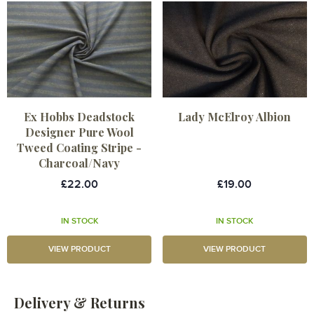
Ex Hobbs Deadstock
Lady McElroy Albion
Designer Pure Wool
Tweed Coating Stripe -
Charcoal/Navy
£22.00
£19.00
IN STOCK
IN STOCK
VIEW PRODUCT
VIEW PRODUCT
Delivery & Returns