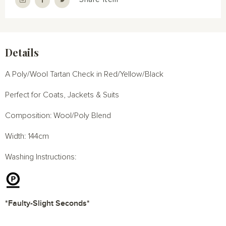
Details
A Poly/Wool Tartan Check in Red/Yellow/Black
Perfect for Coats, Jackets & Suits
Composition: Wool/Poly Blend
Width: 144cm
Washing Instructions:
*Faulty-Slight Seconds*