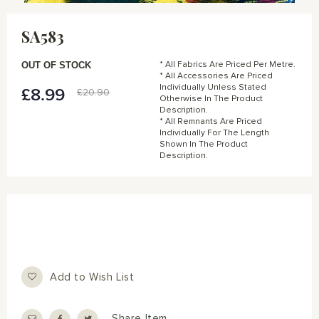
Skip
to
SA583
the
beginning
of
OUT OF STOCK
* All Fabrics Are Priced Per Metre.
the
* All Accessories Are Priced
Individually Unless Stated
images
£8.99
Special
£20.90
Otherwise In The Product
gallery
Price
Description.
* All Remnants Are Priced
Individually For The Length
Shown In The Product
Description.
Add to Wish List
Share Item