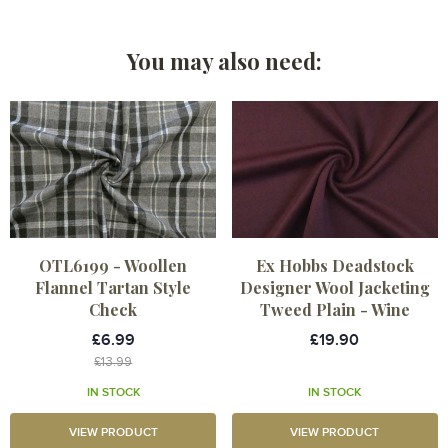
You may also need:
OTL6199 - Woollen
Ex Hobbs Deadstock
Flannel Tartan Style
Designer Wool Jacketing
Check
Tweed Plain - Wine
£6.99
£19.90
£13.99
IN STOCK
IN STOCK
VIEW PRODUCT
VIEW PRODUCT