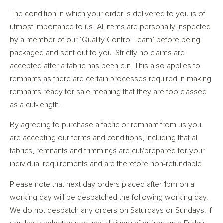
The condition in which your order is delivered to you is of
utmost importance to us. All items are personally inspected
by a member of our ‘Quality Control Team’ before being
packaged and sent out to you. Strictly no claims are
accepted after a fabric has been cut. This also applies to
remnants as there are certain processes required in making
remnants ready for sale meaning that they are too classed
as a cut-length.
By agreeing to purchase a fabric or remnant from us you
are accepting our terms and conditions, including that all
fabrics, remnants and trimmings are cut/prepared for your
individual requirements and are therefore non-refundable.
Please note that next day orders placed after 1pm on a
working day will be despatched the following working day.
We do not despatch any orders on Saturdays or Sundays. If