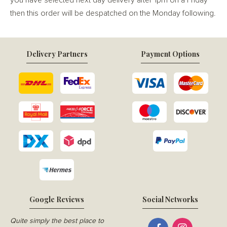
you have selected next day delivery after 1pm on a Friday
then this order will be despatched on the Monday following.
Delivery Partners
Payment Options
Google Reviews
Social Networks
Quite simply the best place to