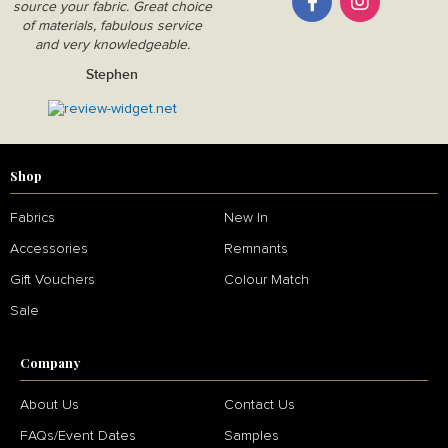
source your fabric. Great choice
of materials, fabulous service
and very knowledgeable.
Stephen
Shop
Fabrics
New In
Accessories
Remnants
Gift Vouchers
Colour Match
Sale
Company
About Us
Contact Us
FAQs/Event Dates
Samples