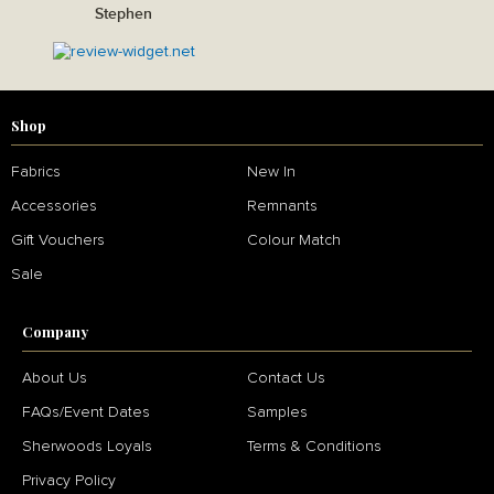
Stephen
Shop
Fabrics
New In
Accessories
Remnants
Gift Vouchers
Colour Match
Sale
Company
About Us
Contact Us
FAQs/Event Dates
Samples
Sherwoods Loyals
Terms & Conditions
Privacy Policy