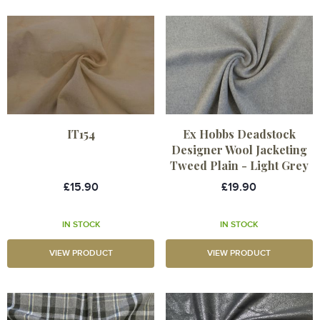
IT154
Ex Hobbs Deadstock
Designer Wool Jacketing
Tweed Plain - Light Grey
£15.90
£19.90
IN STOCK
IN STOCK
VIEW PRODUCT
VIEW PRODUCT