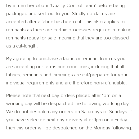
by a member of our ‘Quality Control Team’ before being
packaged and sent out to you. Strictly no claims are
accepted after a fabric has been cut. This also applies to
remnants as there are certain processes required in making
remnants ready for sale meaning that they are too classed
as a cut-length.
By agreeing to purchase a fabric or remnant from us you
are accepting our terms and conditions, including that all
fabrics, remnants and trimmings are cut/prepared for your
individual requirements and are therefore non-refundable.
Please note that next day orders placed after 1pm on a
working day will be despatched the following working day.
We do not despatch any orders on Saturdays or Sundays. If
you have selected next day delivery after 1pm on a Friday
then this order will be despatched on the Monday following.