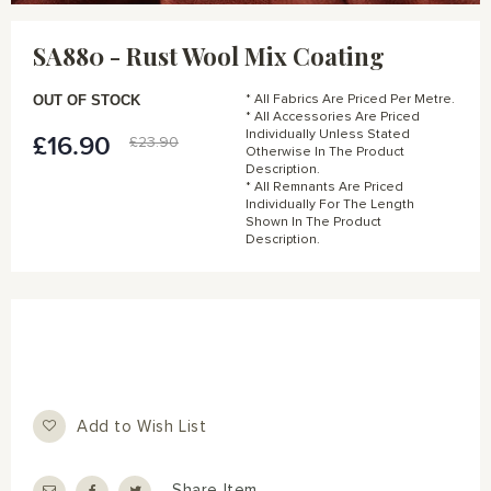
Skip
to
SA880 - Rust Wool Mix Coating
the
beginning
of
OUT OF STOCK
* All Fabrics Are Priced Per Metre.
the
* All Accessories Are Priced
Individually Unless Stated
images
£16.90
Special
£23.90
Otherwise In The Product
gallery
Price
Description.
* All Remnants Are Priced
Individually For The Length
Shown In The Product
Description.
Add to Wish List
Share Item