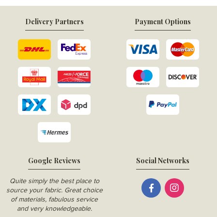
Delivery Partners
Payment Options
Google Reviews
Social Networks
Quite simply the best place to
source your fabric. Great choice
of materials, fabulous service
and very knowledgeable.