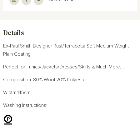
Details
Ex-Paul Smith Designer Rust/Terracotta Soft Medium Weight
Plain Coating
Perfect for Tunics/Jackets/Dresses/Skirts & Much More....
Composition: 80% Wool 20% Polyester
Width: 145cm
Washing Instructions: