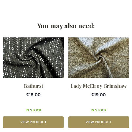
You may also need:
Bathurst
Lady McElroy Grimshaw
£18.00
£19.00
IN STOCK
IN STOCK
VIEW PRODUCT
VIEW PRODUCT