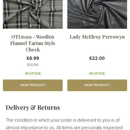
OTL6199 - Woollen
Lady McElroy Perrowyn
Flannel Tartan Style
Check
£6.99
£22.00
£13.99
IN STOCK
IN STOCK
VIEW PRODUCT
VIEW PRODUCT
Delivery & Returns
The condition in which your order is delivered to you is of
utmost importance to us. All items are personally inspected