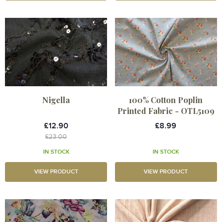
Nigella
100% Cotton Poplin
Printed Fabric - OTL5109
£12.90
£8.99
£23.00
IN STOCK
IN STOCK
VIEW PRODUCT
VIEW PRODUCT