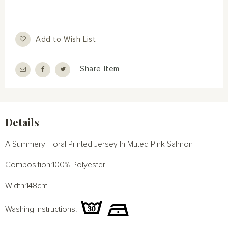
Add to Wish List
Share Item
Details
A Summery Floral Printed Jersey In Muted Pink Salmon
Composition:100% Polyester
Width:148cm
Washing Instructions: