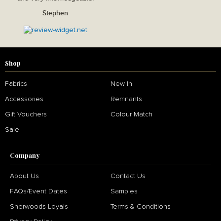
Stephen
Shop
Fabrics
New In
Accessories
Remnants
Gift Vouchers
Colour Match
Sale
Company
About Us
Contact Us
FAQs/Event Dates
Samples
Sherwoods Loyals
Terms & Conditions