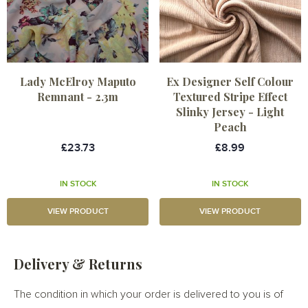
Lady McElroy Maputo
Ex Designer Self Colour
Remnant - 2.3m
Textured Stripe Effect
Slinky Jersey - Light
Peach
£23.73
£8.99
IN STOCK
IN STOCK
VIEW PRODUCT
VIEW PRODUCT
Delivery & Returns
The condition in which your order is delivered to you is of