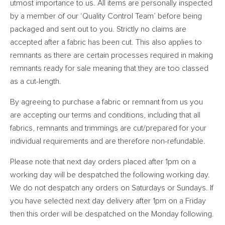
utmost importance to us. All items are personally inspected
by a member of our ‘Quality Control Team’ before being
packaged and sent out to you. Strictly no claims are
accepted after a fabric has been cut. This also applies to
remnants as there are certain processes required in making
remnants ready for sale meaning that they are too classed
as a cut-length.
By agreeing to purchase a fabric or remnant from us you
are accepting our terms and conditions, including that all
fabrics, remnants and trimmings are cut/prepared for your
individual requirements and are therefore non-refundable.
Please note that next day orders placed after 1pm on a
working day will be despatched the following working day.
We do not despatch any orders on Saturdays or Sundays. If
you have selected next day delivery after 1pm on a Friday
then this order will be despatched on the Monday following.