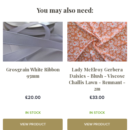
You may also need:
Grosgrain White Ribbon
Lady McElroy Gerbera
95mm
Daisies - Blush - Viscose
Challis Lawn - Remnant -
2m
£20.00
£33.00
IN STOCK
IN STOCK
VIEW PRODUCT
VIEW PRODUCT