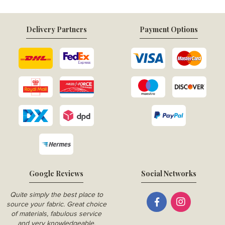
Delivery Partners
Payment Options
Google Reviews
Social Networks
Quite simply the best place to
source your fabric. Great choice
of materials, fabulous service
and very knowledgeable.