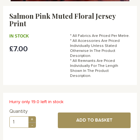
Skip
to
Salmon Pink Muted Floral Jersey
the
Print
beginning
of
the
IN STOCK
* All Fabrics Are Priced Per Metre.
images
* All Accessories Are Priced
gallery
Individually Unless Stated
£7.00
Otherwise In The Product
Description.
* All Remnants Are Priced
Individually For The Length
Shown In The Product
Description.
Hurry only 19.0 left in stock
Quantity
+
ADD TO BASKET
-