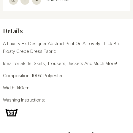
Details
A Luxury Ex-Designer Abstract Print On A Lovely Thick But
Floaty Crepe Dress Fabric
Ideal for Skirts, Skirts, Trousers, Jackets And Much More!
Composition: 100% Polyester
Width: 140cm
Washing Instructions: