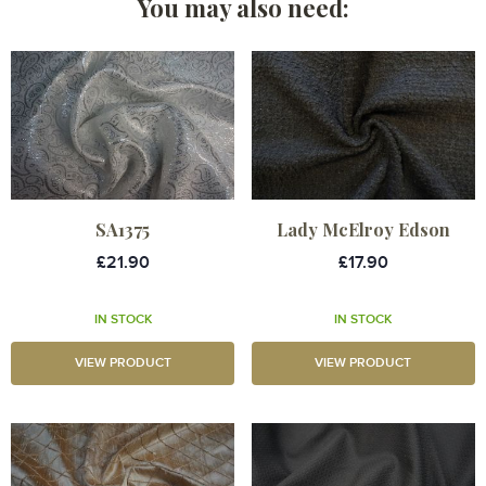
You may also need:
SA1375
Lady McElroy Edson
£21.90
£17.90
IN STOCK
IN STOCK
VIEW PRODUCT
VIEW PRODUCT