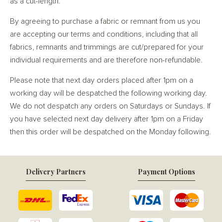
as a cut-length.
By agreeing to purchase a fabric or remnant from us you
are accepting our terms and conditions, including that all
fabrics, remnants and trimmings are cut/prepared for your
individual requirements and are therefore non-refundable.
Please note that next day orders placed after 1pm on a
working day will be despatched the following working day.
We do not despatch any orders on Saturdays or Sundays. If
you have selected next day delivery after 1pm on a Friday
then this order will be despatched on the Monday following.
Delivery Partners
Payment Options