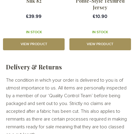
Silk 82
Ponte-Style Textured
Jersey
£39.99
£10.90
IN STOCK
IN STOCK
VIEW PRODUCT
VIEW PRODUCT
Delivery & Returns
The condition in which your order is delivered to you is of
utmost importance to us. All items are personally inspected
by a member of our ‘Quality Control Team’ before being
packaged and sent out to you. Strictly no claims are
accepted after a fabric has been cut. This also applies to
remnants as there are certain processes required in making
remnants ready for sale meaning that they are too classed