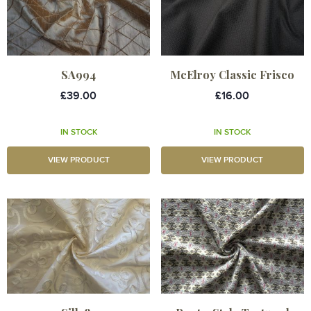
SA994
McElroy Classic Frisco
£39.00
£16.00
IN STOCK
IN STOCK
VIEW PRODUCT
VIEW PRODUCT