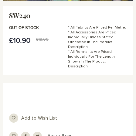
Skip
to
SW240
the
beginning
of
OUT OF STOCK
* All Fabrics Are Priced Per Metre.
the
* All Accessories Are Priced
Individually Unless Stated
images
£10.90
Special
£18.00
Otherwise In The Product
gallery
Price
Description.
* All Remnants Are Priced
Individually For The Length
Shown In The Product
Description.
Add to Wish List
Share Item