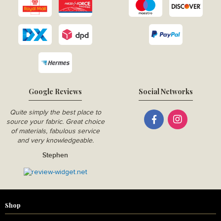
Google Reviews
Social Networks
Quite simply the best place to
source your fabric. Great choice
of materials, fabulous service
and very knowledgeable.
Stephen
Shop