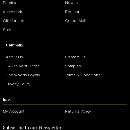
Fabrics
New In
Accessories
Remnants
Gift Vouchers
Colour Match
Sale
Company
About Us
Contact Us
FAQs/Event Dates
Samples
Sherwoods Loyals
Terms & Conditions
Privacy Policy
Info
My Account
Returns Policy
Subscribe to our Newsletter