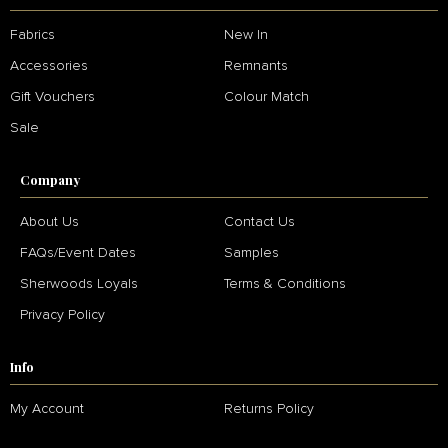
Fabrics
New In
Accessories
Remnants
Gift Vouchers
Colour Match
Sale
Company
About Us
Contact Us
FAQs/Event Dates
Samples
Sherwoods Loyals
Terms & Conditions
Privacy Policy
Info
My Account
Returns Policy