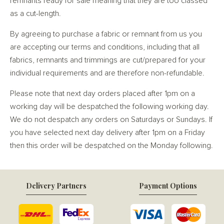
remnants ready for sale meaning that they are too classed
as a cut-length.
By agreeing to purchase a fabric or remnant from us you
are accepting our terms and conditions, including that all
fabrics, remnants and trimmings are cut/prepared for your
individual requirements and are therefore non-refundable.
Please note that next day orders placed after 1pm on a
working day will be despatched the following working day.
We do not despatch any orders on Saturdays or Sundays. If
you have selected next day delivery after 1pm on a Friday
then this order will be despatched on the Monday following.
Delivery Partners
Payment Options