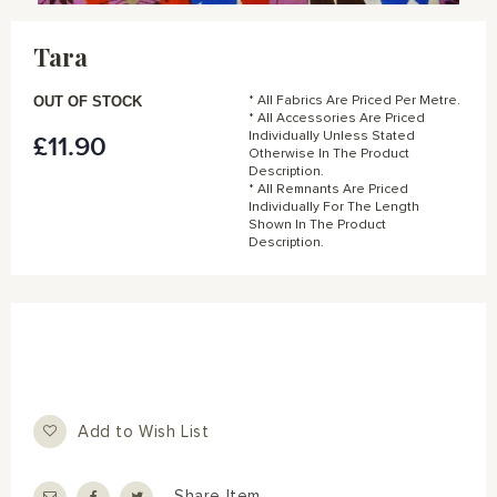
Skip
to
Tara
the
beginning
of
OUT OF STOCK
* All Fabrics Are Priced Per Metre.
the
* All Accessories Are Priced
Individually Unless Stated
£11.90
images
Otherwise In The Product
gallery
Description.
* All Remnants Are Priced
Individually For The Length
Shown In The Product
Description.
Add to Wish List
Share Item