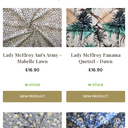
Lady McElroy Ant's Army -
Lady McElroy Panama
Mabelle Lawn
Quetzel - Dawn
£16.90
£16.90
IN STOCK
IN STOCK
VIEW PRODUCT
VIEW PRODUCT