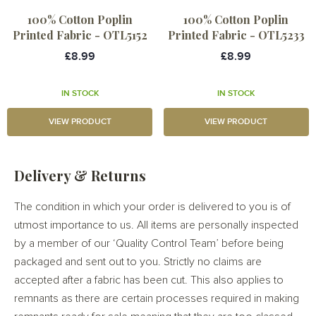
100% Cotton Poplin
100% Cotton Poplin
Printed Fabric - OTL5152
Printed Fabric - OTL5233
£8.99
£8.99
IN STOCK
IN STOCK
VIEW PRODUCT
VIEW PRODUCT
Delivery & Returns
The condition in which your order is delivered to you is of
utmost importance to us. All items are personally inspected
by a member of our ‘Quality Control Team’ before being
packaged and sent out to you. Strictly no claims are
accepted after a fabric has been cut. This also applies to
remnants as there are certain processes required in making