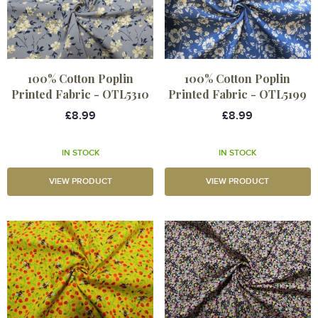
100% Cotton Poplin
100% Cotton Poplin
Printed Fabric - OTL5310
Printed Fabric - OTL5199
£8.99
£8.99
IN STOCK
IN STOCK
VIEW PRODUCT
VIEW PRODUCT