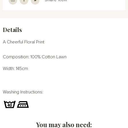
Details
A Cheerful Floral Print
Composition: 100% Cotton Lawn
Width: 145cm
Washing Instructions:
You may also need: