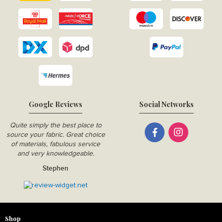
Google Reviews
Social Networks
Quite simply the best place to
source your fabric. Great choice
of materials, fabulous service
and very knowledgeable.
Stephen
Shop