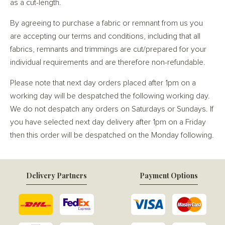
as a cut-length.
By agreeing to purchase a fabric or remnant from us you
are accepting our terms and conditions, including that all
fabrics, remnants and trimmings are cut/prepared for your
individual requirements and are therefore non-refundable.
Please note that next day orders placed after 1pm on a
working day will be despatched the following working day.
We do not despatch any orders on Saturdays or Sundays. If
you have selected next day delivery after 1pm on a Friday
then this order will be despatched on the Monday following.
Delivery Partners
Payment Options