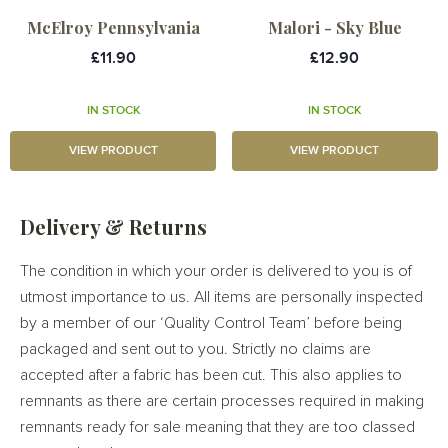
McElroy Pennsylvania
Malori - Sky Blue
£11.90
£12.90
IN STOCK
IN STOCK
VIEW PRODUCT
VIEW PRODUCT
Delivery & Returns
The condition in which your order is delivered to you is of
utmost importance to us. All items are personally inspected
by a member of our ‘Quality Control Team’ before being
packaged and sent out to you. Strictly no claims are
accepted after a fabric has been cut. This also applies to
remnants as there are certain processes required in making
remnants ready for sale meaning that they are too classed