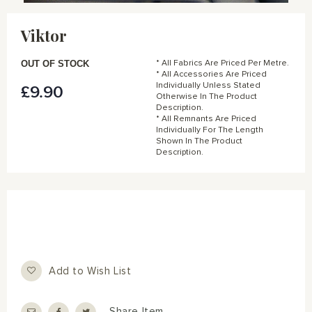
Skip
to
Viktor
the
beginning
of
OUT OF STOCK
* All Fabrics Are Priced Per Metre.
the
* All Accessories Are Priced
Individually Unless Stated
£9.90
images
Otherwise In The Product
gallery
Description.
* All Remnants Are Priced
Individually For The Length
Shown In The Product
Description.
Add to Wish List
Share Item