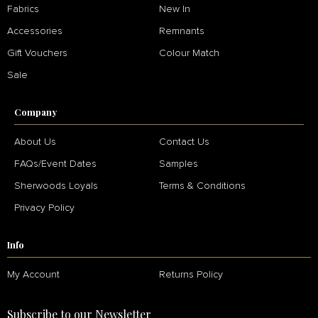
Fabrics
New In
Accessories
Remnants
Gift Vouchers
Colour Match
Sale
Company
About Us
Contact Us
FAQs/Event Dates
Samples
Sherwoods Loyals
Terms & Conditions
Privacy Policy
Info
My Account
Returns Policy
Subscribe to our Newsletter