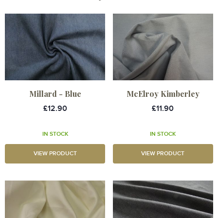
Millard - Blue
McElroy Kimberley
£12.90
£11.90
IN STOCK
IN STOCK
VIEW PRODUCT
VIEW PRODUCT