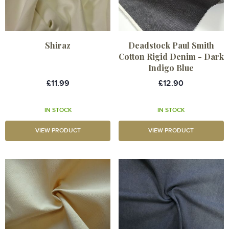
Shiraz
Deadstock Paul Smith
Cotton Rigid Denim - Dark
Indigo Blue
£11.99
£12.90
IN STOCK
IN STOCK
VIEW PRODUCT
VIEW PRODUCT