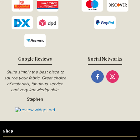
Google Reviews
Social Networks
Quite simply the best place to
source your fabric. Great choice
of materials, fabulous service
and very knowledgeable.
Stephen
Shop