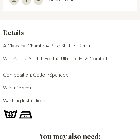
Details
A Classical Chambray Blue Shirting Denim
With A Little Stretch For the Ultimate Fit & Comfort.
Composition: Cotton/Spandex
Width: 155cm
Washing Instructions:
You may also need: