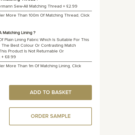
ermann Sew-All Matching Thread
+
£2.99
rder More Than 100m Of Matching Thread, Click
 Matching Lining ?
f Plain Lining Fabric Which Is Suitable For This
o The Best Colour Or Contrasting Match
 This Product Is Not Returnable Or
t
+
£8.99
der More Than 1m Of Matching Lining, Click
ADD TO BASKET
ORDER SAMPLE