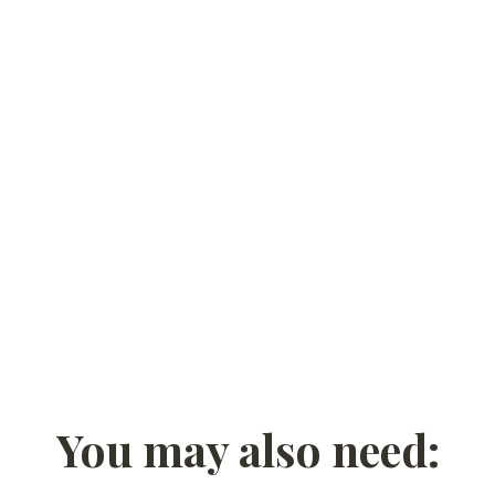
You may also need: