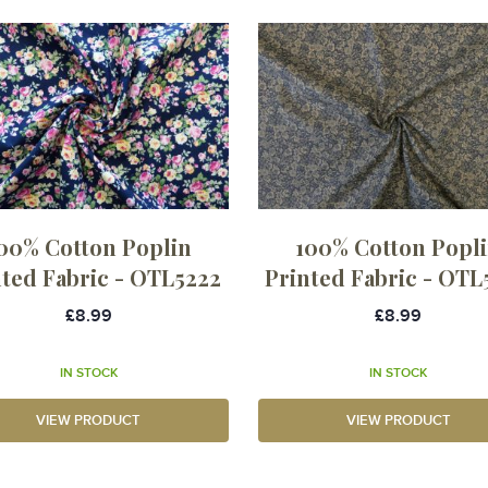
00% Cotton Poplin
100% Cotton Popl
nted Fabric - OTL5222
Printed Fabric - OTL
£8.99
£8.99
IN STOCK
IN STOCK
VIEW PRODUCT
VIEW PRODUCT