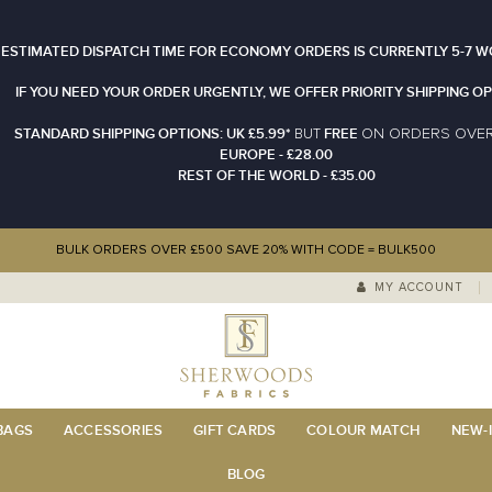
 ESTIMATED DISPATCH TIME FOR ECONOMY ORDERS IS CURRENTLY 5-7 W
IF YOU NEED YOUR ORDER URGENTLY, WE OFFER PRIORITY SHIPPING OP
STANDARD SHIPPING OPTIONS: UK £5.99*
FREE
N ORDERS OVE
BUT
O
EUROPE - £28.00
REST OF THE WORLD - £35.00
BULK ORDERS OVER £500 SAVE 20% WITH CODE = BULK500
MY ACCOUNT
 BAGS
ACCESSORIES
GIFT CARDS
COLOUR MATCH
NEW-I
BLOG