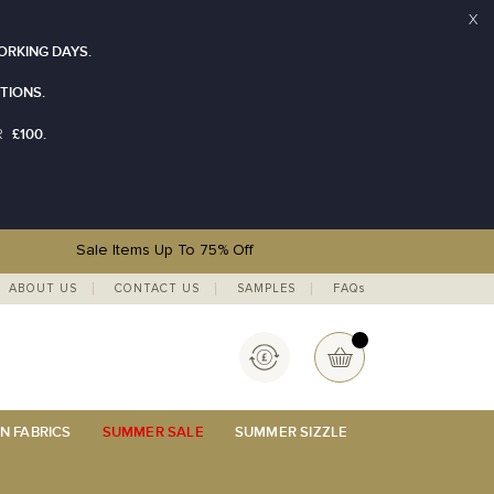
X
ORKING DAYS.
TIONS.
£100.
R
Sale Items Up To 75% Off
ABOUT US
CONTACT US
SAMPLES
FAQs
Currency
My Basket
N FABRICS
SUMMER SALE
SUMMER SIZZLE