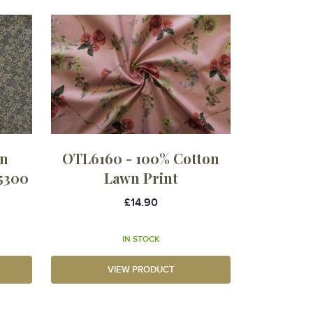
in
OTL6160 - 100% Cotton
5300
Lawn Print
£14.90
IN STOCK
VIEW PRODUCT