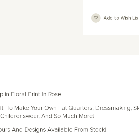
Add to Wish Lis
in Floral Print In Rose
aft, To Make Your Own Fat Quarters, Dressmaking, Ski
, Childrenswear, And So Much More!
lours And Designs Available From Stock!