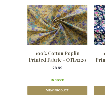
100% Cotton Poplin
1
Printed Fabric - OTL5229
Pri
£8.99
IN STOCK
VIEW PRODUCT