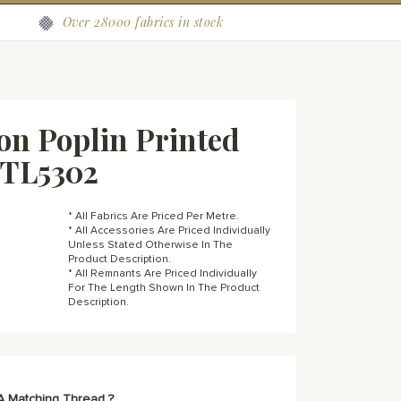
Over 28000 fabrics in stock
on Poplin Printed
OTL5302
* All Fabrics Are Priced Per Metre.
* All Accessories Are Priced Individually
Unless Stated Otherwise In The
Product Description.
* All Remnants Are Priced Individually
For The Length Shown In The Product
Description.
A Matching Thread ?