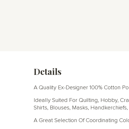
Details
A Quality Ex-Designer 100% Cotton Popl
Ideally Suited For Quilting, Hobby, Cr
Shirts, Blouses, Masks, Handkerchiefs
A Great Selection Of Coordinating Co