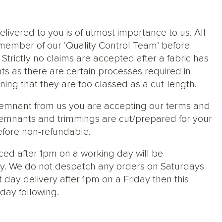
elivered to you is of utmost importance to us. All
member of our ‘Quality Control Team’ before
trictly no claims are accepted after a fabric has
ts as there are certain processes required in
ng that they are too classed as a cut-length.
 remnant from us you are accepting our terms and
s, remnants and trimmings are cut/prepared for your
efore non-refundable.
ced after 1pm on a working day will be
y. We do not despatch any orders on Saturdays
 day delivery after 1pm on a Friday then this
day following.