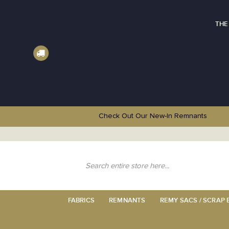
THE
Check Out Our New-In
Remnants
Skip
to
Content
Search
FABRICS
REMNANTS
REMY SACS / SCRAP