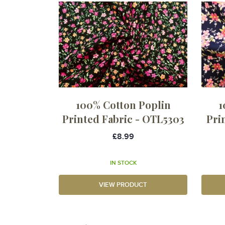
100% Cotton Poplin
1
Printed Fabric - OTL5303
Pri
£8.99
IN STOCK
VIEW PRODUCT