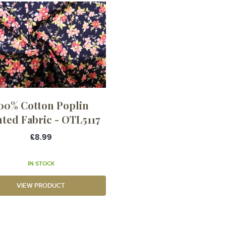
00% Cotton Poplin
nted Fabric - OTL5117
£8.99
IN STOCK
VIEW PRODUCT