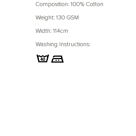
Composition: 100% Cotton
Weight: 130 GSM
Width: 114cm
Washing Instructions: