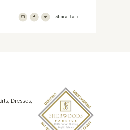
t
Share Item
rts, Dresses,