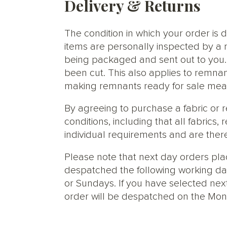
Delivery & Returns
The condition in which your order is d
items are personally inspected by a 
being packaged and sent out to you. S
been cut. This also applies to remnan
making remnants ready for sale meani
By agreeing to purchase a fabric or
conditions, including that all fabric
individual requirements and are ther
Please note that next day orders pla
despatched the following working da
or Sundays. If you have selected next
order will be despatched on the Mon