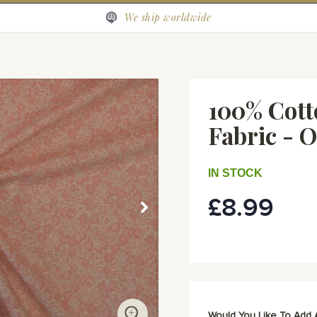
We ship worldwide
100% Cott
Fabric - 
IN STOCK
£8.99
Would You Like To Add 