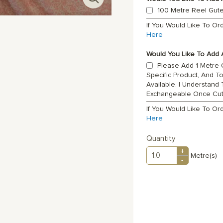
100 Metre Reel Gut
If You Would Like To O
Here
Would You Like To Add A
Please Add 1 Metre O
Specific Product, And T
Available. I Understand
Exchangeable Once Cu
If You Would Like To Or
Here
Quantity
+
Metre(s)
-