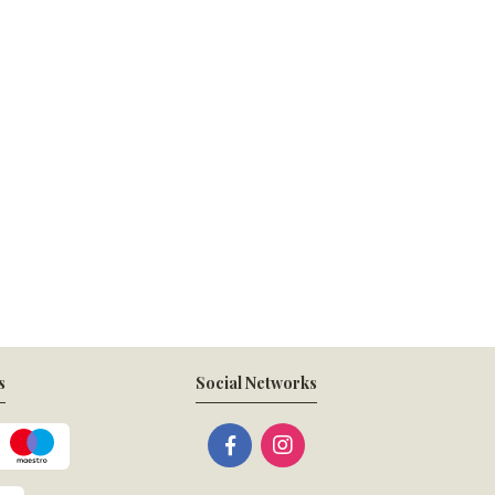
s
Social Networks