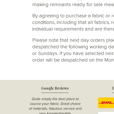
making remnants ready for sale meani
By agreeing to purchase a fabric or
conditions, including that all fabric
individual requirements and are ther
Please note that next day orders pla
despatched the following working da
or Sundays. If you have selected next
order will be despatched on the Mon
Google Reviews
D
Quite simply the best place to
source your fabric. Great choice
of materials, fabulous service and
very knowledgeable.