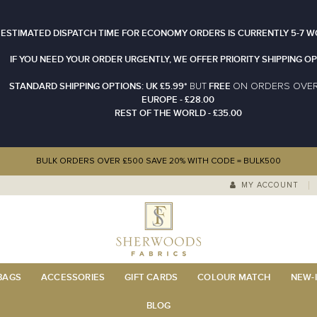
 ESTIMATED DISPATCH TIME FOR ECONOMY ORDERS IS CURRENTLY 5-7 W
IF YOU NEED YOUR ORDER URGENTLY, WE OFFER PRIORITY SHIPPING OP
STANDARD SHIPPING OPTIONS: UK £5.99*
FREE
N ORDERS OVE
BUT
O
EUROPE - £28.00
REST OF THE WORLD - £35.00
BULK ORDERS OVER £500 SAVE 20% WITH CODE = BULK500
MY ACCOUNT
 BAGS
ACCESSORIES
GIFT CARDS
COLOUR MATCH
NEW-I
BLOG