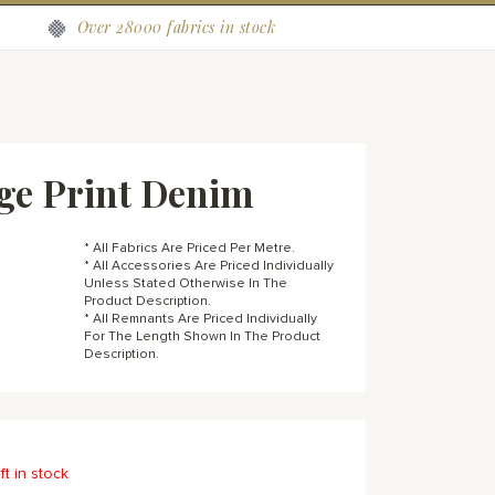
Over 28000 fabrics in stock
ge Print Denim
* All Fabrics Are Priced Per Metre.
* All Accessories Are Priced Individually
Unless Stated Otherwise In The
Product Description.
* All Remnants Are Priced Individually
For The Length Shown In The Product
Description.
ft in stock