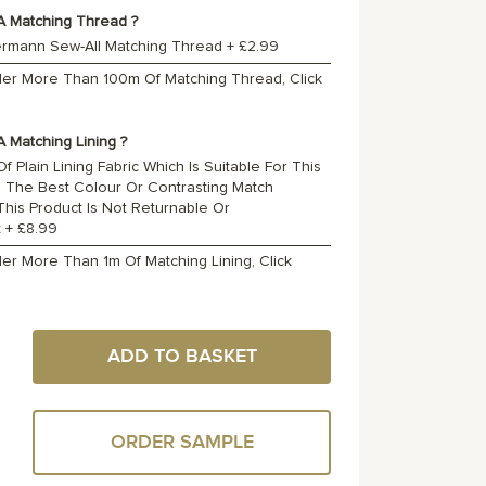
A Matching Thread ?
ermann Sew-All Matching Thread
+
£2.99
rder More Than 100m Of Matching Thread, Click
 Matching Lining ?
f Plain Lining Fabric Which Is Suitable For This
o The Best Colour Or Contrasting Match
 This Product Is Not Returnable Or
t
+
£8.99
der More Than 1m Of Matching Lining, Click
ADD TO BASKET
ORDER SAMPLE