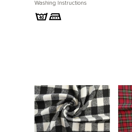
Washing Instructions