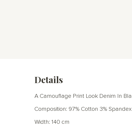
Details
A Camouflage Print Look Denim In Bla
Composition: 97% Cotton 3% Spandex
Width: 140 cm