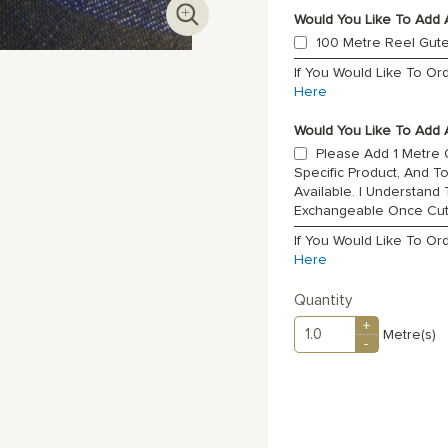
Would You Like To Add 
100 Metre Reel Gut
If You Would Like To O
Here
Would You Like To Add A
Please Add 1 Metre O
Specific Product, And T
Available. I Understand
Exchangeable Once Cu
If You Would Like To Or
Here
Quantity
+
Metre(s)
-