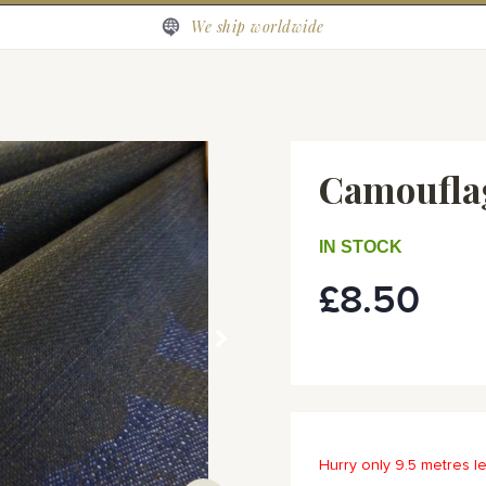
We ship worldwide
Camoufla
IN STOCK
£8.50
Hurry only 9.5 metres le