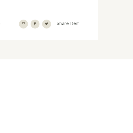
t
Share Item