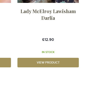
Lady McElroy Lawisham
Darlia
£12.90
IN STOCK
VIEW PRODUCT