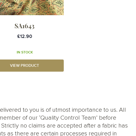
SA1643
£12.90
IN STOCK
VIEW PRODUCT
elivered to you is of utmost importance to us. All
member of our ‘Quality Control Team’ before
trictly no claims are accepted after a fabric has
ts as there are certain processes required in