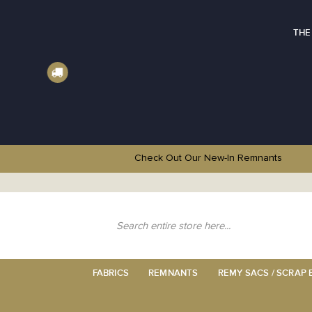
THE
Check Out Our New-In
Remnants
Skip
to
Content
Search
FABRICS
REMNANTS
REMY SACS / SCRAP