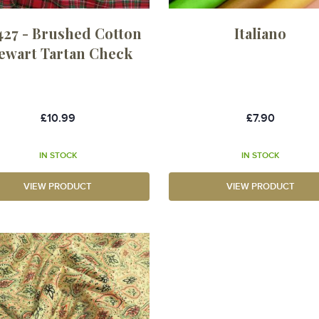
27 - Brushed Cotton
Italiano
ewart Tartan Check
£10.99
£7.90
IN STOCK
IN STOCK
VIEW PRODUCT
VIEW PRODUCT