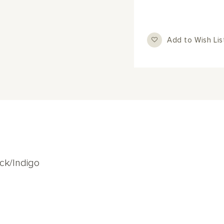
Add to Wish Lis
ck/Indigo