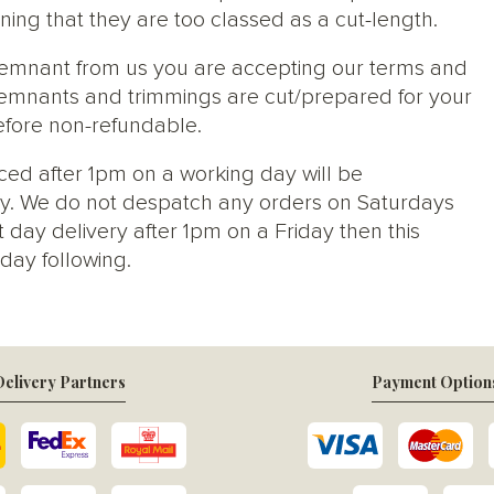
ng that they are too classed as a cut-length.
 remnant from us you are accepting our terms and
s, remnants and trimmings are cut/prepared for your
efore non-refundable.
ced after 1pm on a working day will be
y. We do not despatch any orders on Saturdays
 day delivery after 1pm on a Friday then this
day following.
elivery Partners
Payment Option