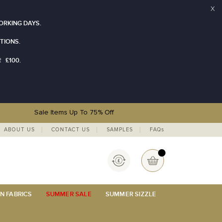
X
ORKING DAYS.
TIONS.
£100.
R
Sale Items Up To 75% Off
ABOUT US
CONTACT US
SAMPLES
FAQs
Currency
My Basket
N FABRICS
SUMMER SALE
SUMMER SIZZLE