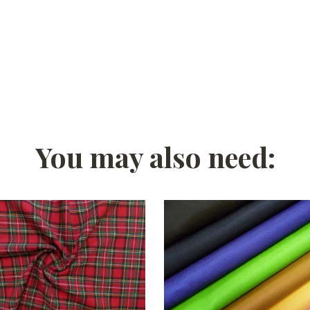
You may also need: