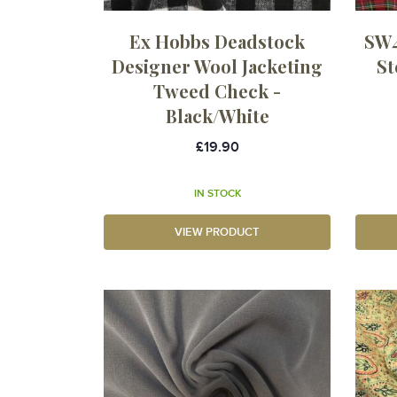
Ex Hobbs Deadstock
SW4
Designer Wool Jacketing
St
Tweed Check -
Black/White
£19.90
IN STOCK
VIEW PRODUCT