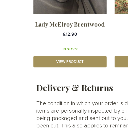
Lady McElroy Brentwood
£12.90
IN STOCK
VIEW PRODUCT
Delivery & Returns
The condition in which your order is d
items are personally inspected by a 
being packaged and sent out to you. S
been cut. This also applies to remnan