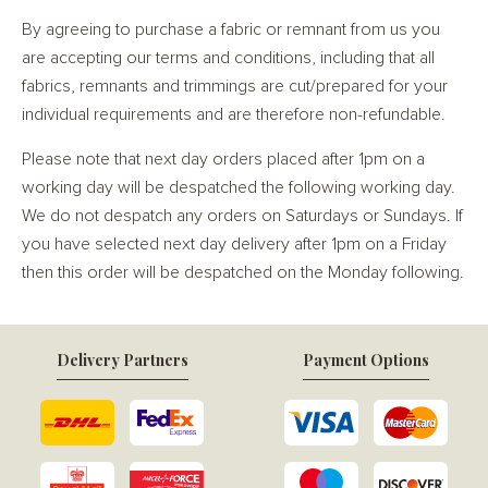
By agreeing to purchase a fabric or remnant from us you
are accepting our terms and conditions, including that all
fabrics, remnants and trimmings are cut/prepared for your
individual requirements and are therefore non-refundable.
Please note that next day orders placed after 1pm on a
working day will be despatched the following working day.
We do not despatch any orders on Saturdays or Sundays. If
you have selected next day delivery after 1pm on a Friday
then this order will be despatched on the Monday following.
Delivery Partners
Payment Options