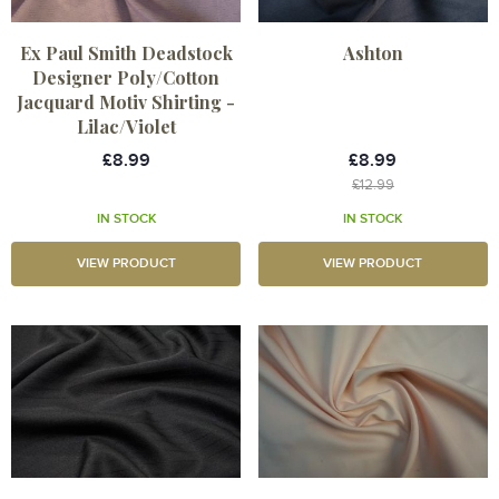
Ex Paul Smith Deadstock
Ashton
Designer Poly/Cotton
Jacquard Motiv Shirting -
Lilac/Violet
£8.99
£8.99
£12.99
IN STOCK
IN STOCK
VIEW PRODUCT
VIEW PRODUCT