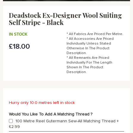
Skip
to
Deadstock Ex-Designer Wool Suiting
the
Self Stripe - Black
beginning
of
the
IN STOCK
* All Fabrics Are Priced Per Metre.
images
* All Accessories Are Priced
gallery
Individually Unless Stated
£18.00
Otherwise In The Product
Description.
* All Remnants Are Priced
Individually For The Length
Shown In The Product
Description.
Hurry only 10.0 metres left in stock
Would You Like To Add A Matching Thread ?
100 Metre Reel Gutermann Sew-All Matching Thread
+
£2.99