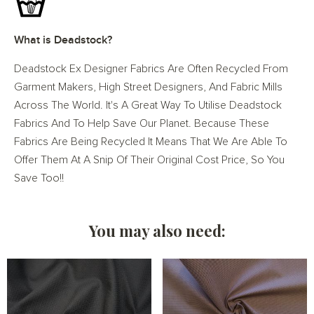
What is Deadstock?
Deadstock Ex Designer Fabrics Are Often Recycled From
Garment Makers, High Street Designers, And Fabric Mills
Across The World. It's A Great Way To Utilise Deadstock
Fabrics And To Help Save Our Planet. Because These
Fabrics Are Being Recycled It Means That We Are Able To
Offer Them At A Snip Of Their Original Cost Price, So You
Save Too!!
You may also need: