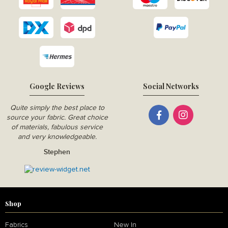
Google Reviews
Social Networks
Quite simply the best place to
source your fabric. Great choice
of materials, fabulous service
and very knowledgeable.
Stephen
Shop
Fabrics
New In