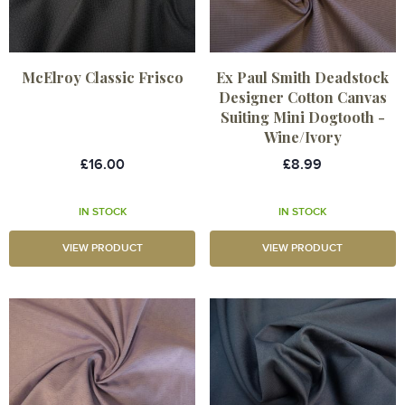
McElroy Classic Frisco
Ex Paul Smith Deadstock
Designer Cotton Canvas
Suiting Mini Dogtooth -
Wine/Ivory
£16.00
£8.99
IN STOCK
IN STOCK
VIEW PRODUCT
VIEW PRODUCT