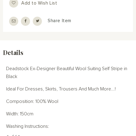
Add to Wish List
Share Item
Details
Deadstock Ex-Designer Beautiful Wool Suiting Self Stripe in
Black
Ideal For Dresses, Skirts, Trousers And Much More...!
Composition: 100% Wool
Width: 150cm
Washing Instructions: