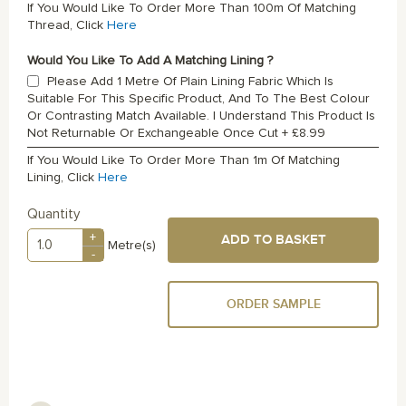
If You Would Like To Order More Than 100m Of Matching
Thread, Click
Here
Would You Like To Add A Matching Lining ?
Please Add 1 Metre Of Plain Lining Fabric Which Is
Suitable For This Specific Product, And To The Best Colour
Or Contrasting Match Available. I Understand This Product Is
Not Returnable Or Exchangeable Once Cut
+
£8.99
If You Would Like To Order More Than 1m Of Matching
Lining, Click
Here
Quantity
+
ADD TO BASKET
Metre(s)
-
ORDER SAMPLE