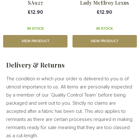
SA927
Lady McElroy Lexus
£12.90
£12.90
IN STOCK
IN STOCK
VIEW PRODUCT
VIEW PRODUCT
Delivery & Returns
The condition in which your order is delivered to you is of
utmost importance to us. All items are personally inspected
by a member of our ‘Quality Control Team’ before being
packaged and sent out to you. Strictly no claims are
accepted after a fabric has been cut. This also applies to
remnants as there are certain processes required in making
remnants ready for sale meaning that they are too classed
as a cut-length.