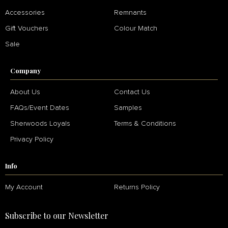
Accessories
Remnants
Gift Vouchers
Colour Match
Sale
Company
About Us
Contact Us
FAQs/Event Dates
Samples
Sherwoods Loyals
Terms & Conditions
Privacy Policy
Info
My Account
Returns Policy
Subscribe to our Newsletter