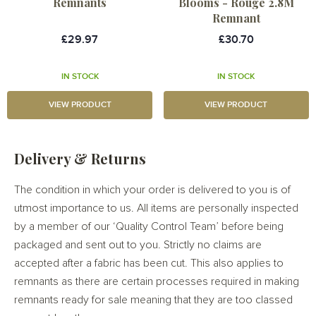
Remnants
Blooms - Rouge 2.8M
Remnant
£29.97
£30.70
IN STOCK
IN STOCK
VIEW PRODUCT
VIEW PRODUCT
Delivery & Returns
The condition in which your order is delivered to you is of
utmost importance to us. All items are personally inspected
by a member of our ‘Quality Control Team’ before being
packaged and sent out to you. Strictly no claims are
accepted after a fabric has been cut. This also applies to
remnants as there are certain processes required in making
remnants ready for sale meaning that they are too classed