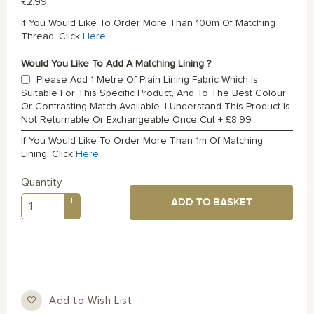
£2.99
If You Would Like To Order More Than 100m Of Matching
Thread, Click
Here
Would You Like To Add A Matching Lining ?
Please Add 1 Metre Of Plain Lining Fabric Which Is
Suitable For This Specific Product, And To The Best Colour
Or Contrasting Match Available. I Understand This Product Is
Not Returnable Or Exchangeable Once Cut
+
£8.99
If You Would Like To Order More Than 1m Of Matching
Lining, Click
Here
Quantity
+
ADD TO BASKET
-
Add to Wish List