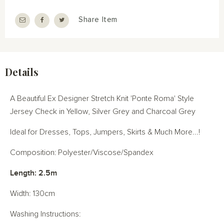
Share Item
Details
A Beautiful Ex Designer Stretch Knit 'Ponte Roma' Style
Jersey Check in Yellow, Silver Grey and Charcoal Grey
Ideal for Dresses, Tops, Jumpers, Skirts & Much More...!
Composition: Polyester/Viscose/Spandex
Length: 2.5m
Width: 130cm
Washing Instructions: