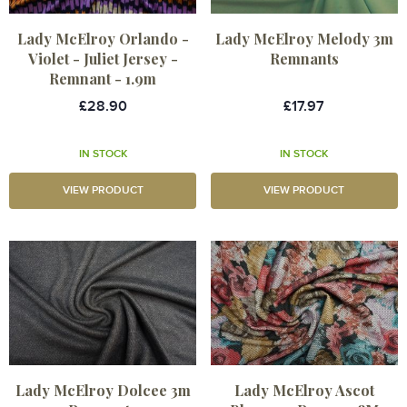
Lady McElroy Orlando -
Lady McElroy Melody 3m
Violet - Juliet Jersey -
Remnants
Remnant - 1.9m
£28.90
£17.97
IN STOCK
IN STOCK
VIEW PRODUCT
VIEW PRODUCT
Lady McElroy Dolcee 3m
Lady McElroy Ascot