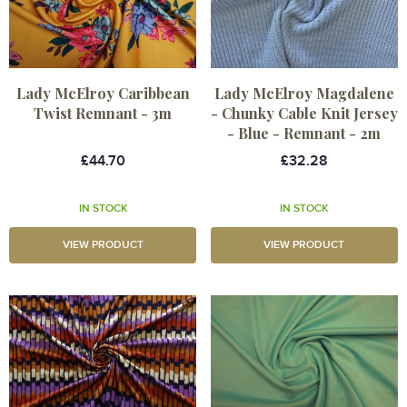
Lady McElroy Caribbean
Lady McElroy Magdalene
Twist Remnant - 3m
- Chunky Cable Knit Jersey
- Blue - Remnant - 2m
£44.70
£32.28
IN STOCK
IN STOCK
VIEW PRODUCT
VIEW PRODUCT