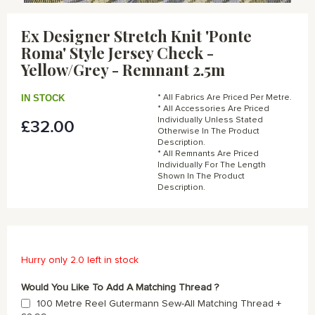
Skip
to
Ex Designer Stretch Knit 'Ponte
the
Roma' Style Jersey Check -
beginning
of
Yellow/Grey - Remnant 2.5m
the
images
IN STOCK
* All Fabrics Are Priced Per Metre.
gallery
* All Accessories Are Priced
Individually Unless Stated
£32.00
Otherwise In The Product
Description.
* All Remnants Are Priced
Individually For The Length
Shown In The Product
Description.
Hurry only 2.0 left in stock
Would You Like To Add A Matching Thread ?
100 Metre Reel Gutermann Sew-All Matching Thread
+