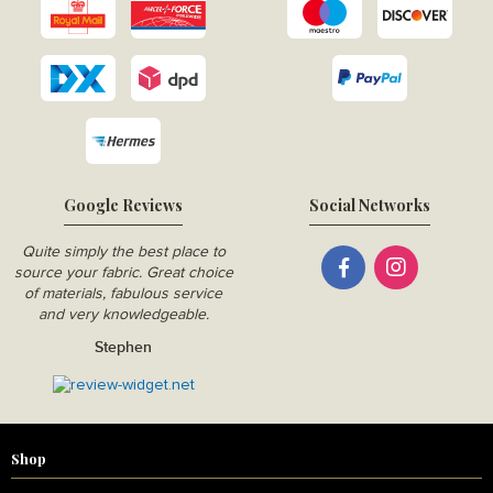
Google Reviews
Social Networks
Quite simply the best place to
source your fabric. Great choice
of materials, fabulous service
and very knowledgeable.
Stephen
Shop