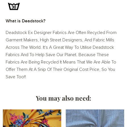
What is Deadstock?
Deadstock Ex Designer Fabrics Are Often Recycled From
Garment Makers, High Street Designers, And Fabric Mills
Across The World. It's A Great Way To Utilise Deadstock
Fabrics And To Help Save Our Planet. Because These
Fabrics Are Being Recycled It Means That We Are Able To
Offer Them At A Snip Of Their Original Cost Price, So You
Save Too!!
You may also need: