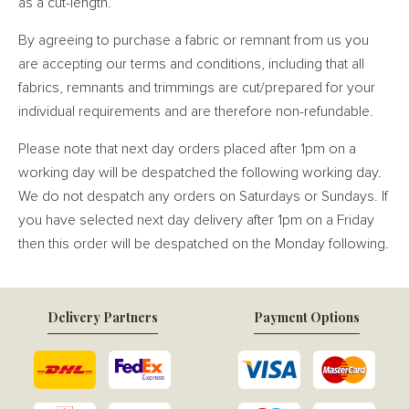
as a cut-length.
By agreeing to purchase a fabric or remnant from us you
are accepting our terms and conditions, including that all
fabrics, remnants and trimmings are cut/prepared for your
individual requirements and are therefore non-refundable.
Please note that next day orders placed after 1pm on a
working day will be despatched the following working day.
We do not despatch any orders on Saturdays or Sundays. If
you have selected next day delivery after 1pm on a Friday
then this order will be despatched on the Monday following.
Delivery Partners
Payment Options