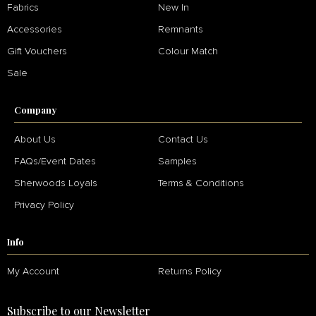
Fabrics
New In
Accessories
Remnants
Gift Vouchers
Colour Match
Sale
Company
About Us
Contact Us
FAQs/Event Dates
Samples
Sherwoods Loyals
Terms & Conditions
Privacy Policy
Info
My Account
Returns Policy
Subscribe to our Newsletter