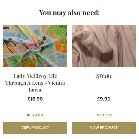
You may also need:
Lady McElroy Life
SW281
Through A Lens - Vienna
Lawn
£16.90
£9.90
IN STOCK
IN STOCK
VIEW PRODUCT
VIEW PRODUCT