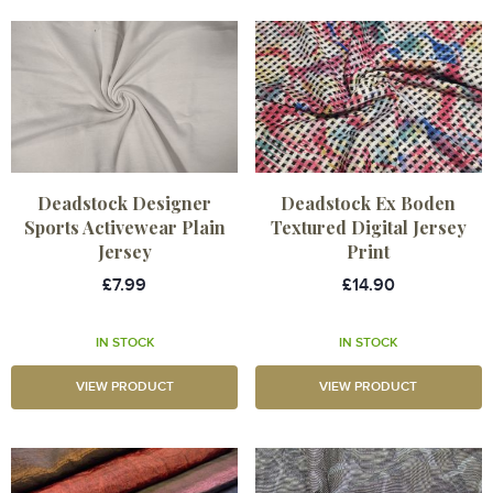
Deadstock Designer
Deadstock Ex Boden
Sports Activewear Plain
Textured Digital Jersey
Jersey
Print
£7.99
£14.90
IN STOCK
IN STOCK
VIEW PRODUCT
VIEW PRODUCT