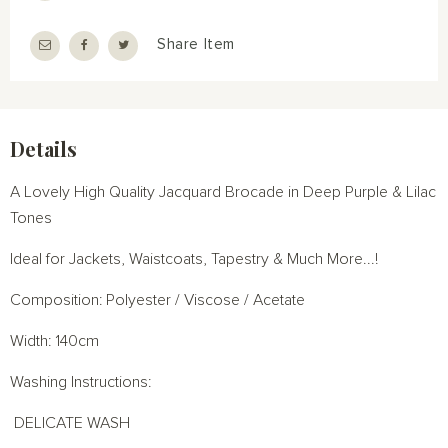
Share Item
Details
A Lovely High Quality Jacquard Brocade in Deep Purple & Lilac
Tones
Ideal for Jackets, Waistcoats, Tapestry & Much More...!
Composition: Polyester / Viscose / Acetate
Width: 140cm
Washing Instructions:
DELICATE WASH