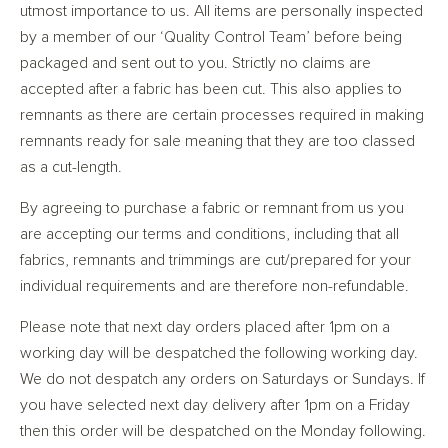
utmost importance to us. All items are personally inspected
by a member of our ‘Quality Control Team’ before being
packaged and sent out to you. Strictly no claims are
accepted after a fabric has been cut. This also applies to
remnants as there are certain processes required in making
remnants ready for sale meaning that they are too classed
as a cut-length.
By agreeing to purchase a fabric or remnant from us you
are accepting our terms and conditions, including that all
fabrics, remnants and trimmings are cut/prepared for your
individual requirements and are therefore non-refundable.
Please note that next day orders placed after 1pm on a
working day will be despatched the following working day.
We do not despatch any orders on Saturdays or Sundays. If
you have selected next day delivery after 1pm on a Friday
then this order will be despatched on the Monday following.