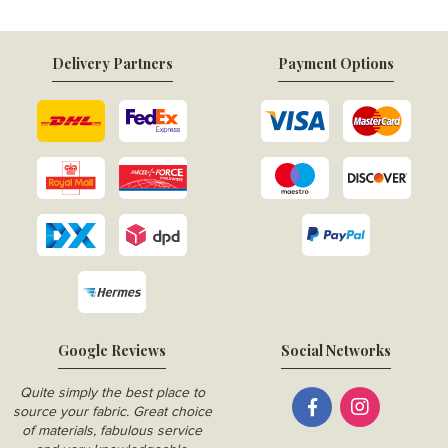
Delivery Partners
Payment Options
Google Reviews
Social Networks
Quite simply the best place to
source your fabric. Great choice
of materials, fabulous service