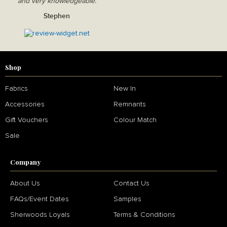
and very knowledgeable.
Stephen
Shop
Fabrics
New In
Accessories
Remnants
Gift Vouchers
Colour Match
Sale
Company
About Us
Contact Us
FAQs/Event Dates
Samples
Sherwoods Loyals
Terms & Conditions