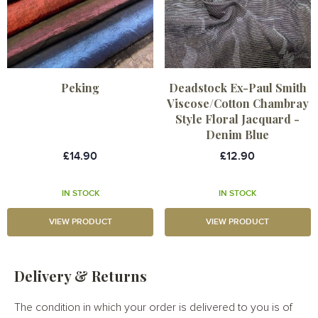
Peking
Deadstock Ex-Paul Smith
Viscose/Cotton Chambray
Style Floral Jacquard -
Denim Blue
£14.90
£12.90
IN STOCK
IN STOCK
VIEW PRODUCT
VIEW PRODUCT
Delivery & Returns
The condition in which your order is delivered to you is of