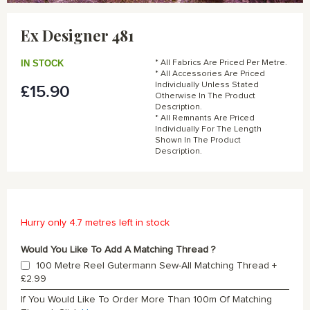
Skip
to
Ex Designer 481
the
beginning
of
IN STOCK
* All Fabrics Are Priced Per Metre.
the
* All Accessories Are Priced
Individually Unless Stated
£15.90
images
Otherwise In The Product
gallery
Description.
* All Remnants Are Priced
Individually For The Length
Shown In The Product
Description.
Hurry only 4.7 metres left in stock
Would You Like To Add A Matching Thread ?
100 Metre Reel Gutermann Sew-All Matching Thread
+
£2.99
If You Would Like To Order More Than 100m Of Matching