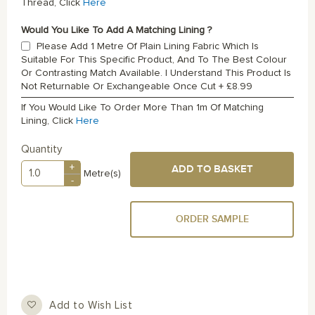
Thread, Click
Here
Would You Like To Add A Matching Lining ?
Please Add 1 Metre Of Plain Lining Fabric Which Is
Suitable For This Specific Product, And To The Best Colour
Or Contrasting Match Available. I Understand This Product Is
Not Returnable Or Exchangeable Once Cut
+
£8.99
If You Would Like To Order More Than 1m Of Matching
Lining, Click
Here
Quantity
+
ADD TO BASKET
Metre(s)
-
ORDER SAMPLE
Add to Wish List