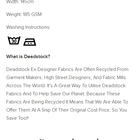
Width: 145cm
Weight: 185 GSM
Washing Instructions:
What is Deadstock?
Deadstock Ex Designer Fabrics Are Often Recycled From
Garment Makers, High Street Designers, And Fabric Mills
Across The World. It's A Great Way To Utilise Deadstock
Fabrics And To Help Save Our Planet. Because These
Fabrics Are Being Recycled It Means That We Are Able To
Offer Them At A Snip Of Their Original Cost Price, So You
Save Too!!