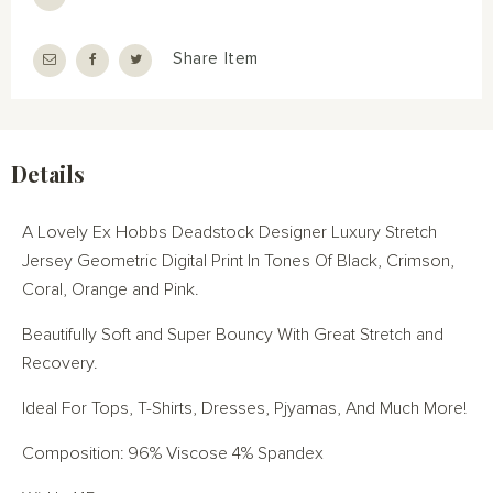
Share Item
Details
A Lovely Ex Hobbs Deadstock Designer Luxury Stretch
Jersey Geometric Digital Print In Tones Of Black, Crimson,
Coral, Orange and Pink.
Beautifully Soft and Super Bouncy With Great Stretch and
Recovery.
Ideal For Tops, T-Shirts, Dresses, Pjyamas, And Much More!
Composition: 96% Viscose 4% Spandex