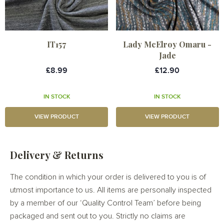
IT157
Lady McElroy Omaru -
Jade
£8.99
£12.90
IN STOCK
IN STOCK
VIEW PRODUCT
VIEW PRODUCT
Delivery & Returns
The condition in which your order is delivered to you is of
utmost importance to us. All items are personally inspected
by a member of our ‘Quality Control Team’ before being
packaged and sent out to you. Strictly no claims are