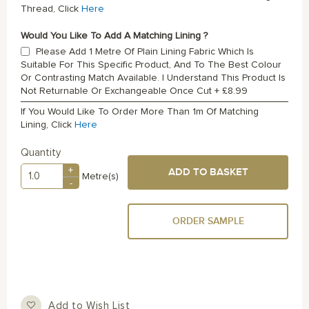
Thread, Click
Here
Would You Like To Add A Matching Lining ?
Please Add 1 Metre Of Plain Lining Fabric Which Is
Suitable For This Specific Product, And To The Best Colour
Or Contrasting Match Available. I Understand This Product Is
Not Returnable Or Exchangeable Once Cut
+
£8.99
If You Would Like To Order More Than 1m Of Matching
Lining, Click
Here
Quantity
+
ADD TO BASKET
Metre(s)
-
ORDER SAMPLE
Add to Wish List