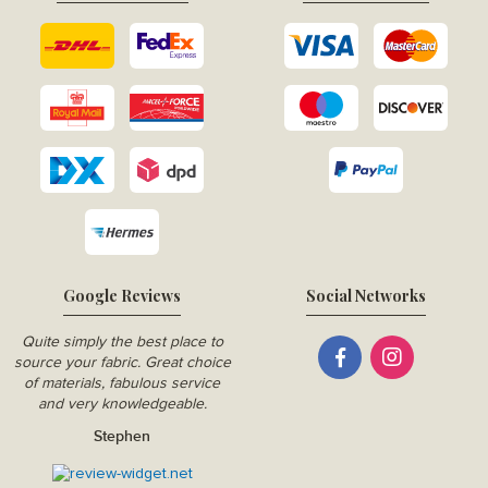
Google Reviews
Social Networks
Quite simply the best place to
source your fabric. Great choice
of materials, fabulous service
and very knowledgeable.
Stephen