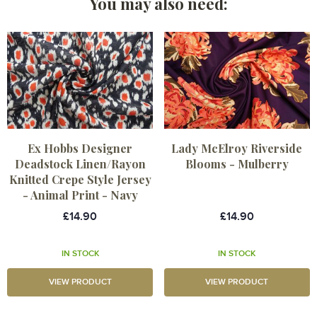
You may also need:
Ex Hobbs Designer
Lady McElroy Riverside
Deadstock Linen/Rayon
Blooms - Mulberry
Knitted Crepe Style Jersey
- Animal Print - Navy
£14.90
£14.90
IN STOCK
IN STOCK
VIEW PRODUCT
VIEW PRODUCT