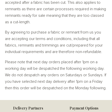
accepted after a fabric has been cut. This also applies to
remnants as there are certain processes required in making
remnants ready for sale meaning that they are too classed
as a cut-length.
By agreeing to purchase a fabric or remnant from us you
are accepting our terms and conditions, including that all
fabrics, remnants and trimmings are cut/prepared for your
individual requirements and are therefore non-refundable.
Please note that next day orders placed after 1pm on a
working day will be despatched the following working day.
We do not despatch any orders on Saturdays or Sundays. If
you have selected next day delivery after 1pm on a Friday
then this order will be despatched on the Monday following.
Delivery Partners
Payment Options