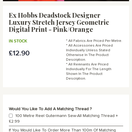
Skip
to
Ex Hobbs Deadstock Designer
the
Luxury Stretch Jersey Geometric
beginning
of
Digital Print - Pink/Orange
the
images
IN STOCK
* All Fabrics Are Priced Per Metre.
gallery
* All Accessories Are Priced
Individually Unless Stated
£12.90
Otherwise In The Product
Description.
* All Remnants Are Priced
Individually For The Length
Shown In The Product
Description.
Would You Like To Add A Matching Thread ?
100 Metre Reel Gutermann Sew-All Matching Thread
+
£2.99
If You Would Like To Order More Than 100m Of Matching