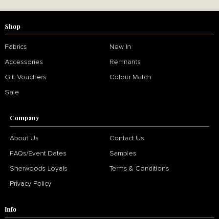
Shop
Fabrics
New In
Accessories
Remnants
Gift Vouchers
Colour Match
Sale
Company
About Us
Contact Us
FAQs/Event Dates
Samples
Sherwoods Loyals
Terms & Conditions
Privacy Policy
Info