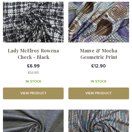
Lady McElroy Rowena
Mauve & Mocha
Check - Black
Geometric Print
£6.99
£12.90
£12.90
IN STOCK
IN STOCK
VIEW PRODUCT
VIEW PRODUCT