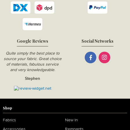
Google Reviews
Social Networks
Quite simply the best place to
source your fabric. Great choice
of materials, fabulous service
and very knowledgeable.
Stephen
Shop
Fabrics
New In
Accessories
Remnants