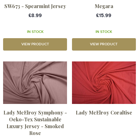
SW673 - Spearmint Jersey
Megara
£8.99
£15.99
IN STOCK
IN STOCK
VIEW PRODUCT
VIEW PRODUCT
Lady McElroy Symphony -
Lady McElroy Coraltise
Oeko-Tex Sustainable
Luxury Jersey - Smoked
Rose