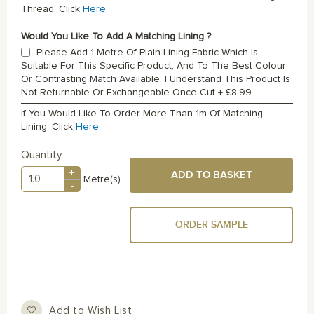
Thread, Click
Here
Would You Like To Add A Matching Lining ?
Please Add 1 Metre Of Plain Lining Fabric Which Is
Suitable For This Specific Product, And To The Best Colour
Or Contrasting Match Available. I Understand This Product Is
Not Returnable Or Exchangeable Once Cut
+
£8.99
If You Would Like To Order More Than 1m Of Matching
Lining, Click
Here
Quantity
+
ADD TO BASKET
Metre(s)
-
ORDER SAMPLE
Add to Wish List