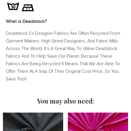
What is Deadstock?
Deadstock Ex Designer Fabrics Are Often Recycled From
Garment Makers, High Street Designers, And Fabric Mills
Across The World. It's A Great Way To Utilise Deadstock
Fabrics And To Help Save Our Planet. Because These
Fabrics Are Being Recycled It Means That We Are Able To
Offer Them At A Snip Of Their Original Cost Price, So You
Save Too!!
You may also need: