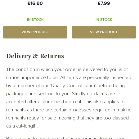
£16.90
£7.99
IN STOCK
IN STOCK
VIEW PRODUCT
VIEW PRODUCT
Delivery & Returns
The condition in which your order is delivered to you is of
utmost importance to us. All items are personally inspected
by a member of our ‘Quality Control Team’ before being
packaged and sent out to you. Strictly no claims are
accepted after a fabric has been cut. This also applies to
remnants as there are certain processes required in making
remnants ready for sale meaning that they are too classed
as a cut-length.
By agreeing to purchase a fabric or remnant from us you