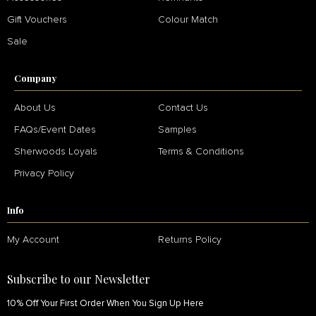
Gift Vouchers
Colour Match
Sale
Company
About Us
Contact Us
FAQs/Event Dates
Samples
Sherwoods Loyals
Terms & Conditions
Privacy Policy
Info
My Account
Returns Policy
Subscribe to our Newsletter
10% Off Your First Order When You Sign Up Here