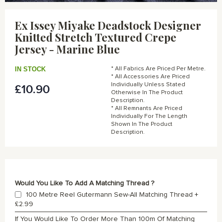
Skip
to
Ex Issey Miyake Deadstock Designer
the
Knitted Stretch Textured Crepe
beginning
of
Jersey - Marine Blue
the
images
IN STOCK
* All Fabrics Are Priced Per Metre.
gallery
* All Accessories Are Priced
Individually Unless Stated
£10.90
Otherwise In The Product
Description.
* All Remnants Are Priced
Individually For The Length
Shown In The Product
Description.
Would You Like To Add A Matching Thread ?
100 Metre Reel Gutermann Sew-All Matching Thread
+
£2.99
If You Would Like To Order More Than 100m Of Matching