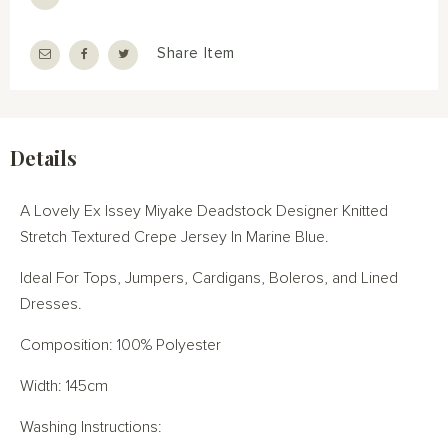
Share Item
Details
A Lovely Ex Issey Miyake Deadstock Designer Knitted
Stretch Textured Crepe Jersey In Marine Blue.
Ideal For Tops, Jumpers, Cardigans, Boleros, and Lined
Dresses.
Composition: 100% Polyester
Width: 145cm
Washing Instructions: