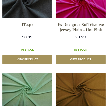
IT240
Ex Designer Soft Viscose
Jersey Plain - Hot Pink
£8.99
£8.99
IN STOCK
IN STOCK
VIEW PRODUCT
VIEW PRODUCT