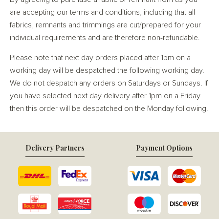
are accepting our terms and conditions, including that all
fabrics, remnants and trimmings are cut/prepared for your
individual requirements and are therefore non-refundable.
Please note that next day orders placed after 1pm on a
working day will be despatched the following working day.
We do not despatch any orders on Saturdays or Sundays. If
you have selected next day delivery after 1pm on a Friday
then this order will be despatched on the Monday following.
Delivery Partners
Payment Options