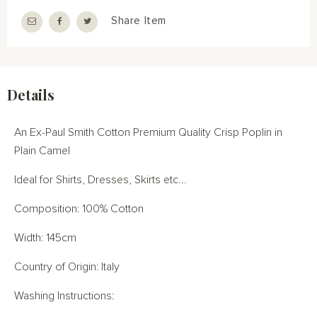
Share Item
Details
An Ex-Paul Smith Cotton Premium Quality Crisp Poplin in
Plain Camel
Ideal for Shirts, Dresses, Skirts etc...
Composition: 100% Cotton
Width: 145cm
Country of Origin: Italy
Washing Instructions: