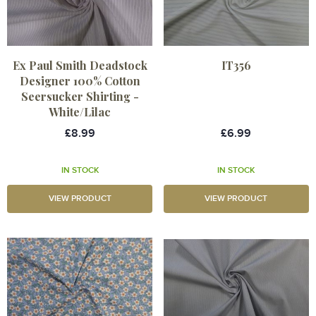
Ex Paul Smith Deadstock
IT356
Designer 100% Cotton
Seersucker Shirting -
White/Lilac
£8.99
£6.99
IN STOCK
IN STOCK
VIEW PRODUCT
VIEW PRODUCT