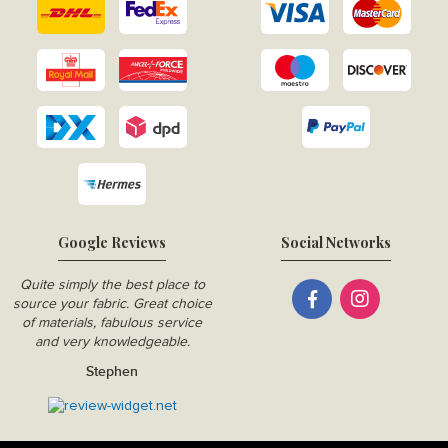
Google Reviews
Social Networks
Quite simply the best place to
source your fabric. Great choice
of materials, fabulous service
and very knowledgeable.
Stephen