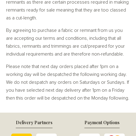
remnants as there are certain processes required in making
remnants ready for sale meaning that they are too classed
as a cut-length.
By agreeing to purchase a fabric or remnant from us you
are accepting our terms and conditions, including that all
fabrics, remnants and trimmings are cut/prepared for your
individual requirements and are therefore non-refundable.
Please note that next day orders placed after 1pm on a
working day will be despatched the following working day.
We do not despatch any orders on Saturdays or Sundays. If
you have selected next day delivery after 1pm on a Friday
then this order will be despatched on the Monday following.
Delivery Partners
Payment Options