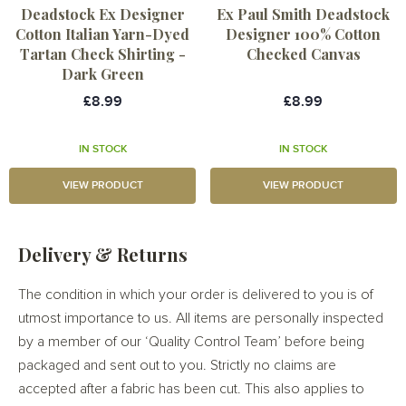
Deadstock Ex Designer
Ex Paul Smith Deadstock
Cotton Italian Yarn-Dyed
Designer 100% Cotton
Tartan Check Shirting -
Checked Canvas
Dark Green
£8.99
£8.99
IN STOCK
IN STOCK
VIEW PRODUCT
VIEW PRODUCT
Delivery & Returns
The condition in which your order is delivered to you is of
utmost importance to us. All items are personally inspected
by a member of our ‘Quality Control Team’ before being
packaged and sent out to you. Strictly no claims are
accepted after a fabric has been cut. This also applies to