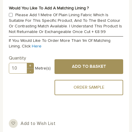
Would You Like To Add A Matching Lining ?
Please Add 1 Metre Of Plain Lining Fabric Which Is
Suitable For This Specific Product, And To The Best Colour
Or Contrasting Match Available. I Understand This Product Is
Not Returnable Or Exchangeable Once Cut
+
£8.99
If You Would Like To Order More Than 1m Of Matching
Lining, Click
Here
Quantity
+
ADD TO BASKET
Metre(s)
-
ORDER SAMPLE
Add to Wish List