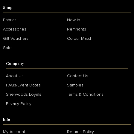
Shop
Fabrics
New In
Accessories
Remnants
Gift Vouchers
Colour Match
Sale
Company
About Us
Contact Us
FAQs/Event Dates
Samples
Sherwoods Loyals
Terms & Conditions
Privacy Policy
Info
My Account
Returns Policy