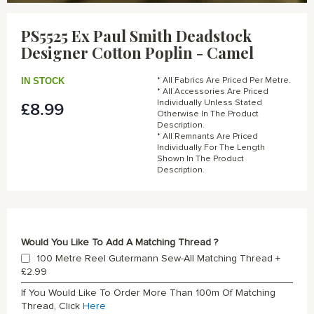
Skip
to
PS5525 Ex Paul Smith Deadstock
the
Designer Cotton Poplin - Camel
beginning
of
the
IN STOCK
* All Fabrics Are Priced Per Metre.
images
* All Accessories Are Priced
gallery
Individually Unless Stated
£8.99
Otherwise In The Product
Description.
* All Remnants Are Priced
Individually For The Length
Shown In The Product
Description.
Would You Like To Add A Matching Thread ?
100 Metre Reel Gutermann Sew-All Matching Thread
+
£2.99
If You Would Like To Order More Than 100m Of Matching
Thread, Click
Here