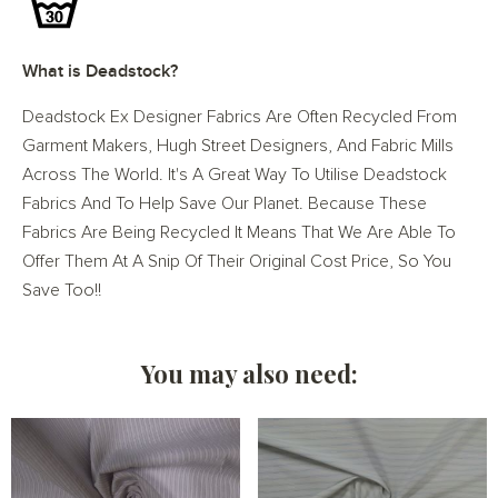
What is Deadstock?
Deadstock Ex Designer Fabrics Are Often Recycled From
Garment Makers, Hugh Street Designers, And Fabric Mills
Across The World. It's A Great Way To Utilise Deadstock
Fabrics And To Help Save Our Planet. Because These
Fabrics Are Being Recycled It Means That We Are Able To
Offer Them At A Snip Of Their Original Cost Price, So You
Save Too!!
You may also need: