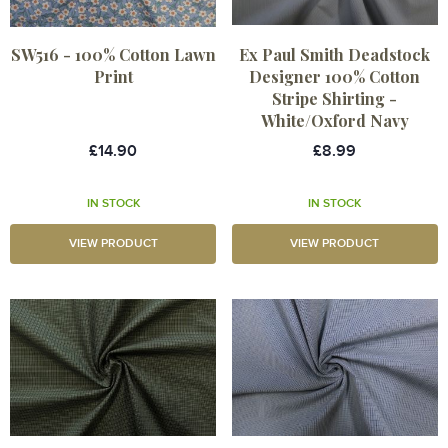
SW516 - 100% Cotton Lawn
Ex Paul Smith Deadstock
Print
Designer 100% Cotton
Stripe Shirting -
White/Oxford Navy
£14.90
£8.99
IN STOCK
IN STOCK
VIEW PRODUCT
VIEW PRODUCT