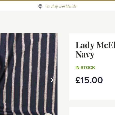
We ship worldwide
Lady McEl
Navy
IN STOCK
£15.00