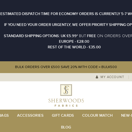
 ESTIMATED DISPATCH TIME FOR ECONOMY ORDERS IS CURRENTLY 5-7 W
IF YOU NEED YOUR ORDER URGENTLY, WE OFFER PRIORITY SHIPPING OP
STANDARD SHIPPING OPTIONS: UK £5.99*
FREE
N ORDERS OVE
BUT
O
EUROPE - £28.00
REST OF THE WORLD - £35.00
BULK ORDERS OVER £500 SAVE 20% WITH CODE = BULK500
MY ACCOUNT
 BAGS
ACCESSORIES
GIFT CARDS
COLOUR MATCH
NEW-I
BLOG