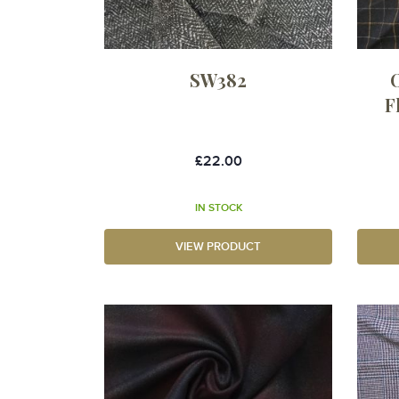
SW382
F
£22.00
IN STOCK
VIEW PRODUCT