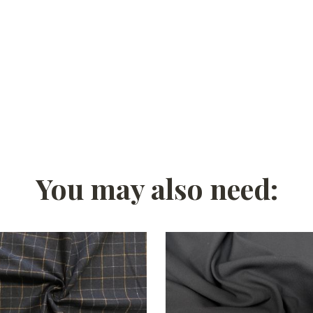
You may also need: