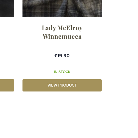
Lady McElroy
Winnemucca
£19.90
IN STOCK
VIEW PRODUCT