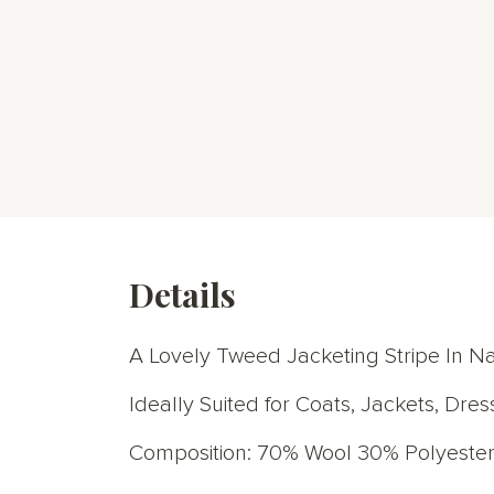
Details
A Lovely Tweed Jacketing Stripe In N
Ideally Suited for Coats, Jackets, Dres
Composition: 70% Wool 30% Polyeste