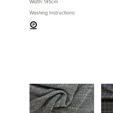
Width: 145cm
Washing Instructions: