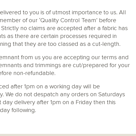
elivered to you is of utmost importance to us. All
member of our ‘Quality Control Team’ before
trictly no claims are accepted after a fabric has
ts as there are certain processes required in
ng that they are too classed as a cut-length.
 remnant from us you are accepting our terms and
s, remnants and trimmings are cut/prepared for your
efore non-refundable.
ced after 1pm on a working day will be
y. We do not despatch any orders on Saturdays
 day delivery after 1pm on a Friday then this
day following.