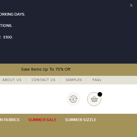
X
ORKING DAYS.
TIONS.
£100.
R
Sale Items Up To 75% Off
ABOUT US
CONTACT US
SAMPLES
FAQs
Currency
My Basket
N FABRICS
SUMMER SALE
SUMMER SIZZLE