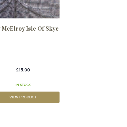
 McElroy Isle Of Skye
£15.00
IN STOCK
VIEW PRODUCT