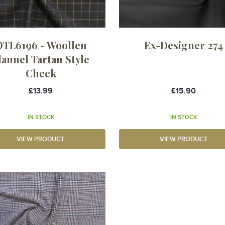
OTL6196 - Woollen
Ex-Designer 274
lannel Tartan Style
Check
£13.99
£15.90
IN STOCK
IN STOCK
VIEW PRODUCT
VIEW PRODUCT