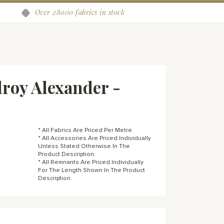
Over 28000 fabrics in stock
roy Alexander -
* All Fabrics Are Priced Per Metre.
* All Accessories Are Priced Individually
Unless Stated Otherwise In The
Product Description.
* All Remnants Are Priced Individually
For The Length Shown In The Product
Description.