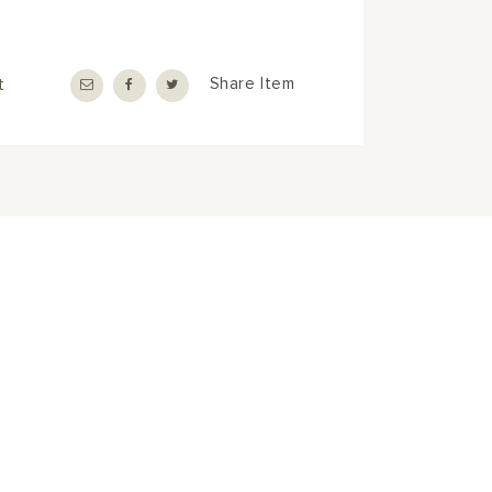
t
Share Item