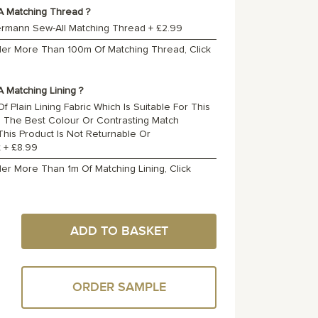
A Matching Thread ?
ermann Sew-All Matching Thread
+
£2.99
rder More Than 100m Of Matching Thread, Click
 Matching Lining ?
f Plain Lining Fabric Which Is Suitable For This
o The Best Colour Or Contrasting Match
 This Product Is Not Returnable Or
t
+
£8.99
der More Than 1m Of Matching Lining, Click
ADD TO BASKET
ORDER SAMPLE