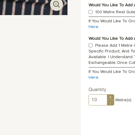
Would You Like To Add 
100 Metre Reel Gut
If You Would Like To O
Here
Would You Like To Add A
Please Add 1 Metre O
Specific Product, And T
Available. I Understand
Exchangeable Once Cu
If You Would Like To Or
Here
Quantity
+
Metre(s)
-