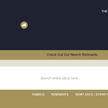
THE
Check Out Our New-In
Remnants
Skip
to
Content
Search
FABRICS
REMNANTS
REMY SACS / SCRAP