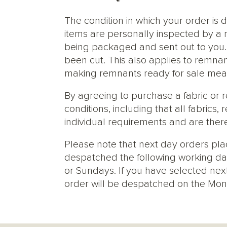
The condition in which your order is d
items are personally inspected by a 
being packaged and sent out to you. S
been cut. This also applies to remnan
making remnants ready for sale meani
By agreeing to purchase a fabric or
conditions, including that all fabric
individual requirements and are ther
Please note that next day orders pla
despatched the following working da
or Sundays. If you have selected next
order will be despatched on the Mon