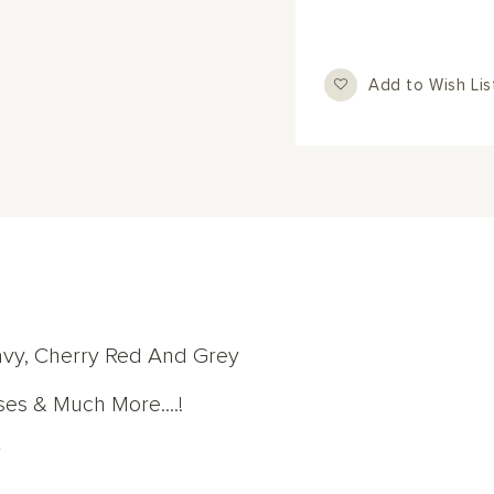
Add to Wish Lis
avy, Cherry Red And Grey
ses & Much More....!
r