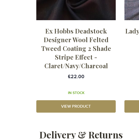
Ex Hobbs Deadstock
Lady
Designer Wool Felted
Tweed Coating 2 Shade
Stripe Effect -
Claret/Navy/Charcoal
£22.00
IN STOCK
VIEW PRODUCT
Delivery & Returns