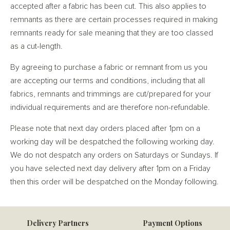
accepted after a fabric has been cut. This also applies to
remnants as there are certain processes required in making
remnants ready for sale meaning that they are too classed
as a cut-length.
By agreeing to purchase a fabric or remnant from us you
are accepting our terms and conditions, including that all
fabrics, remnants and trimmings are cut/prepared for your
individual requirements and are therefore non-refundable.
Please note that next day orders placed after 1pm on a
working day will be despatched the following working day.
We do not despatch any orders on Saturdays or Sundays. If
you have selected next day delivery after 1pm on a Friday
then this order will be despatched on the Monday following.
Delivery Partners
Payment Options