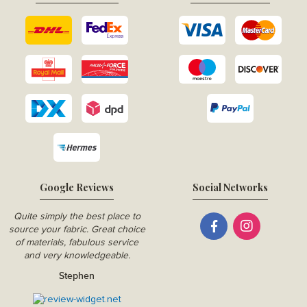
Google Reviews
Social Networks
Quite simply the best place to
source your fabric. Great choice
of materials, fabulous service
and very knowledgeable.
Stephen