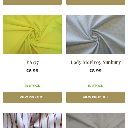
PS137
Lady McElroy Sunbury
£6.99
£8.99
IN STOCK
IN STOCK
VIEW PRODUCT
VIEW PRODUCT