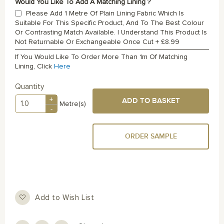
Would You Like To Add A Matching Lining ?
Please Add 1 Metre Of Plain Lining Fabric Which Is
Suitable For This Specific Product, And To The Best Colour
Or Contrasting Match Available. I Understand This Product Is
Not Returnable Or Exchangeable Once Cut
+
£8.99
If You Would Like To Order More Than 1m Of Matching
Lining, Click
Here
Quantity
+
ADD TO BASKET
Metre(s)
-
ORDER SAMPLE
Add to Wish List