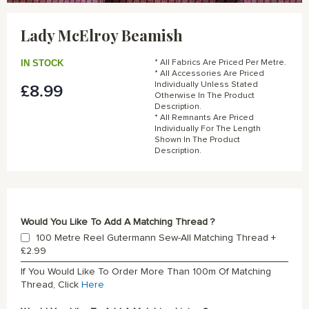
Skip
to
Lady McElroy Beamish
the
beginning
of
IN STOCK
* All Fabrics Are Priced Per Metre.
the
* All Accessories Are Priced
Individually Unless Stated
£8.99
images
Otherwise In The Product
gallery
Description.
* All Remnants Are Priced
Individually For The Length
Shown In The Product
Description.
Would You Like To Add A Matching Thread ?
100 Metre Reel Gutermann Sew-All Matching Thread
+
£2.99
If You Would Like To Order More Than 100m Of Matching
Thread, Click
Here