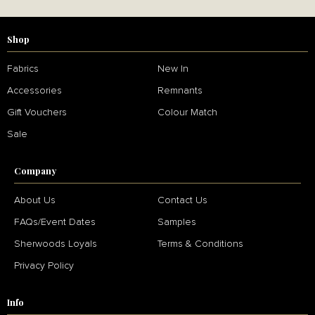
Shop
Fabrics
New In
Accessories
Remnants
Gift Vouchers
Colour Match
Sale
Company
About Us
Contact Us
FAQs/Event Dates
Samples
Sherwoods Loyals
Terms & Conditions
Privacy Policy
Info