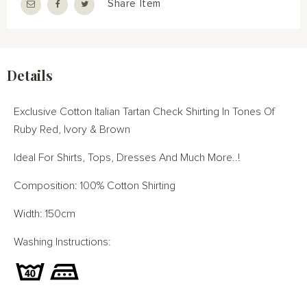
Share Item
Details
Exclusive Cotton Italian Tartan Check Shirting In Tones Of
Ruby Red, Ivory & Brown
Ideal For Shirts, Tops, Dresses And Much More..!
Composition: 100% Cotton Shirting
Width: 150cm
Washing Instructions: