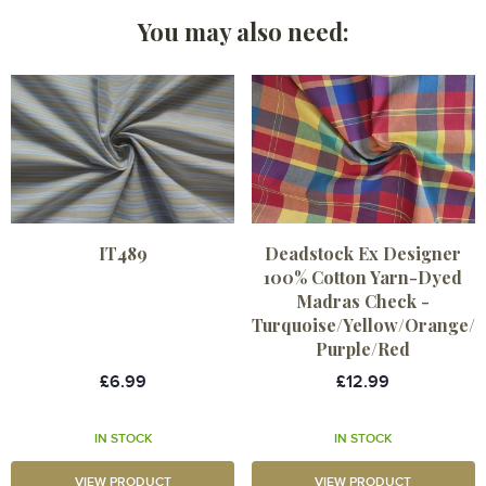
You may also need:
IT489
Deadstock Ex Designer
100% Cotton Yarn-Dyed
Madras Check -
Turquoise/Yellow/Orange/
Purple/Red
£6.99
£12.99
IN STOCK
IN STOCK
VIEW PRODUCT
VIEW PRODUCT