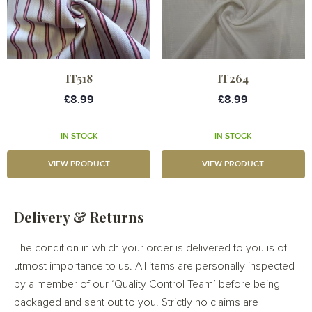
IT518
IT264
£8.99
£8.99
IN STOCK
IN STOCK
VIEW PRODUCT
VIEW PRODUCT
Delivery & Returns
The condition in which your order is delivered to you is of
utmost importance to us. All items are personally inspected
by a member of our ‘Quality Control Team’ before being
packaged and sent out to you. Strictly no claims are