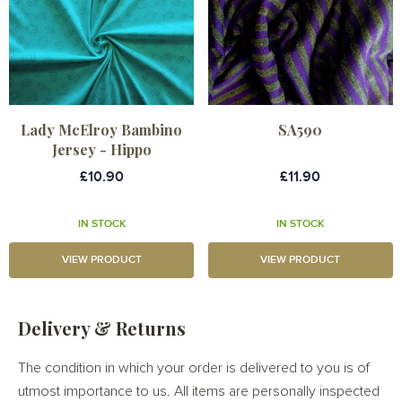
Lady McElroy Bambino
SA590
Jersey - Hippo
£10.90
£11.90
IN STOCK
IN STOCK
VIEW PRODUCT
VIEW PRODUCT
Delivery & Returns
The condition in which your order is delivered to you is of
utmost importance to us. All items are personally inspected