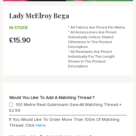
Skip
to
Lady McElroy Bega
the
beginning
of
IN STOCK
* All Fabrics Are Priced Per Metre.
the
* All Accessories Are Priced
Individually Unless Stated
£15.90
images
Otherwise In The Product
gallery
Description.
* All Remnants Are Priced
Individually For The Length
Shown In The Product
Description.
Would You Like To Add A Matching Thread ?
100 Metre Reel Gutermann Sew-All Matching Thread
+
£2.99
If You Would Like To Order More Than 100m Of Matching
Thread, Click
Here