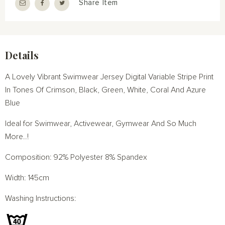
Share Item
Details
A Lovely Vibrant Swimwear Jersey Digital Variable Stripe Print
In Tones Of Crimson, Black, Green, White, Coral And Azure
Blue
Ideal for Swimwear, Activewear, Gymwear And So Much
More..!
Composition: 92% Polyester 8% Spandex
Width: 145cm
Washing Instructions: