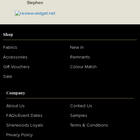
Stephen
Shop
Fabrics
New In
Accessories
Remnants
Gift Vouchers
Colour Match
Sale
Company
About Us
Contact Us
FAQs/Event Dates
Samples
Sherwoods Loyals
Terms & Conditions
Privacy Policy