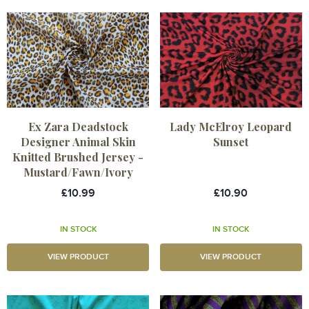
Ex Zara Deadstock
Lady McElroy Leopard
Designer Animal Skin
Sunset
Knitted Brushed Jersey -
Mustard/Fawn/Ivory
£10.99
£10.90
IN STOCK
IN STOCK
VIEW PRODUCT
VIEW PRODUCT