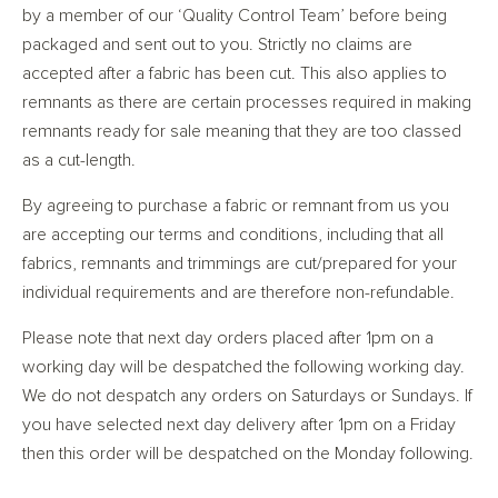
by a member of our ‘Quality Control Team’ before being
packaged and sent out to you. Strictly no claims are
accepted after a fabric has been cut. This also applies to
remnants as there are certain processes required in making
remnants ready for sale meaning that they are too classed
as a cut-length.
By agreeing to purchase a fabric or remnant from us you
are accepting our terms and conditions, including that all
fabrics, remnants and trimmings are cut/prepared for your
individual requirements and are therefore non-refundable.
Please note that next day orders placed after 1pm on a
working day will be despatched the following working day.
We do not despatch any orders on Saturdays or Sundays. If
you have selected next day delivery after 1pm on a Friday
then this order will be despatched on the Monday following.