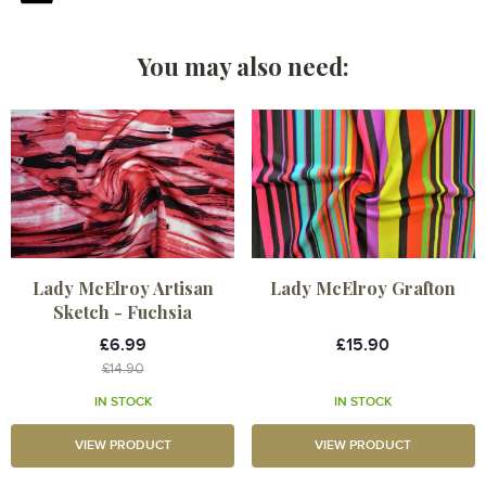
You may also need:
Lady McElroy Artisan
Lady McElroy Grafton
Sketch - Fuchsia
£6.99
£15.90
£14.90
IN STOCK
IN STOCK
VIEW PRODUCT
VIEW PRODUCT