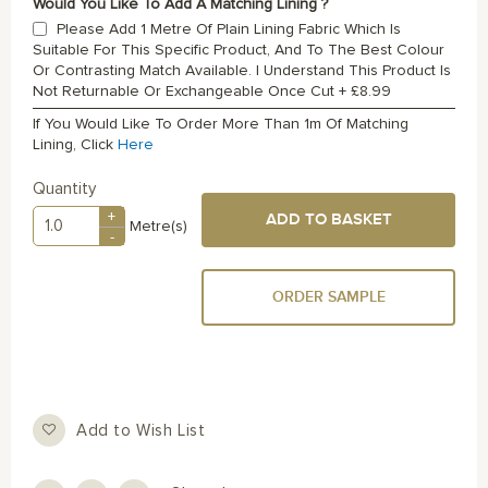
Would You Like To Add A Matching Lining ?
Please Add 1 Metre Of Plain Lining Fabric Which Is
Suitable For This Specific Product, And To The Best Colour
Or Contrasting Match Available. I Understand This Product Is
Not Returnable Or Exchangeable Once Cut
+
£8.99
If You Would Like To Order More Than 1m Of Matching
Lining, Click
Here
Quantity
+
ADD TO BASKET
Metre(s)
-
ORDER SAMPLE
Add to Wish List