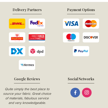
Delivery Partners
Payment Options
Google Reviews
Social Networks
Quite simply the best place to
source your fabric. Great choice
of materials, fabulous service
and very knowledgeable.