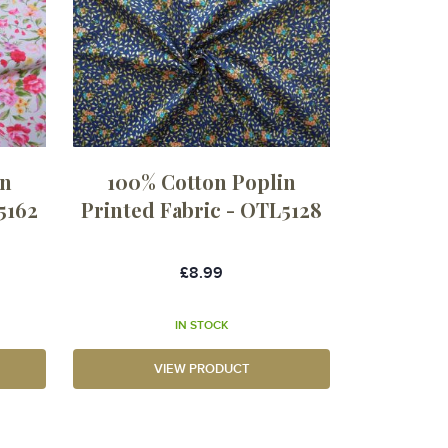
in
100% Cotton Poplin
5162
Printed Fabric - OTL5128
£8.99
IN STOCK
VIEW PRODUCT