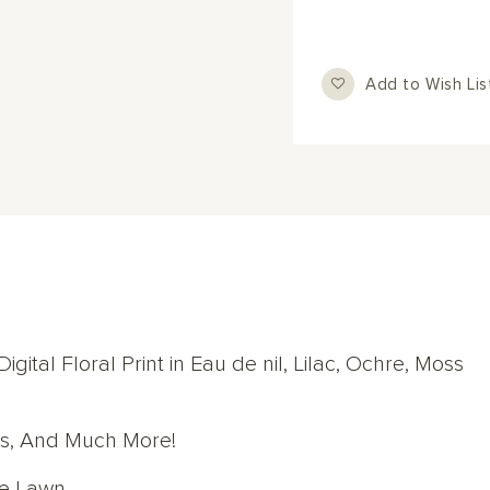
Add to Wish Lis
gital Floral Print in Eau de nil, Lilac, Ochre, Moss
ops, And Much More!
re Lawn