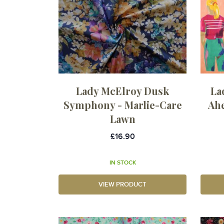
Lady McElroy Dusk
La
Symphony - Marlie-Care
Ahe
Lawn
£16.90
IN STOCK
VIEW PRODUCT