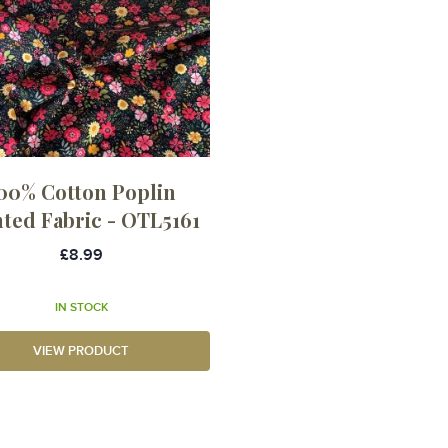
00% Cotton Poplin
nted Fabric - OTL5161
£8.99
IN STOCK
VIEW PRODUCT