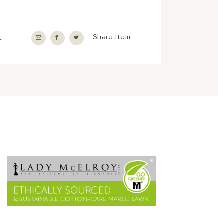
t
Share Item