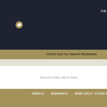
THE
Check Out Our New-In
Remnants
Skip
to
Content
Search
FABRICS
REMNANTS
REMY SACS / SCRAP