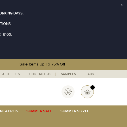
X
ORKING DAYS.
TIONS.
£100.
R
Sale Items Up To 75% Off
ABOUT US
CONTACT US
SAMPLES
FAQs
Currency
My Basket
N FABRICS
SUMMER SALE
SUMMER SIZZLE