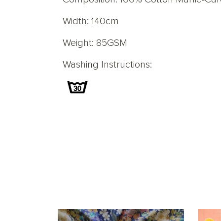
Width: 140cm
Weight: 85GSM
Washing Instructions: