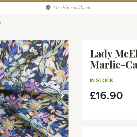
We ship worldwide
n
Lady McEl
Marlie-C
IN STOCK
£16.90