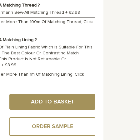
A Matching Thread ?
ermann Sew-All Matching Thread
+
£2.99
rder More Than 100m Of Matching Thread, Click
 Matching Lining ?
f Plain Lining Fabric Which Is Suitable For This
o The Best Colour Or Contrasting Match
 This Product Is Not Returnable Or
t
+
£8.99
der More Than 1m Of Matching Lining, Click
ADD TO BASKET
ORDER SAMPLE