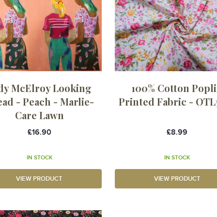
dy McElroy Looking
100% Cotton Popl
ad - Peach - Marlie-
Printed Fabric - OTL
Care Lawn
£16.90
£8.99
IN STOCK
IN STOCK
VIEW PRODUCT
VIEW PRODUCT