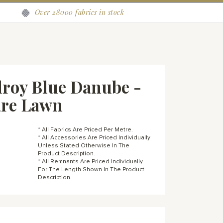
Over 28000 fabrics in stock
roy Blue Danube -
are Lawn
* All Fabrics Are Priced Per Metre.
* All Accessories Are Priced Individually
Unless Stated Otherwise In The
Product Description.
* All Remnants Are Priced Individually
For The Length Shown In The Product
Description.