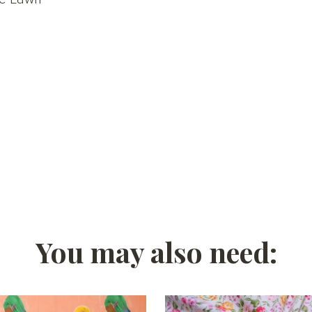
You may also need: