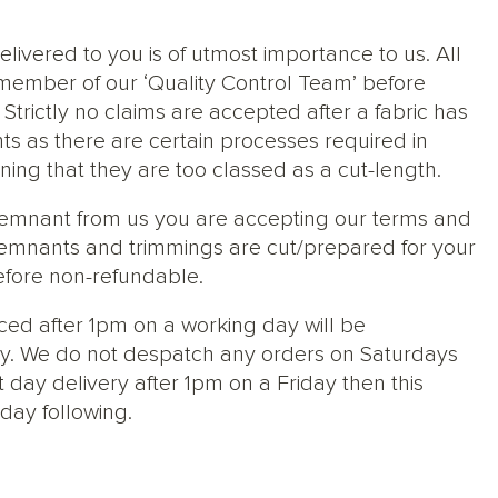
elivered to you is of utmost importance to us. All
member of our ‘Quality Control Team’ before
trictly no claims are accepted after a fabric has
ts as there are certain processes required in
ng that they are too classed as a cut-length.
 remnant from us you are accepting our terms and
s, remnants and trimmings are cut/prepared for your
efore non-refundable.
ced after 1pm on a working day will be
y. We do not despatch any orders on Saturdays
 day delivery after 1pm on a Friday then this
day following.