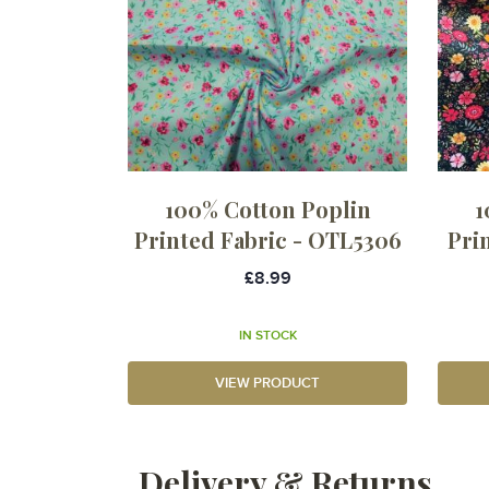
100% Cotton Poplin
1
Printed Fabric - OTL5306
Pri
£8.99
IN STOCK
VIEW PRODUCT
Delivery & Returns