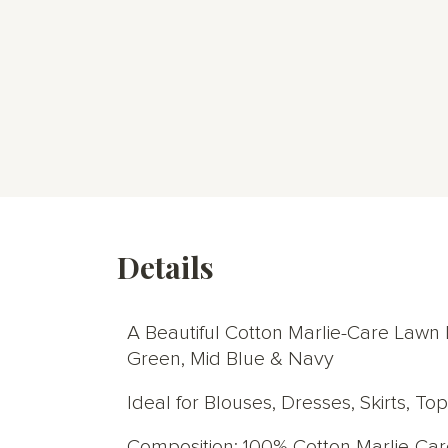
Details
A Beautiful Cotton Marlie-Care Lawn Di
Green, Mid Blue & Navy
Ideal for Blouses, Dresses, Skirts, T
Composition: 100% Cotton Marlie-Ca