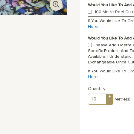
Would You Like To Add 
100 Metre Reel Gut
If You Would Like To O
Here
Would You Like To Add A
Please Add 1 Metre O
Specific Product, And T
Available. I Understand
Exchangeable Once Cu
If You Would Like To Or
Here
Quantity
+
Metre(s)
-