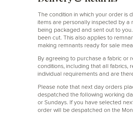
The condition in which your order is d
items are personally inspected by a 
being packaged and sent out to you. S
been cut. This also applies to remnan
making remnants ready for sale meani
By agreeing to purchase a fabric or
conditions, including that all fabric
individual requirements and are ther
Please note that next day orders pla
despatched the following working da
or Sundays. If you have selected next
order will be despatched on the Mon