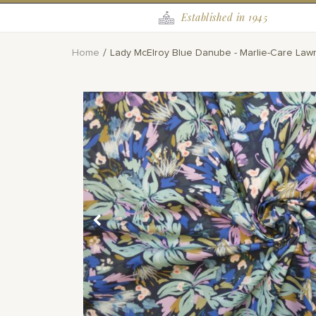
Established in 1945
Home
Lady McElroy Blue Danube - Marlie-Care Law
Skip
to
the
end
of
the
images
gallery