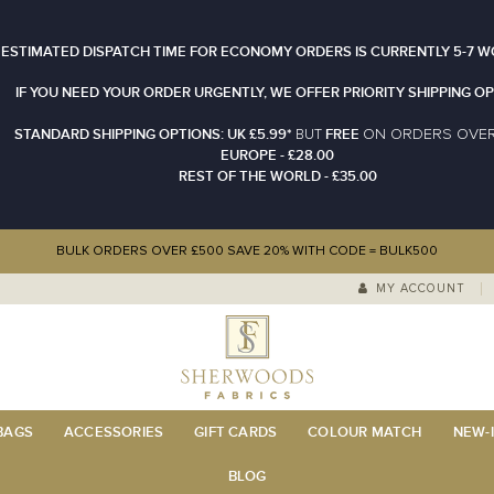
 ESTIMATED DISPATCH TIME FOR ECONOMY ORDERS IS CURRENTLY 5-7 W
IF YOU NEED YOUR ORDER URGENTLY, WE OFFER PRIORITY SHIPPING OP
STANDARD SHIPPING OPTIONS: UK £5.99*
FREE
N ORDERS OVE
BUT
O
EUROPE - £28.00
REST OF THE WORLD - £35.00
BULK ORDERS OVER £500 SAVE 20% WITH CODE = BULK500
MY ACCOUNT
 BAGS
ACCESSORIES
GIFT CARDS
COLOUR MATCH
NEW-I
BLOG