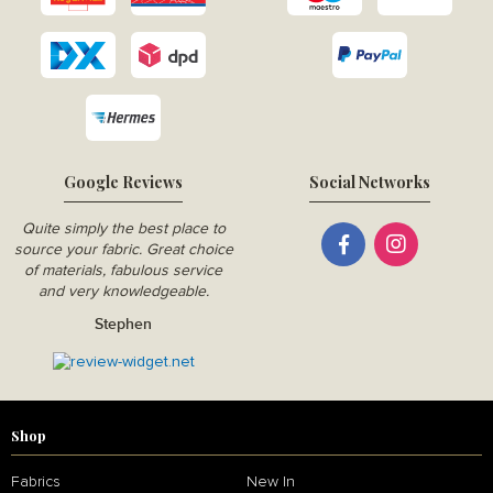
Google Reviews
Social Networks
Quite simply the best place to
source your fabric. Great choice
of materials, fabulous service
and very knowledgeable.
Stephen
Shop
Fabrics
New In