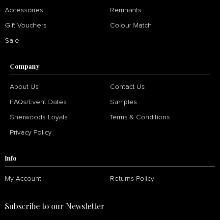
Accessories
Remnants
Gift Vouchers
Colour Match
Sale
Company
About Us
Contact Us
FAQs/Event Dates
Samples
Sherwoods Loyals
Terms & Conditions
Privacy Policy
Info
My Account
Returns Policy
Subscribe to our Newsletter