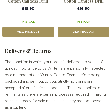
Cotton Candess Drill
Cotton Candess Drill
£16.90
£16.90
IN STOCK
IN STOCK
VIEW PRODUCT
VIEW PRODUCT
Delivery & Returns
The condition in which your order is delivered to you is of
utmost importance to us. All items are personally inspected
by a member of our ‘Quality Control Team’ before being
packaged and sent out to you. Strictly no claims are
accepted after a fabric has been cut. This also applies to
remnants as there are certain processes required in making
remnants ready for sale meaning that they are too classed
as a cut-length.