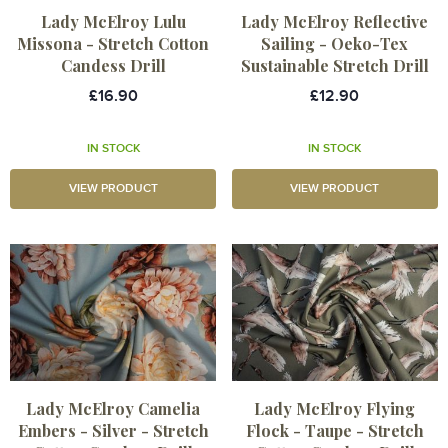
Lady McElroy Lulu
Lady McElroy Reflective
Missona - Stretch Cotton
Sailing - Oeko-Tex
Candess Drill
Sustainable Stretch Drill
£16.90
£12.90
IN STOCK
IN STOCK
VIEW PRODUCT
VIEW PRODUCT
Lady McElroy Camelia
Lady McElroy Flying
Embers - Silver - Stretch
Flock - Taupe - Stretch