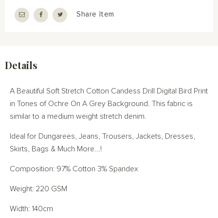
Share Item
Details
A Beautiful Soft Stretch Cotton Candess Drill Digital Bird Print
in Tones of Ochre On A Grey Background. This fabric is
similar to a medium weight stretch denim.
Ideal for Dungarees, Jeans, Trousers, Jackets, Dresses,
Skirts, Bags & Much More...!
Composition: 97% Cotton 3% Spandex
Weight: 220 GSM
Width: 140cm