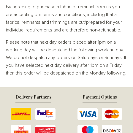
By agreeing to purchase a fabric or remnant from us you
are accepting our terms and conditions, including that all
fabrics, remnants and trimmings are cut/prepared for your
individual requirements and are therefore non-refundable.
Please note that next day orders placed after 1pm on a
working day will be despatched the following working day.
We do not despatch any orders on Saturdays or Sundays. If
you have selected next day delivery after 1pm on a Friday
then this order will be despatched on the Monday following.
Delivery Partners
Payment Options