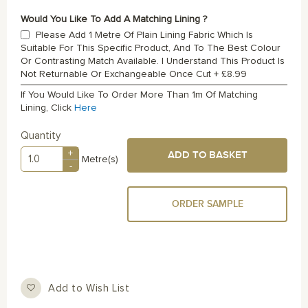
Would You Like To Add A Matching Lining ?
Please Add 1 Metre Of Plain Lining Fabric Which Is
Suitable For This Specific Product, And To The Best Colour
Or Contrasting Match Available. I Understand This Product Is
Not Returnable Or Exchangeable Once Cut
+
£8.99
If You Would Like To Order More Than 1m Of Matching
Lining, Click
Here
Quantity
+
ADD TO BASKET
Metre(s)
-
ORDER SAMPLE
Add to Wish List