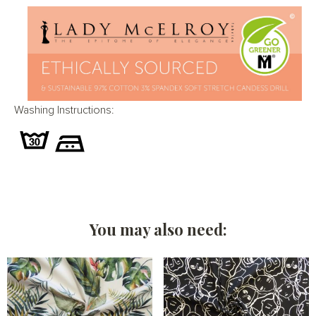
Washing Instructions:
You may also need: