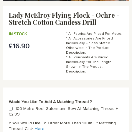
Skip
to
Lady McElroy Flying Flock - Ochre -
the
Stretch Cotton Candess Drill
beginning
of
the
IN STOCK
* All Fabrics Are Priced Per Metre.
images
* All Accessories Are Priced
gallery
Individually Unless Stated
£16.90
Otherwise In The Product
Description.
* All Remnants Are Priced
Individually For The Length
Shown In The Product
Description.
Would You Like To Add A Matching Thread ?
100 Metre Reel Gutermann Sew-All Matching Thread
+
£2.99
If You Would Like To Order More Than 100m Of Matching
Thread, Click
Here