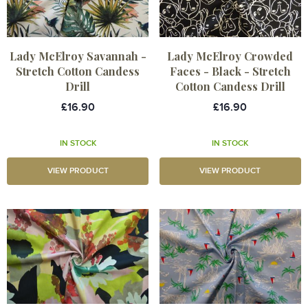
Lady McElroy Savannah -
Lady McElroy Crowded
Stretch Cotton Candess
Faces - Black - Stretch
Drill
Cotton Candess Drill
£16.90
£16.90
IN STOCK
IN STOCK
VIEW PRODUCT
VIEW PRODUCT