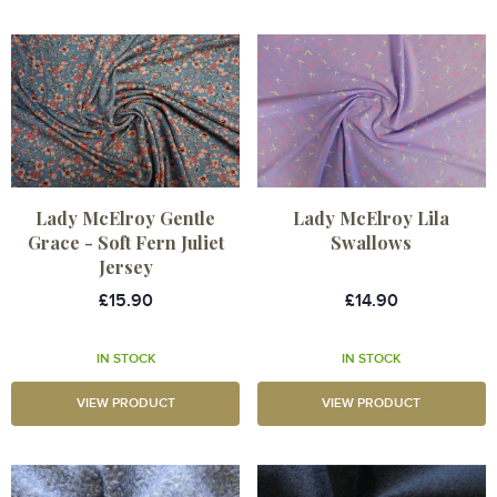
Lady McElroy Gentle
Lady McElroy Lila
Grace - Soft Fern Juliet
Swallows
Jersey
£15.90
£14.90
IN STOCK
IN STOCK
VIEW PRODUCT
VIEW PRODUCT