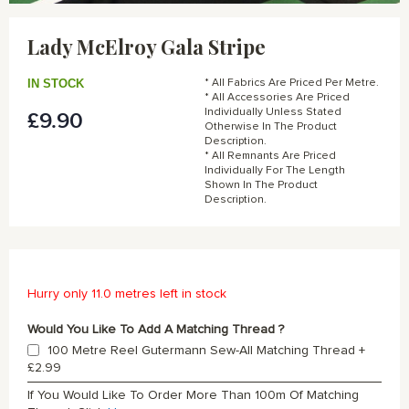
Skip
to
Lady McElroy Gala Stripe
the
beginning
of
IN STOCK
* All Fabrics Are Priced Per Metre.
the
* All Accessories Are Priced
Individually Unless Stated
£9.90
images
Otherwise In The Product
gallery
Description.
* All Remnants Are Priced
Individually For The Length
Shown In The Product
Description.
Hurry only 11.0 metres left in stock
Would You Like To Add A Matching Thread ?
100 Metre Reel Gutermann Sew-All Matching Thread
+
£2.99
If You Would Like To Order More Than 100m Of Matching