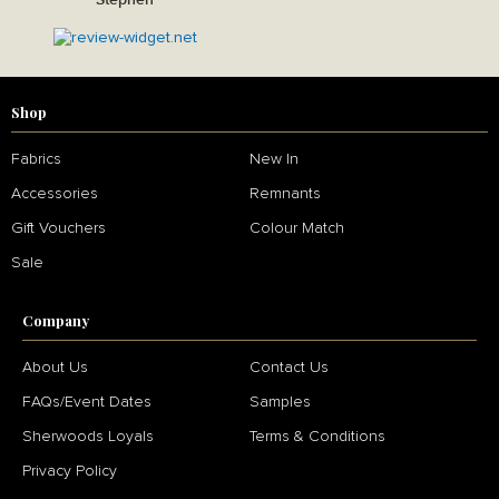
Shop
Fabrics
New In
Accessories
Remnants
Gift Vouchers
Colour Match
Sale
Company
About Us
Contact Us
FAQs/Event Dates
Samples
Sherwoods Loyals
Terms & Conditions
Privacy Policy