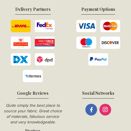
Delivery Partners
Payment Options
Google Reviews
Social Networks
Quite simply the best place to
source your fabric. Great choice
of materials, fabulous service
and very knowledgeable.
Stephen