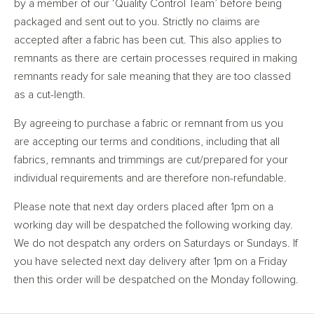
by a member of our ‘Quality Control Team’ before being
packaged and sent out to you. Strictly no claims are
accepted after a fabric has been cut. This also applies to
remnants as there are certain processes required in making
remnants ready for sale meaning that they are too classed
as a cut-length.
By agreeing to purchase a fabric or remnant from us you
are accepting our terms and conditions, including that all
fabrics, remnants and trimmings are cut/prepared for your
individual requirements and are therefore non-refundable.
Please note that next day orders placed after 1pm on a
working day will be despatched the following working day.
We do not despatch any orders on Saturdays or Sundays. If
you have selected next day delivery after 1pm on a Friday
then this order will be despatched on the Monday following.