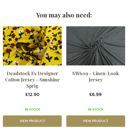
You may also need:
Deadstock Ex Designer
SW609 - Linen-Look
Cotton Jersey - Sunshine
Jersey
Sprig
£12.90
£6.99
IN STOCK
IN STOCK
VIEW PRODUCT
VIEW PRODUCT