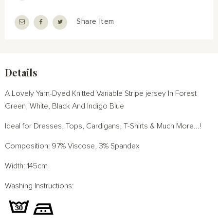
Share Item
Details
A Lovely Yarn-Dyed Knitted Variable Stripe jersey In Forest
Green, White, Black And Indigo Blue
Ideal for Dresses, Tops, Cardigans, T-Shirts & Much More...!
Composition: 97% Viscose, 3% Spandex
Width: 145cm
Washing Instructions: