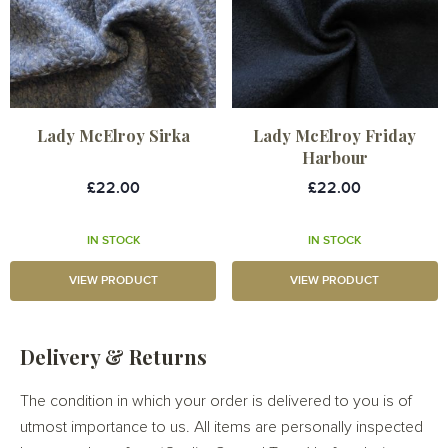
Lady McElroy Sirka
Lady McElroy Friday
Harbour
£22.00
£22.00
IN STOCK
IN STOCK
VIEW PRODUCT
VIEW PRODUCT
Delivery & Returns
The condition in which your order is delivered to you is of
utmost importance to us. All items are personally inspected