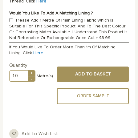
Thread, Click
Here
Would You Like To Add A Matching Lining ?
Please Add 1 Metre Of Plain Lining Fabric Which Is
Suitable For This Specific Product, And To The Best Colour
Or Contrasting Match Available. I Understand This Product Is
Not Returnable Or Exchangeable Once Cut
+
£8.99
If You Would Like To Order More Than 1m Of Matching
Lining, Click
Here
Quantity
+
ADD TO BASKET
Metre(s)
-
ORDER SAMPLE
Add to Wish List