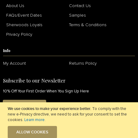
About Us
Contact Us
FAQs/Event Dates
Samples
Sherwoods Loyals
Terms & Conditions
Privacy Policy
Info
My Account
Returns Policy
Subscribe to our Newsletter
10% Off Your First Order When You Sign Up Here
SIGN UP NOW
We use cookies to make your experience better.
To comply with the
new e-Privacy directive, we need to ask for your consent to set the
cookies.
Learn more
.
ALLOW COOKIES
© 2026 Sherwoods Fabrics. All Rights Reserved.