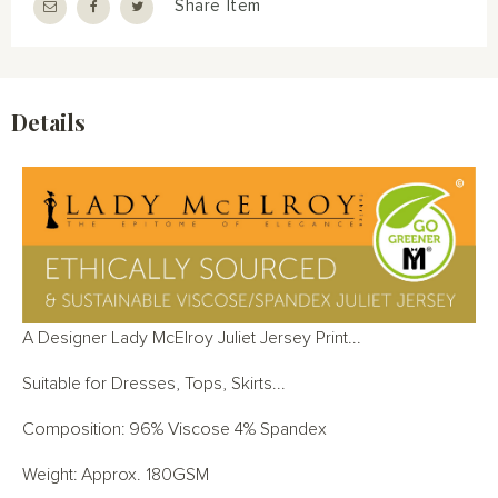
Share Item
Details
A Designer Lady McElroy Juliet Jersey Print...
Suitable for Dresses, Tops, Skirts...
Composition: 96% Viscose 4% Spandex
Weight: Approx. 180GSM