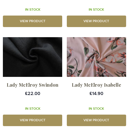
IN STOCK
IN STOCK
VIEW PRODUCT
VIEW PRODUCT
Lady McElroy Swindon
Lady McElroy Isabelle
£22.00
£14.90
IN STOCK
IN STOCK
VIEW PRODUCT
VIEW PRODUCT