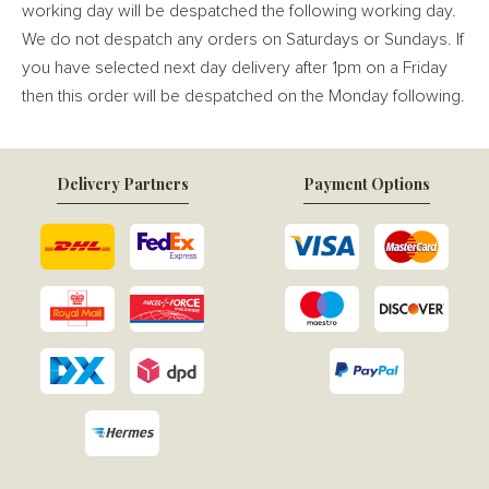
working day will be despatched the following working day.
We do not despatch any orders on Saturdays or Sundays. If
you have selected next day delivery after 1pm on a Friday
then this order will be despatched on the Monday following.
Delivery Partners
Payment Options