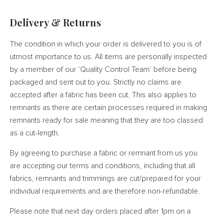
Delivery & Returns
The condition in which your order is delivered to you is of
utmost importance to us. All items are personally inspected
by a member of our ‘Quality Control Team’ before being
packaged and sent out to you. Strictly no claims are
accepted after a fabric has been cut. This also applies to
remnants as there are certain processes required in making
remnants ready for sale meaning that they are too classed
as a cut-length.
By agreeing to purchase a fabric or remnant from us you
are accepting our terms and conditions, including that all
fabrics, remnants and trimmings are cut/prepared for your
individual requirements and are therefore non-refundable.
Please note that next day orders placed after 1pm on a