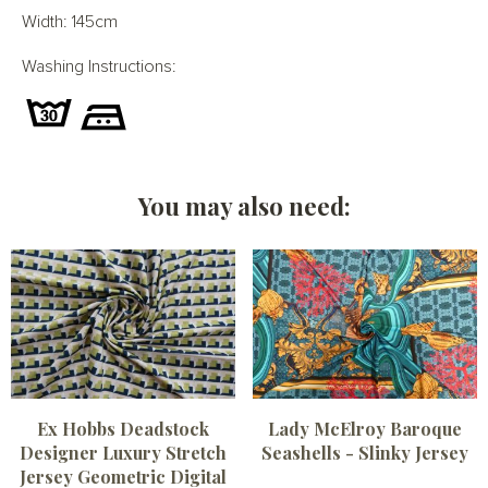
Width: 145cm
Washing Instructions:
You may also need:
Ex Hobbs Deadstock
Lady McElroy Baroque
Designer Luxury Stretch
Seashells - Slinky Jersey
Jersey Geometric Digital