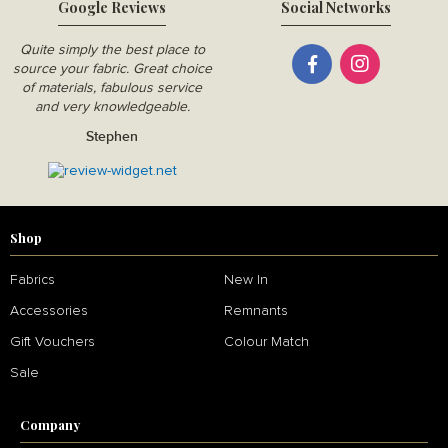
Google Reviews
Social Networks
Quite simply the best place to
source your fabric. Great choice
of materials, fabulous service
and very knowledgeable.
Stephen
Shop
Fabrics
New In
Accessories
Remnants
Gift Vouchers
Colour Match
Sale
Company