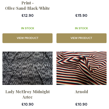
Print -
Olive/Sand/Black/White
£12.90
£15.90
IN STOCK
IN STOCK
VIEW PRODUCT
VIEW PRODUCT
Lady McElroy Midnight
Arnold
Aztec
£10.90
£10.90