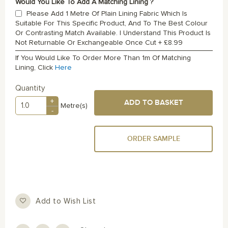
Would You Like To Add A Matching Lining ?
Please Add 1 Metre Of Plain Lining Fabric Which Is
Suitable For This Specific Product, And To The Best Colour
Or Contrasting Match Available. I Understand This Product Is
Not Returnable Or Exchangeable Once Cut
+
£8.99
If You Would Like To Order More Than 1m Of Matching
Lining, Click
Here
Quantity
+
ADD TO BASKET
Metre(s)
-
ORDER SAMPLE
Add to Wish List