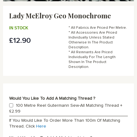
Skip
to
Lady McElroy Geo Monochrome
the
beginning
of
IN STOCK
* All Fabrics Are Priced Per Metre.
the
* All Accessories Are Priced
Individually Unless Stated
£12.90
images
Otherwise In The Product
gallery
Description.
* All Remnants Are Priced
Individually For The Length
Shown In The Product
Description.
Would You Like To Add A Matching Thread ?
100 Metre Reel Gutermann Sew-All Matching Thread
+
£2.99
If You Would Like To Order More Than 100m Of Matching
Thread, Click
Here