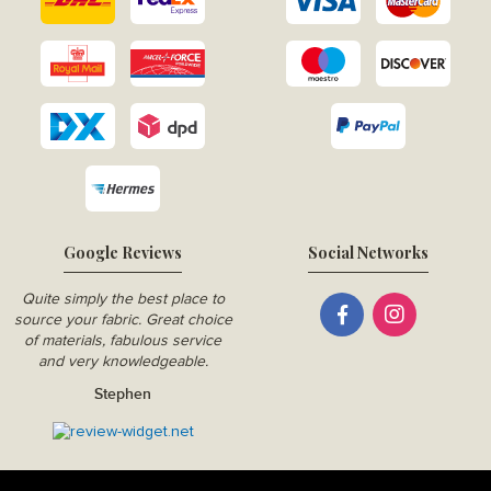
Google Reviews
Social Networks
Quite simply the best place to
source your fabric. Great choice
of materials, fabulous service
and very knowledgeable.
Stephen