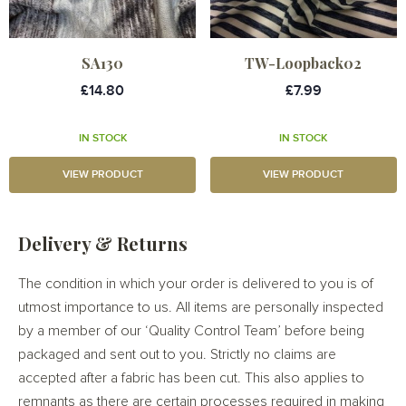
SA130
TW-Loopback02
£14.80
£7.99
IN STOCK
IN STOCK
VIEW PRODUCT
VIEW PRODUCT
Delivery & Returns
The condition in which your order is delivered to you is of
utmost importance to us. All items are personally inspected
by a member of our ‘Quality Control Team’ before being
packaged and sent out to you. Strictly no claims are
accepted after a fabric has been cut. This also applies to
remnants as there are certain processes required in making