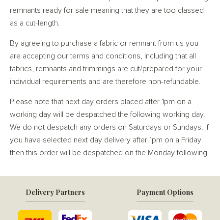
remnants ready for sale meaning that they are too classed
as a cut-length.
By agreeing to purchase a fabric or remnant from us you
are accepting our terms and conditions, including that all
fabrics, remnants and trimmings are cut/prepared for your
individual requirements and are therefore non-refundable.
Please note that next day orders placed after 1pm on a
working day will be despatched the following working day.
We do not despatch any orders on Saturdays or Sundays. If
you have selected next day delivery after 1pm on a Friday
then this order will be despatched on the Monday following.
Delivery Partners
Payment Options