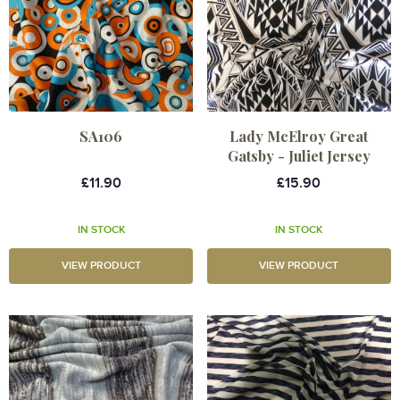
SA106
Lady McElroy Great
Gatsby - Juliet Jersey
£11.90
£15.90
IN STOCK
IN STOCK
VIEW PRODUCT
VIEW PRODUCT