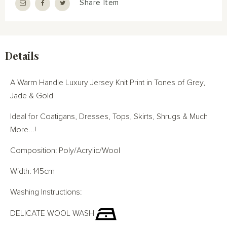
Share Item
Details
A Warm Handle Luxury Jersey Knit Print in Tones of Grey,
Jade & Gold
Ideal for Coatigans, Dresses, Tops, Skirts, Shrugs & Much
More...!
Composition: Poly/Acrylic/Wool
Width: 145cm
Washing Instructions:
DELICATE WOOL WASH