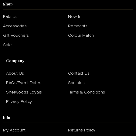
Shop
Fabrics
New In
Accessories
Remnants
Gift Vouchers
Colour Match
Sale
Company
About Us
Contact Us
FAQs/Event Dates
Samples
Sherwoods Loyals
Terms & Conditions
Privacy Policy
Info
My Account
Returns Policy