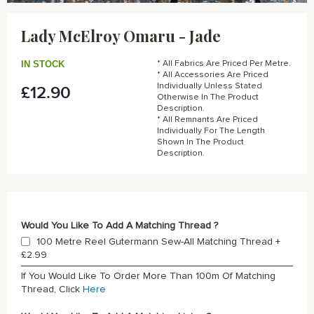
Skip
to
Lady McElroy Omaru - Jade
the
beginning
of
IN STOCK
* All Fabrics Are Priced Per Metre.
the
* All Accessories Are Priced
Individually Unless Stated
£12.90
images
Otherwise In The Product
gallery
Description.
* All Remnants Are Priced
Individually For The Length
Shown In The Product
Description.
Would You Like To Add A Matching Thread ?
100 Metre Reel Gutermann Sew-All Matching Thread
+
£2.99
If You Would Like To Order More Than 100m Of Matching
Thread, Click
Here