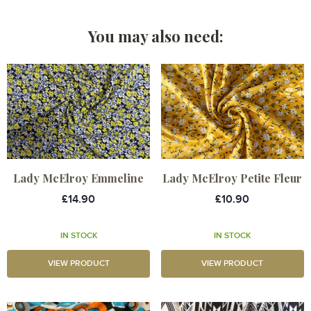
You may also need:
Lady McElroy Emmeline
Lady McElroy Petite Fleur
£14.90
£10.90
IN STOCK
IN STOCK
VIEW PRODUCT
VIEW PRODUCT