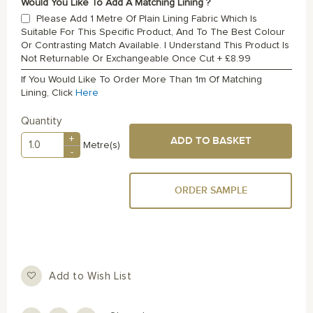
Would You Like To Add A Matching Lining ?
Please Add 1 Metre Of Plain Lining Fabric Which Is
Suitable For This Specific Product, And To The Best Colour
Or Contrasting Match Available. I Understand This Product Is
Not Returnable Or Exchangeable Once Cut
+
£8.99
If You Would Like To Order More Than 1m Of Matching
Lining, Click
Here
Quantity
+
ADD TO BASKET
Metre(s)
-
ORDER SAMPLE
Add to Wish List